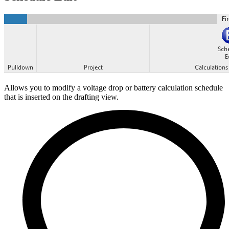
Allows you to modify a voltage drop or battery calculation schedule
that is inserted on the drafting view.