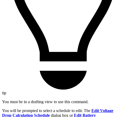
tip
You must be in a drafting view to use this command.
You will be prompted to select a schedule to edit. The
Edit Voltage
Drop Calculation Schedule
dialog box or
Edit Battery