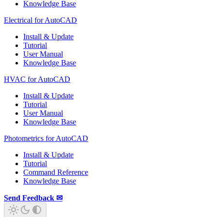
Knowledge Base
Electrical for AutoCAD
Install & Update
Tutorial
User Manual
Knowledge Base
HVAC for AutoCAD
Install & Update
Tutorial
User Manual
Knowledge Base
Photometrics for AutoCAD
Install & Update
Tutorial
Command Reference
Knowledge Base
Send Feedback ✉