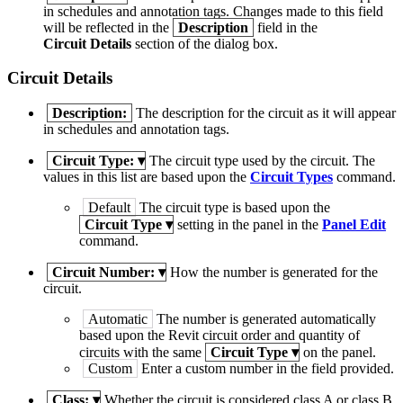
in schedules and annotation tags. Changes made to this field
will be reflected in the
Description
field in the
Circuit Details
section of the dialog box.
Circuit Details
Description:
The description for the circuit as it will appear
in schedules and annotation tags.
Circuit Type:
▾
The circuit type used by the circuit. The
values in this list are based upon the
Circuit Types
command.
Default
The circuit type is based upon the
Circuit Type
▾
setting in the panel in the
Panel Edit
command.
Circuit Number:
▾
How the number is generated for the
circuit.
Automatic
The number is generated automatically
based upon the Revit circuit order and quantity of
circuits with the same
Circuit Type
▾
on the panel.
Custom
Enter a custom number in the field provided.
Class:
▾
Whether the circuit is considered class A or class B