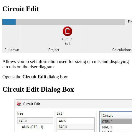
Circuit Edit
Allows you to set information used for sizing circuits and displaying
circuits on the riser diagram.
Opens the
Circuit Edit
dialog box:
Circuit Edit Dialog Box