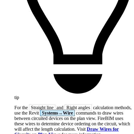
tip
For the
Straight line
and
Right angles
calculation methods,
use the Revit
Systems→Wire
commands to draw wires
between circuited devices on the plan view. FireBIM uses
these wires to determine device ordering on the circuit, which
will affect the length calculation. Visit
Draw Wires for