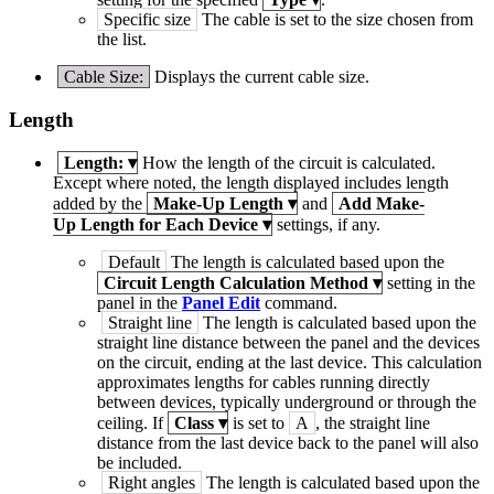
Specific size
The cable is set to the size chosen from
the list.
Cable Size:
Displays the current cable size.
Length
Length:
▾
How the length of the circuit is calculated.
Except where noted, the length displayed includes length
added by the
Make-Up Length
▾
and
Add Make-
Up Length for Each Device
▾
settings, if any.
Default
The length is calculated based upon the
Circuit Length Calculation Method
▾
setting in the
panel in the
Panel Edit
command.
Straight line
The length is calculated based upon the
straight line distance between the panel and the devices
on the circuit, ending at the last device. This calculation
approximates lengths for cables running directly
between devices, typically underground or through the
ceiling. If
Class
▾
is set to
A
, the straight line
distance from the last device back to the panel will also
be included.
Right angles
The length is calculated based upon the