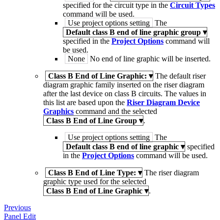
specified for the circuit type in the
Circuit Types
command will be used.
Use project options setting
The
Default class B end of line graphic group
▾
specified in the
Project Options
command will
be used.
None
No end of line graphic will be inserted.
Class B End of Line Graphic:
▾
The default riser
diagram graphic family inserted on the riser diagram
after the last device on class B circuits. The values in
this list are based upon the
Riser Diagram Device
Graphics
command and the selected
Class B End of Line Group
▾
.
Use project options setting
The
Default class B end of line graphic
▾
specified
in the
Project Options
command will be used.
Class B End of Line Type:
▾
The riser diagram
graphic type used for the selected
Class B End of Line Graphic
▾
.
Previous
Panel Edit