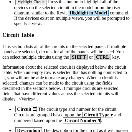
Press this button to highlight all of the
Highlight Circuit
devices on the selected circuit in the model or on the riser
diagram, similar to the Revit
Highlight in Model
command.
If the devices exist on multiple views, you will be prompted to
specify a view.
Circuit Table
This section lists all of the circuits on the selected panel. If multiple
panels are selected, circuits for all of the panels will be listed. You
can select multiple circuits using the
SHIFT
or
CTRL
key.
Information about the selected circuit is displayed below the circuit
table. When an empty row is selected that has nothing connected to
it, you will not be able to make any changes. When a circuit is
selected, changes can be made to the circuit using the fields
described in the sections below. If multiple circuits are selected,
fields that have different values across the selected circuits will
display
<Varies>
.
Circuit
☰
The circuit type and number for the circuit.
Circuits are grouped based upon the
Circuit Type
▾
and
numbered based upon the
Circuit Number
▾
.
Description
The description for the circuit as it will appear