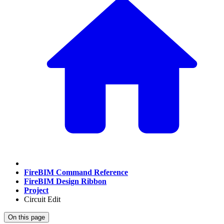
FireBIM Command Reference
FireBIM Design Ribbon
Project
Circuit Edit
On this page