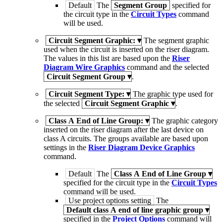
Default
The
Segment Group
specified for
the circuit type in the
Circuit Types
command
will be used.
Circuit Segment Graphic:
▾
The segment graphic
used when the circuit is inserted on the riser diagram.
The values in this list are based upon the
Riser
Diagram Wire Graphics
command and the selected
Circuit Segment Group
▾
.
Circuit Segment Type:
▾
The graphic type used for
the selected
Circuit Segment Graphic
▾
.
Class A End of Line Group:
▾
The graphic category
inserted on the riser diagram after the last device on
class A circuits. The groups available are based upon
settings in the
Riser Diagram Device Graphics
command.
Default
The
Class A End of Line Group
▾
specified for the circuit type in the
Circuit Types
command will be used.
Use project options setting
The
Default class A end of line graphic group
▾
specified in the
Project Options
command will