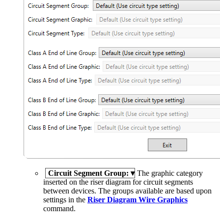
Circuit Segment Group:
▾
The graphic category
inserted on the riser diagram for circuit segments
between devices. The groups available are based upon
settings in the
Riser Diagram Wire Graphics
command.