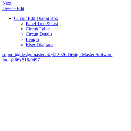
Next
Device Edit
Circuit Edit Dialog Box
Panel Tree & List
Circuit Table
Circuit Details
Length
Riser Diagram
support@designmaster.biz
·
© 2026 Design Master Software,
Inc.
·
(866) 516-9497