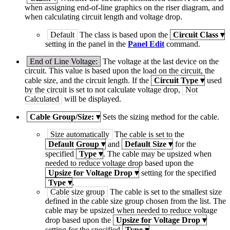
when assigning end-of-line graphics on the riser diagram, and
when calculating circuit length and voltage drop.
Default
The class is based upon the
Circuit Class
▾
setting in the panel in the
Panel Edit
command.
End of Line Voltage:
The voltage at the last device on the
circuit. This value is based upon the load on the circuit, the
cable size, and the circuit length. If the
Circuit Type
▾
used
by the circuit is set to not calculate voltage drop,
Not
Calculated
will be displayed.
Cable Group/Size:
▾
Sets the sizing method for the cable.
Size automatically
The cable is set to the
Default Group
▾
and
Default Size
▾
for the
specified
Type
▾
. The cable may be upsized when
needed to reduce voltage drop based upon the
Upsize for Voltage Drop
▾
setting for the specified
Type
▾
.
Cable size group
The cable is set to the smallest size
defined in the cable size group chosen from the list. The
cable may be upsized when needed to reduce voltage
drop based upon the
Upsize for Voltage Drop
▾
setting for the specified
Type
▾
.