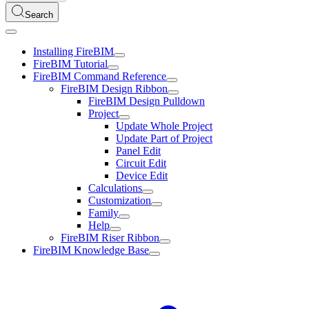
Search
Installing FireBIM
FireBIM Tutorial
FireBIM Command Reference
FireBIM Design Ribbon
FireBIM Design Pulldown
Project
Update Whole Project
Update Part of Project
Panel Edit
Circuit Edit
Device Edit
Calculations
Customization
Family
Help
FireBIM Riser Ribbon
FireBIM Knowledge Base