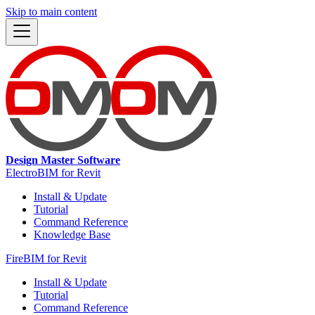
Skip to main content
Design Master Software
ElectroBIM for Revit
Install & Update
Tutorial
Command Reference
Knowledge Base
FireBIM for Revit
Install & Update
Tutorial
Command Reference