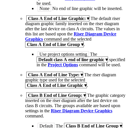
be used.
None
No end of line graphic will be inserted.
Class A End of Line Graphic:
▾
The default riser
diagram graphic family inserted on the riser diagram
after the last device on class A circuits. The values in
this list are based upon the
Riser Diagram Device
Graphics
command and the selected
Class A End of Line Group
▾
.
Use project options setting
The
Default class A end of line graphic
▾
specified
in the
Project Options
command will be used.
Class A End of Line Type:
▾
The riser diagram
graphic type used for the selected
Class A End of Line Graphic
▾
.
Class B End of Line Group:
▾
The graphic category
inserted on the riser diagram after the last device on
class B circuits. The groups available are based upon
settings in the
Riser Diagram Device Graphics
command.
Default
The
Class B End of Line Group
▾