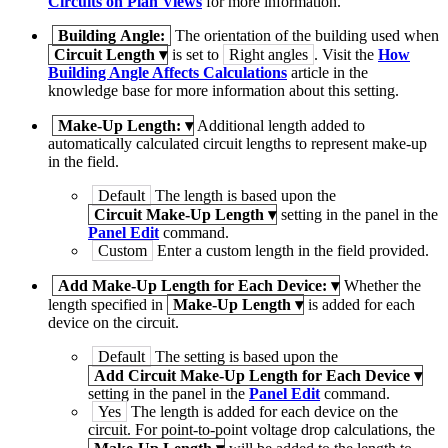
Circuits on Plan Views
for more information.
Building Angle:
The orientation of the building used when
Circuit Length
▾
is set to
Right angles
. Visit the
How
Building Angle Affects Calculations
article in the
knowledge base for more information about this setting.
Make-Up Length:
▾
Additional length added to
automatically calculated circuit lengths to represent make-up
in the field.
Default
The length is based upon the
Circuit Make-Up Length
▾
setting in the panel in the
Panel Edit
command.
Custom
Enter a custom length in the field provided.
Add Make-Up Length for Each Device:
▾
Whether the
length specified in
Make-Up Length
▾
is added for each
device on the circuit.
Default
The setting is based upon the
Add Circuit Make-Up Length for Each Device
▾
setting in the panel in the
Panel Edit
command.
Yes
The length is added for each device on the
circuit. For point-to-point voltage drop calculations, the