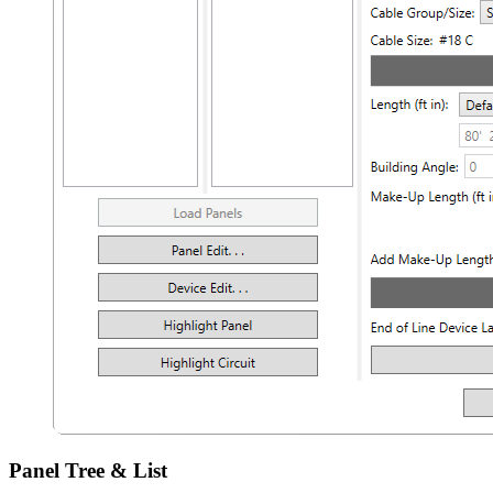
Panel Tree & List