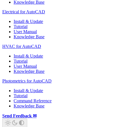
Knowledge Base
Electrical for AutoCAD
Install & Update
Tutorial
User Manual
Knowledge Base
HVAC for AutoCAD
Install & Update
Tutorial
User Manual
Knowledge Base
Photometrics for AutoCAD
Install & Update
Tutorial
Command Reference
Knowledge Base
Send Feedback ✉