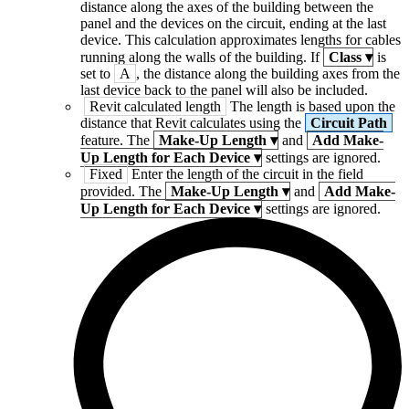
distance along the axes of the building between the
panel and the devices on the circuit, ending at the last
device. This calculation approximates lengths for cables
running along the walls of the building. If
Class
▾
is
set to
A
, the distance along the building axes from the
last device back to the panel will also be included.
Revit calculated length
The length is based upon the
distance that Revit calculates using the
Circuit Path
feature. The
Make-Up Length
▾
and
Add Make-
Up Length for Each Device
▾
settings are ignored.
Fixed
Enter the length of the circuit in the field
provided. The
Make-Up Length
▾
and
Add Make-
Up Length for Each Device
▾
settings are ignored.