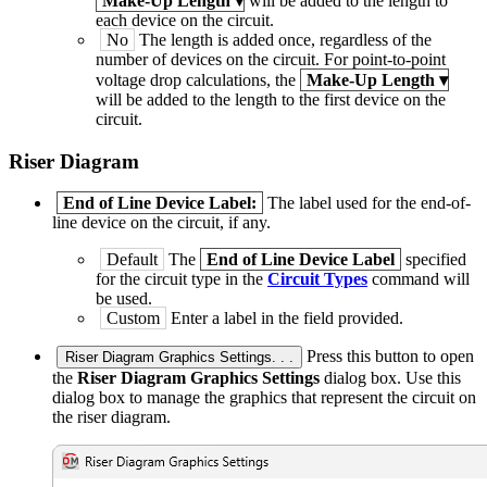
Make-Up Length
▾
will be added to the length to
each device on the circuit.
No
The length is added once, regardless of the
number of devices on the circuit. For point-to-point
voltage drop calculations, the
Make-Up Length
▾
will be added to the length to the first device on the
circuit.
Riser Diagram
End of Line Device Label:
The label used for the end-of-
line device on the circuit, if any.
Default
The
End of Line Device Label
specified
for the circuit type in the
Circuit Types
command will
be used.
Custom
Enter a label in the field provided.
Press this button to open
Riser Diagram Graphics Settings. . .
the
Riser Diagram Graphics Settings
dialog box. Use this
dialog box to manage the graphics that represent the circuit on
the riser diagram.