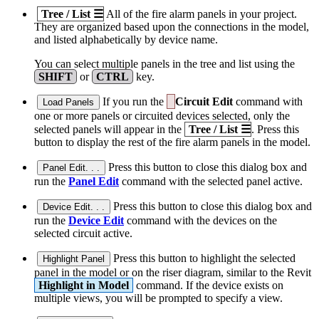
Tree / List
☰
All of the fire alarm panels in your project.
They are organized based upon the connections in the model,
and listed alphabetically by device name.
You can select multiple panels in the tree and list using the
SHIFT
or
CTRL
key.
If you run the
Circuit Edit
command with
Load Panels
one or more panels or circuited devices selected, only the
selected panels will appear in the
Tree / List
☰
. Press this
button to display the rest of the fire alarm panels in the model.
Press this button to close this dialog box and
Panel Edit. . .
run the
Panel Edit
command with the selected panel active.
Press this button to close this dialog box and
Device Edit. . .
run the
Device Edit
command with the devices on the
selected circuit active.
Press this button to highlight the selected
Highlight Panel
panel in the model or on the riser diagram, similar to the Revit
Highlight in Model
command. If the device exists on
multiple views, you will be prompted to specify a view.