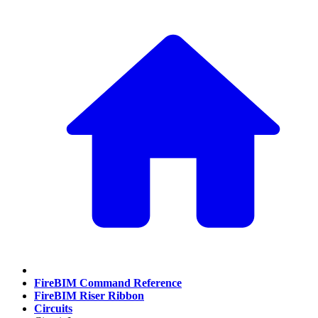
FireBIM Command Reference
FireBIM Riser Ribbon
Circuits