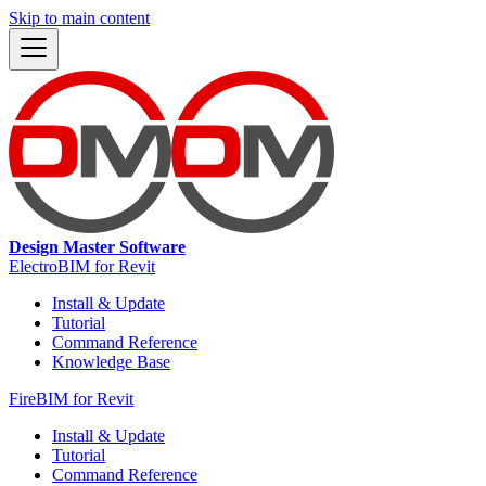
Skip to main content
Design Master Software
ElectroBIM for Revit
Install & Update
Tutorial
Command Reference
Knowledge Base
FireBIM for Revit
Install & Update
Tutorial
Command Reference