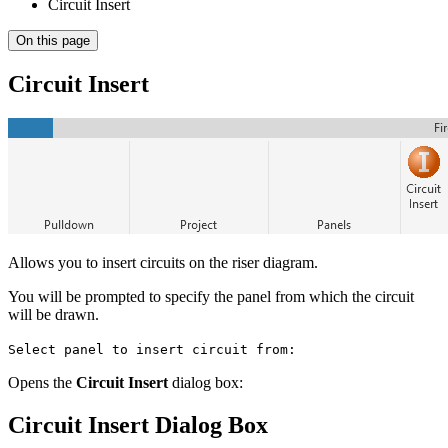
Circuit Insert
On this page
Circuit Insert
Allows you to insert circuits on the riser diagram.
You will be prompted to specify the panel from which the circuit
will be drawn.
Select panel to insert circuit from:
Opens the
Circuit Insert
dialog box:
Circuit Insert Dialog Box