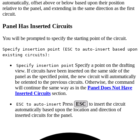
automatically, offset above or below based upon their position
relative to the panel, and extending in the same direction as the first
circuit.
Panel Has Inserted Circuits
You will be prompted to specify the starting point of the circuit.
Specify insertion point (ESC to auto-insert based upon
existing circuits):
Specify a point on the drafting
Specify insertion point
view. If circuits have been inserted on the same side of the
panel as the specified point, the new circuit will automatically
be oriented to the previous circuits. Otherwise, the command
will continue the same way as in the
Panel Does Not Have
Inserted Circuits
section.
Press
ESC
to insert the circuit
ESC to auto-insert
automatically based upon the location and direction of
inserted circuits for the panel.