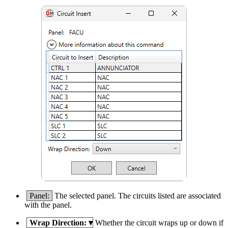
Panel:
The selected panel. The circuits listed are associated
with the panel.
Wrap Direction:
▾
Whether the circuit wraps up or down if