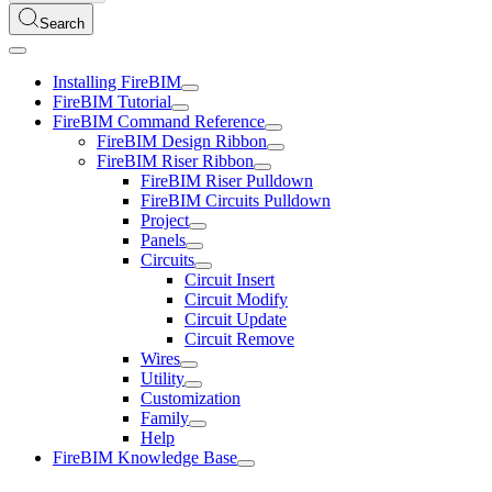
Search
Installing FireBIM
FireBIM Tutorial
FireBIM Command Reference
FireBIM Design Ribbon
FireBIM Riser Ribbon
FireBIM Riser Pulldown
FireBIM Circuits Pulldown
Project
Panels
Circuits
Circuit Insert
Circuit Modify
Circuit Update
Circuit Remove
Wires
Utility
Customization
Family
Help
FireBIM Knowledge Base