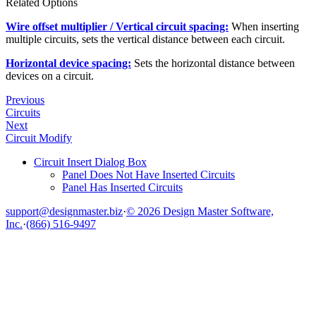
Related Options
Wire offset multiplier / Vertical circuit spacing:
When inserting
multiple circuits, sets the vertical distance between each circuit.
Horizontal device spacing:
Sets the horizontal distance between
devices on a circuit.
Previous
Circuits
Next
Circuit Modify
Circuit Insert Dialog Box
Panel Does Not Have Inserted Circuits
Panel Has Inserted Circuits
support@designmaster.biz
·
© 2026 Design Master Software,
Inc.
·
(866) 516-9497