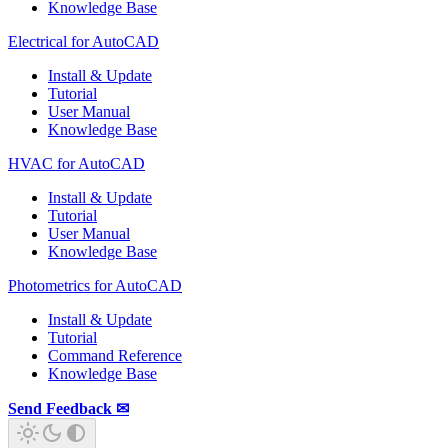
Knowledge Base
Electrical for AutoCAD
Install & Update
Tutorial
User Manual
Knowledge Base
HVAC for AutoCAD
Install & Update
Tutorial
User Manual
Knowledge Base
Photometrics for AutoCAD
Install & Update
Tutorial
Command Reference
Knowledge Base
Send Feedback ✉