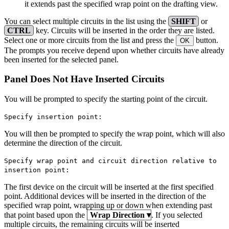
it extends past the specified wrap point on the drafting view.
You can select multiple circuits in the list using the
SHIFT
or
CTRL
key. Circuits will be inserted in the order they are listed.
Select one or more circuits from the list and press the
button.
OK
The prompts you receive depend upon whether circuits have already
been inserted for the selected panel.
Panel Does Not Have Inserted Circuits
You will be prompted to specify the starting point of the circuit.
Specify insertion point:
You will then be prompted to specify the wrap point, which will also
determine the direction of the circuit.
Specify wrap point and circuit direction relative to
insertion point:
The first device on the circuit will be inserted at the first specified
point. Additional devices will be inserted in the direction of the
specified wrap point, wrapping up or down when extending past
that point based upon the
Wrap Direction
▾
. If you selected
multiple circuits, the remaining circuits will be inserted