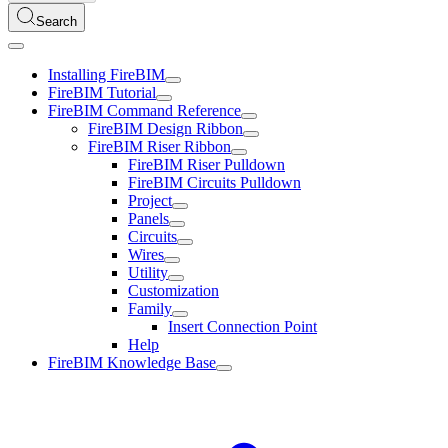
Search
Installing FireBIM
FireBIM Tutorial
FireBIM Command Reference
FireBIM Design Ribbon
FireBIM Riser Ribbon
FireBIM Riser Pulldown
FireBIM Circuits Pulldown
Project
Panels
Circuits
Wires
Utility
Customization
Family
Insert Connection Point
Help
FireBIM Knowledge Base