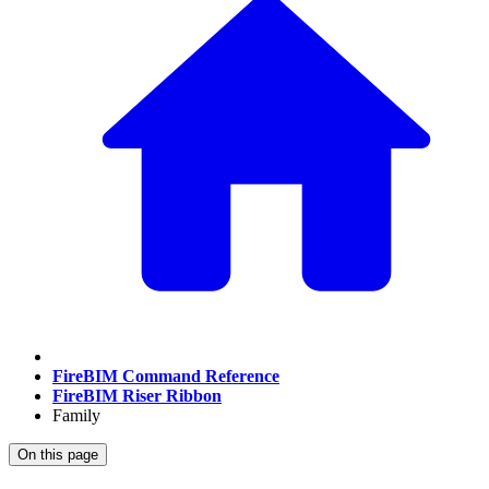
FireBIM Command Reference
FireBIM Riser Ribbon
Family
On this page