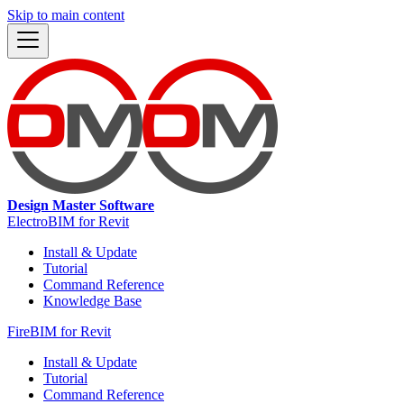
Skip to main content
Design Master Software
ElectroBIM for Revit
Install & Update
Tutorial
Command Reference
Knowledge Base
FireBIM for Revit
Install & Update
Tutorial
Command Reference