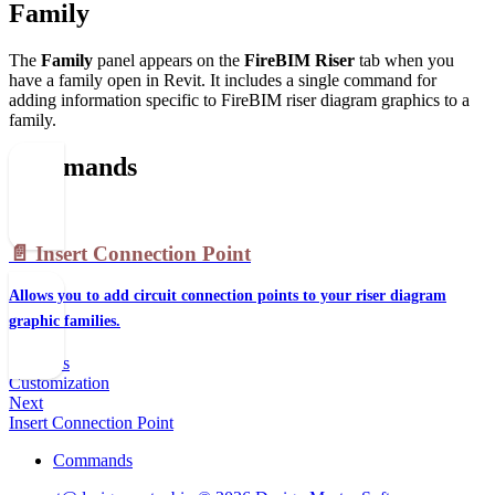
Family
The
Family
panel appears on the
FireBIM Riser
tab when you
have a family open in Revit. It includes a single command for
adding information specific to FireBIM riser diagram graphics to a
family.
Commands
📄️
Insert Connection Point
Allows you to add circuit connection points to your riser diagram
graphic families.
Previous
Customization
Next
Insert Connection Point
Commands