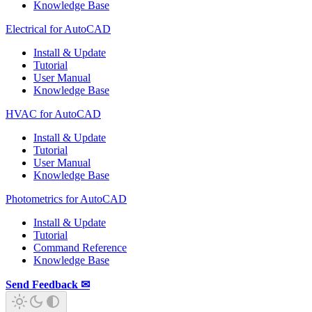
Knowledge Base
Electrical for AutoCAD
Install & Update
Tutorial
User Manual
Knowledge Base
HVAC for AutoCAD
Install & Update
Tutorial
User Manual
Knowledge Base
Photometrics for AutoCAD
Install & Update
Tutorial
Command Reference
Knowledge Base
Send Feedback ✉