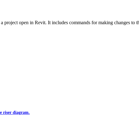
 project open in Revit. It includes commands for making changes to the
e riser diagram.