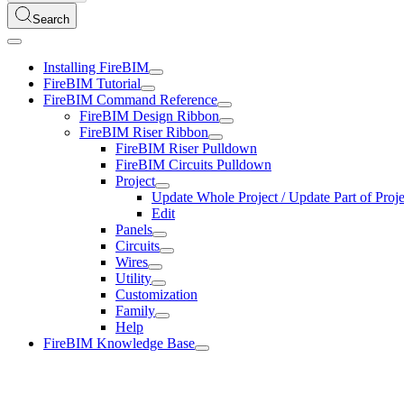
Search
Installing FireBIM
FireBIM Tutorial
FireBIM Command Reference
FireBIM Design Ribbon
FireBIM Riser Ribbon
FireBIM Riser Pulldown
FireBIM Circuits Pulldown
Project
Update Whole Project / Update Part of Proje
Edit
Panels
Circuits
Wires
Utility
Customization
Family
Help
FireBIM Knowledge Base