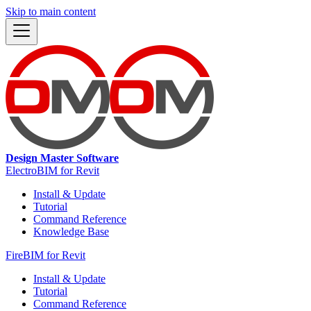
Skip to main content
Design Master Software
ElectroBIM for Revit
Install & Update
Tutorial
Command Reference
Knowledge Base
FireBIM for Revit
Install & Update
Tutorial
Command Reference