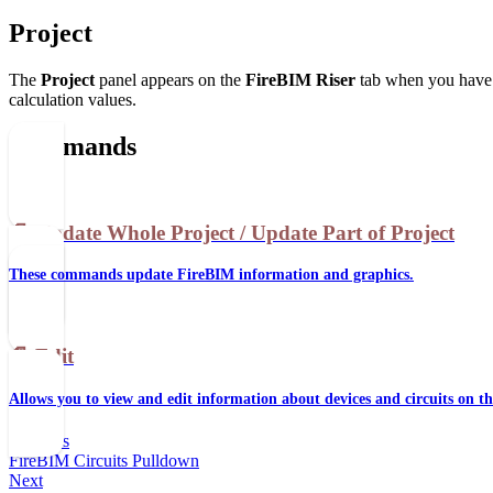
Project
The
Project
panel appears on the
FireBIM Riser
tab when you have a
calculation values.
Commands
📄️
Update Whole Project / Update Part of Project
These commands update FireBIM information and graphics.
📄️
Edit
Allows you to view and edit information about devices and circuits on th
Previous
FireBIM Circuits Pulldown
Next