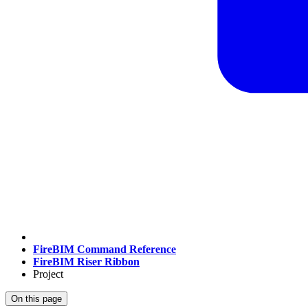
FireBIM Command Reference
FireBIM Riser Ribbon
Project
On this page