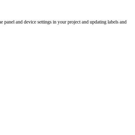
 panel and device settings in your project and updating labels and