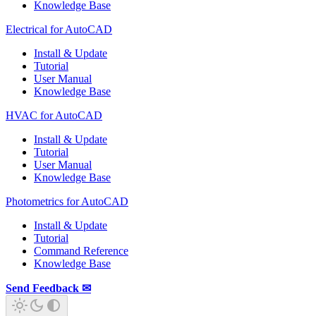
Knowledge Base
Electrical for AutoCAD
Install & Update
Tutorial
User Manual
Knowledge Base
HVAC for AutoCAD
Install & Update
Tutorial
User Manual
Knowledge Base
Photometrics for AutoCAD
Install & Update
Tutorial
Command Reference
Knowledge Base
Send Feedback ✉