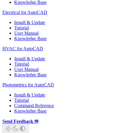
Knowledge Base
Electrical for AutoCAD
Install & Update
Tutorial
User Manual
Knowledge Base
HVAC for AutoCAD
Install & Update
Tutorial
User Manual
Knowledge Base
Photometrics for AutoCAD
Install & Update
Tutorial
Command Reference
Knowledge Base
Send Feedback ✉