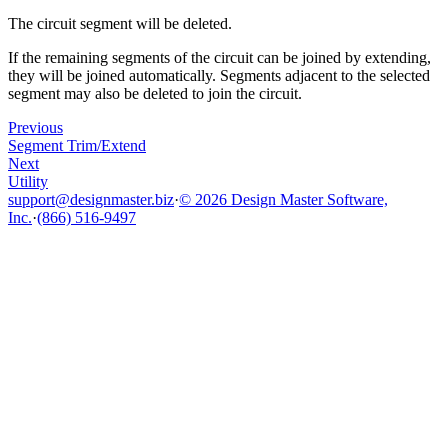
The circuit segment will be deleted.
If the remaining segments of the circuit can be joined by extending,
they will be joined automatically. Segments adjacent to the selected
segment may also be deleted to join the circuit.
Previous
Segment Trim/Extend
Next
Utility
support@designmaster.biz
·
© 2026 Design Master Software,
Inc.
·
(866) 516-9497