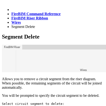
FireBIM Command Reference
FireBIM Riser Ribbon
Wires
Segment Delete
Segment Delete
Allows you to remove a circuit segment from the riser diagram.
When possible, the remaining segments of the circuit will be joined
automatically.
You will be prompted to specify the circuit segment to be deleted.
Select circuit segment to delete: