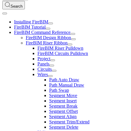
Search
Installing FireBIM
FireBIM Tutorial
FireBIM Command Reference
FireBIM Design Ribbon
FireBIM Riser Ribbon
FireBIM Riser Pulldown
FireBIM Circuits Pulldown
Project
Panels
Circuits
Wires
Path Auto Draw
Path Manual Draw
Path Swap
Segment Move
Segment Insert
Segment Break
Segment Offset
Segment Align
Segment Trim/Extend
Segment Delete