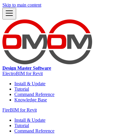
Skip to main content
Design Master Software
ElectroBIM for Revit
Install & Update
Tutorial
Command Reference
Knowledge Base
FireBIM for Revit
Install & Update
Tutorial
Command Reference