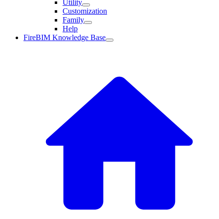
Utility
Customization
Family
Help
FireBIM Knowledge Base