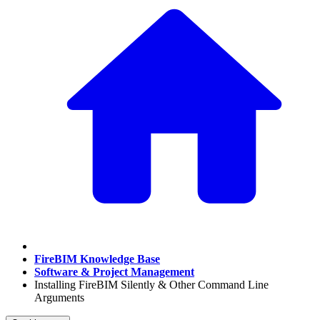
FireBIM Knowledge Base
Software & Project Management
Installing FireBIM Silently & Other Command Line
Arguments