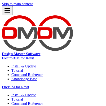
Skip to main content
Design Master Software
ElectroBIM for Revit
Install & Update
Tutorial
Command Reference
Knowledge Base
FireBIM for Revit
Install & Update
Tutorial
Command Reference