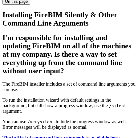
On this page
Installing FireBIM Silently & Other
Command Line Arguments
I'm responsible for installing and
updating FireBIM on all of the machines
at my company. Is there a way to set
everything up from the command line
without user input?
The FireBIM installer includes a set of command line arguments you
can use.
To run the installation wizard with default settings in the
background, but still show a progress window, use the
/silent
argument.
You can use
to hide the progress window as well.
/verysilent
Error messages will be displayed as normal.
The full list of command line arguments is available here.