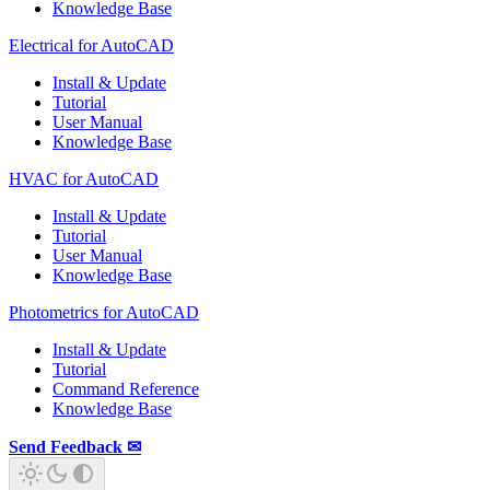
Knowledge Base
Electrical for AutoCAD
Install & Update
Tutorial
User Manual
Knowledge Base
HVAC for AutoCAD
Install & Update
Tutorial
User Manual
Knowledge Base
Photometrics for AutoCAD
Install & Update
Tutorial
Command Reference
Knowledge Base
Send Feedback ✉