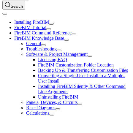
Search
Installing FireBIM
FireBIM Tutorial
FireBIM Command Reference
FireBIM Knowledge Base
General
Troubleshooting
Software & Project Management
Licensing FAQ
FireBIM Customization Folder Location
Backing Up & Transferring Customization Files
Converting a Single-User Install to a Multiple-
User Install
Installing FireBIM Silently & Other Command
Line Arguments
Uninstalling FireBIM
Panels, Devices, & Circuits
Riser Diagrams
Calculations