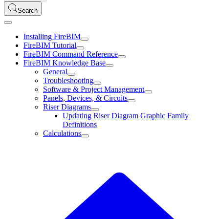
Search
Installing FireBIM
FireBIM Tutorial
FireBIM Command Reference
FireBIM Knowledge Base
General
Troubleshooting
Software & Project Management
Panels, Devices, & Circuits
Riser Diagrams
Updating Riser Diagram Graphic Family
Definitions
Calculations