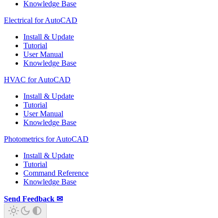
Knowledge Base
Electrical for AutoCAD
Install & Update
Tutorial
User Manual
Knowledge Base
HVAC for AutoCAD
Install & Update
Tutorial
User Manual
Knowledge Base
Photometrics for AutoCAD
Install & Update
Tutorial
Command Reference
Knowledge Base
Send Feedback ✉