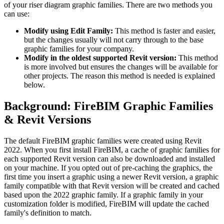
of your riser diagram graphic families. There are two methods you
can use:
Modify using Edit Family:
This method is faster and easier,
but the changes usually will not carry through to the base
graphic families for your company.
Modify in the oldest supported Revit version:
This method
is more involved but ensures the changes will be available for
other projects. The reason this method is needed is explained
below.
Background: FireBIM Graphic Families
& Revit Versions
The default FireBIM graphic families were created using Revit
2022. When you first install FireBIM, a cache of graphic families for
each supported Revit version can also be downloaded and installed
on your machine. If you opted out of pre-caching the graphics, the
first time you insert a graphic using a newer Revit version, a graphic
family compatible with that Revit version will be created and cached
based upon the 2022 graphic family. If a graphic family in your
customization folder is modified, FireBIM will update the cached
family's definition to match.