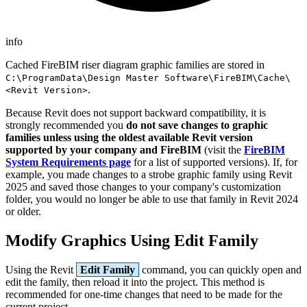
info
Cached FireBIM riser diagram graphic families are stored in
C:\ProgramData\Design Master Software\FireBIM\Cache\
.
<Revit Version>
Because Revit does not support backward compatibility, it is
strongly recommended you
do not save changes to graphic
families unless using the oldest available Revit version
supported by your company and FireBIM
(visit the
FireBIM
System Requirements page
for a list of supported versions). If, for
example, you made changes to a strobe graphic family using Revit
2025 and saved those changes to your company's customization
folder, you would no longer be able to use that family in Revit 2024
or older.
Modify Graphics Using Edit Family
Using the Revit
Edit Family
command, you can quickly open and
edit the family, then reload it into the project. This method is
recommended for one-time changes that need to be made for the
current project.