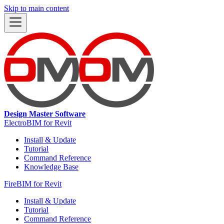
Skip to main content
Design Master Software
ElectroBIM for Revit
Install & Update
Tutorial
Command Reference
Knowledge Base
FireBIM for Revit
Install & Update
Tutorial
Command Reference