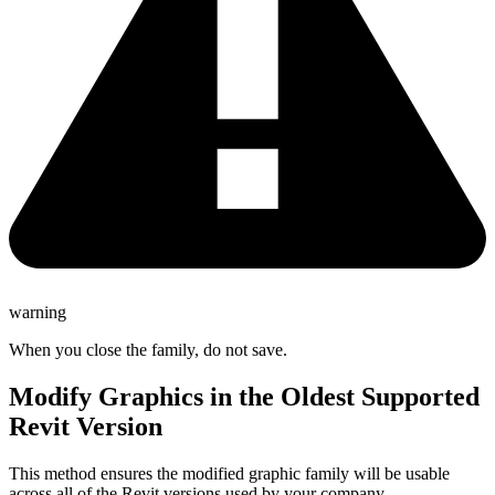
warning
When you close the family, do not save.
Modify Graphics in the Oldest Supported
Revit Version
This method ensures the modified graphic family will be usable
across all of the Revit versions used by your company.