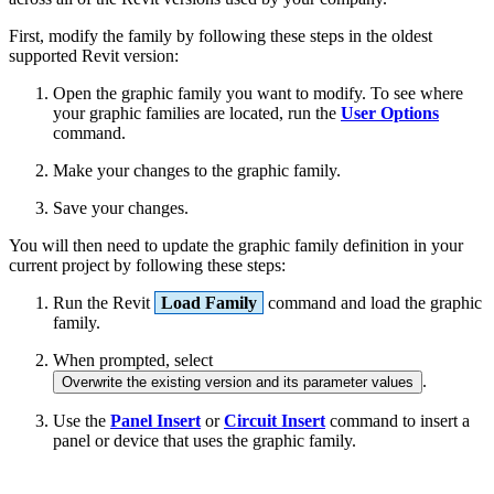
First, modify the family by following these steps in the oldest
supported Revit version:
Open the graphic family you want to modify. To see where
your graphic families are located, run the
User Options
command.
Make your changes to the graphic family.
Save your changes.
You will then need to update the graphic family definition in your
current project by following these steps:
Run the Revit
Load Family
command and load the graphic
family.
When prompted, select
.
Overwrite the existing version and its parameter values
Use the
Panel Insert
or
Circuit Insert
command to insert a
panel or device that uses the graphic family.