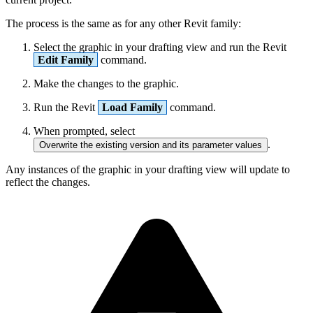
The process is the same as for any other Revit family:
Select the graphic in your drafting view and run the Revit
Edit Family
command.
Make the changes to the graphic.
Run the Revit
Load Family
command.
When prompted, select
.
Overwrite the existing version and its parameter values
Any instances of the graphic in your drafting view will update to
reflect the changes.