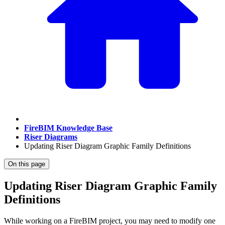
FireBIM Knowledge Base
Riser Diagrams
Updating Riser Diagram Graphic Family Definitions
On this page
Updating Riser Diagram Graphic Family
Definitions
While working on a FireBIM project, you may need to modify one