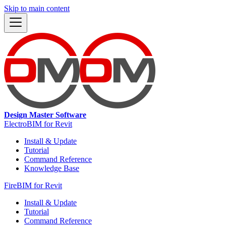
Skip to main content
Design Master Software
ElectroBIM for Revit
Install & Update
Tutorial
Command Reference
Knowledge Base
FireBIM for Revit
Install & Update
Tutorial
Command Reference