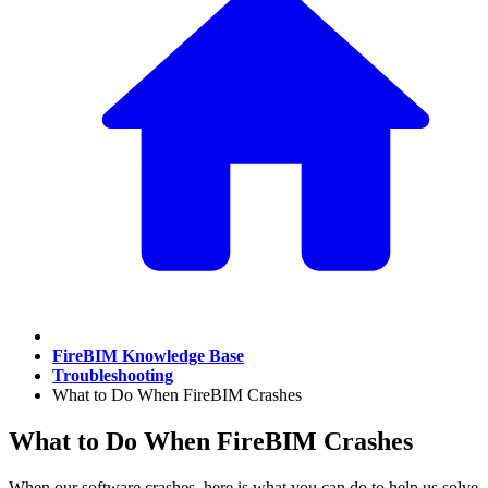
FireBIM Knowledge Base
Troubleshooting
What to Do When FireBIM Crashes
What to Do When FireBIM Crashes
When our software crashes, here is what you can do to help us solve