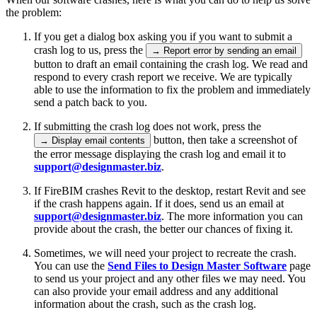
the problem:
If you get a dialog box asking you if you want to submit a
crash log to us, press the
→ Report error by sending an email
button to draft an email containing the crash log. We read and
respond to every crash report we receive. We are typically
able to use the information to fix the problem and immediately
send a patch back to you.
If submitting the crash log does not work, press the
button, then take a screenshot of
→ Display email contents
the error message displaying the crash log and email it to
support@designmaster.biz
.
If FireBIM crashes Revit to the desktop, restart Revit and see
if the crash happens again. If it does, send us an email at
support@designmaster.biz
. The more information you can
provide about the crash, the better our chances of fixing it.
Sometimes, we will need your project to recreate the crash.
You can use the
Send Files to Design Master Software
page
to send us your project and any other files we may need. You
can also provide your email address and any additional
information about the crash, such as the crash log.