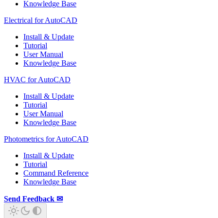
Knowledge Base
Electrical for AutoCAD
Install & Update
Tutorial
User Manual
Knowledge Base
HVAC for AutoCAD
Install & Update
Tutorial
User Manual
Knowledge Base
Photometrics for AutoCAD
Install & Update
Tutorial
Command Reference
Knowledge Base
Send Feedback ✉