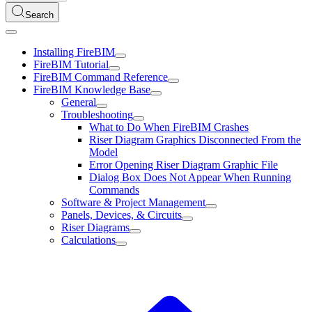
Search
Installing FireBIM
FireBIM Tutorial
FireBIM Command Reference
FireBIM Knowledge Base
General
Troubleshooting
What to Do When FireBIM Crashes
Riser Diagram Graphics Disconnected From the
Model
Error Opening Riser Diagram Graphic File
Dialog Box Does Not Appear When Running
Commands
Software & Project Management
Panels, Devices, & Circuits
Riser Diagrams
Calculations