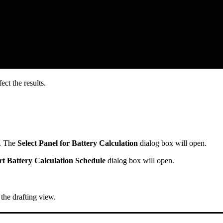
ct the results.
. The
Select Panel for Battery Calculation
dialog box will open.
rt Battery Calculation Schedule
dialog box will open.
 the drafting view.