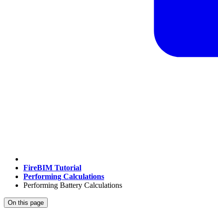
FireBIM Tutorial
Performing Calculations
Performing Battery Calculations
On this page