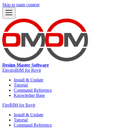
Skip to main content
Design Master Software
ElectroBIM for Revit
Install & Update
Tutorial
Command Reference
Knowledge Base
FireBIM for Revit
Install & Update
Tutorial
Command Reference