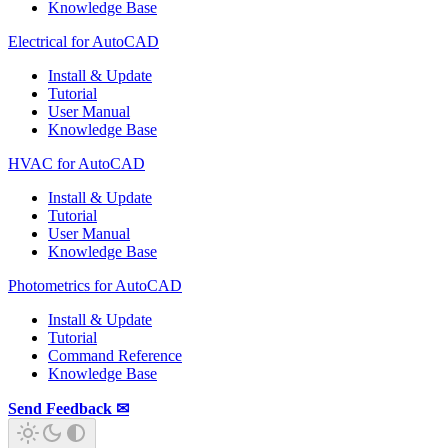
Knowledge Base
Electrical for AutoCAD
Install & Update
Tutorial
User Manual
Knowledge Base
HVAC for AutoCAD
Install & Update
Tutorial
User Manual
Knowledge Base
Photometrics for AutoCAD
Install & Update
Tutorial
Command Reference
Knowledge Base
Send Feedback ✉