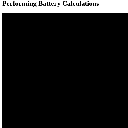
Performing Battery Calculations