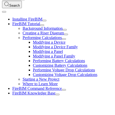
Search
Installing FireBIM
FireBIM Tutorial
Background Information
Creating a Riser Diagram
Performing Calculations
Modifying a Device
Modifying a Device Family
Modifying a Panel
Modifying a Panel Family
Performing Battery Calculations
Customizing Battery Calculations
Performing Voltage Drop Calculations
Customizing Voltage Drop Calculations
Starting a New Project
Where to Learn More
FireBIM Command Reference
FireBIM Knowledge Base