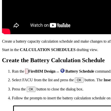
Create a battery capacity calculation schedule and make changes to affe
Start in the
CALCULATION SCHEDULES
drafting view.
Create the Battery Calculation Schedule
Run the
FireBIM Design→
Battery Schedule
command
Select FACU from the list and press the
button. The
Inse
OK
Press the
button to close the dialog box.
OK
Follow the prompts to insert the battery calculation schedule on