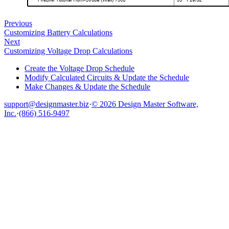
Previous
Customizing Battery Calculations
Next
Customizing Voltage Drop Calculations
Create the Voltage Drop Schedule
Modify Calculated Circuits & Update the Schedule
Make Changes & Update the Schedule
support@designmaster.biz
·
© 2026 Design Master Software,
Inc.
·
(866) 516-9497