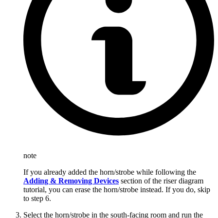
note
If you already added the horn/strobe while following the
Adding & Removing Devices
section of the riser diagram
tutorial, you can erase the horn/strobe instead. If you do, skip
to step 6.
Select the horn/strobe in the south-facing room and run the