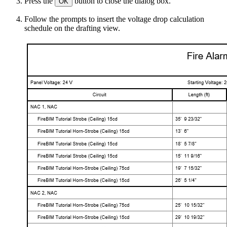
Press the
button to close the dialog box.
OK
Follow the prompts to insert the voltage drop calculation
schedule on the drafting view.