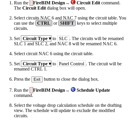
Run the
FireBIM Design→
Circuit Edit
command.
The
Circuit Edit
dialog box will open.
Select circuits NAC 6 and NAC 7 using the circuit table. You
can use the
CTRL
or
SHIFT
keys to select multiple
circuits.
Set
Circuit Type
▾
to
SLC
. The circuits will be renamed
SLC 1 and SLC 2, and NAC 8 will be renamed NAC 6.
Select circuit NAC 6 using the circuit table.
Set
Circuit Type
▾
to
Panel Control
. The circuit will be
renamed CTRL 1.
Press the
button to close the dialog box.
Exit
Run the
FireBIM Design→
Schedule Update
command.
Select the voltage drop calculation schedule on the drafting
view. The schedule will update to exclude the modified
circuits.