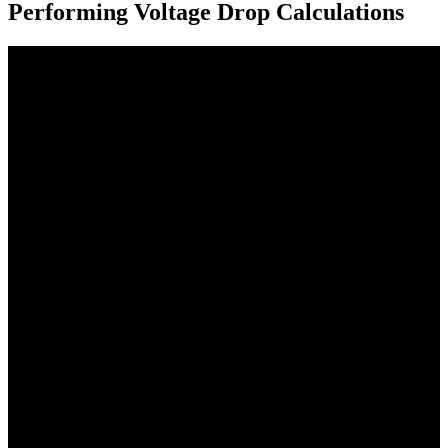
Performing Voltage Drop Calculations