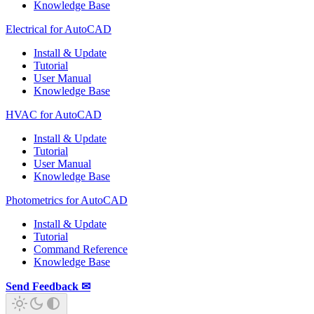
Knowledge Base
Electrical for AutoCAD
Install & Update
Tutorial
User Manual
Knowledge Base
HVAC for AutoCAD
Install & Update
Tutorial
User Manual
Knowledge Base
Photometrics for AutoCAD
Install & Update
Tutorial
Command Reference
Knowledge Base
Send Feedback ✉