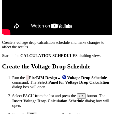
Create a voltage drop calculation schedule and make changes to
affect the results.
Start in the
CALCULATION SCHEDULES
drafting view.
Create the Voltage Drop Schedule
Run the
FireBIM Design→
Voltage Drop Schedule
command. The
Select Panel for Voltage Drop Calculation
dialog box will open.
Select FACU from the list and press the
button. The
OK
Insert Voltage Drop Calculation Schedule
dialog box will
open.