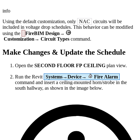
info
Using the default customization, only
NAC
circuits will be
included in voltage drop schedules. This behavior can be modified
using the
FireBIM Design→
Customization→ Circuit Types
command.
Make Changes & Update the Schedule
Open the
SECOND FLOOR FP CEILING
plan view.
Run the Revit
Systems→Device→
Fire Alarm
command and insert a ceiling-mounted horn/strobe in the
south hallway, as shown in the image below.