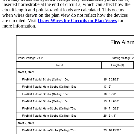
inserted horn/strobe at the end of circuit 3, which can affect how the
circuit length and point-to-point loads are calculated. This occurs
when wires drawn on the plan view do not reflect how the devices
are circuited. Visit
Draw Wires for Circuits on Plan Views
for
more information.