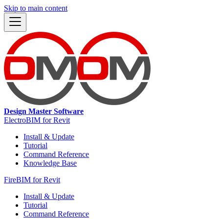
Skip to main content
Design Master Software
ElectroBIM for Revit
Install & Update
Tutorial
Command Reference
Knowledge Base
FireBIM for Revit
Install & Update
Tutorial
Command Reference