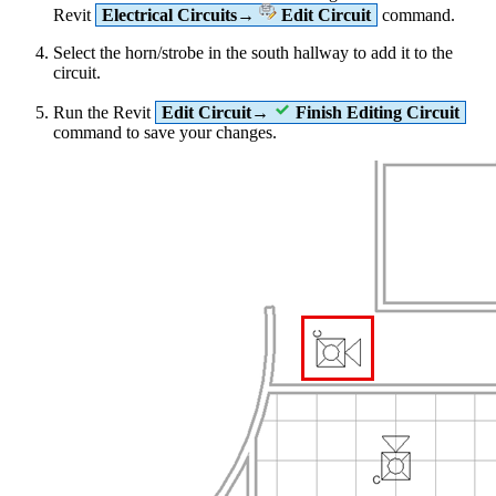
Revit
Electrical Circuits→
Edit Circuit
command.
Select the horn/strobe in the south hallway to add it to the
circuit.
Run the Revit
Edit Circuit→
Finish Editing Circuit
command to save your changes.