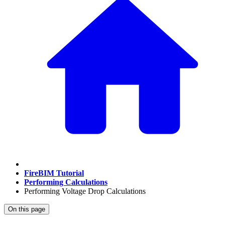
FireBIM Tutorial
Performing Calculations
Performing Voltage Drop Calculations
On this page