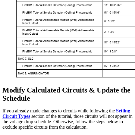
Modify Calculated Circuits & Update the
Schedule
If you already made changes to circuits while following the
Setting
Circuit Types
section of the tutorial, those circuits will not appear in
the voltage drop schedule. Otherwise, follow the steps below to
exclude specific circuits from the calculation.