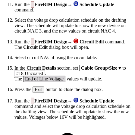
Run the
FireBIM Design→
Schedule Update
command.
Select the voltage drop calculation schedule on the drafting
view. The schedule will update to show the new device on
circuit NAC 3, and the new values on circuit NAC 4.
Run the
FireBIM Design→
Circuit Edit
command.
The
Circuit Edit
dialog box will open.
Select circuit NAC 4 using the circuit table.
In the
Circuit Details
section, set
Cable Group/Size
▾
to
#18 Uncoated
.
The
End of Line Voltage
values will update.
Press the
button to close the dialog box.
Exit
Run the
FireBIM Design→
Schedule Update
command and select the voltage drop calculation schedule on
the drafting view. The schedule will update to show the new
values. Voltages below 16V will be highlighted.