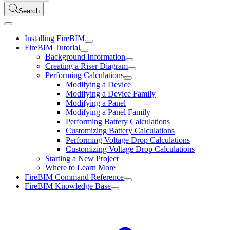
Search
Installing FireBIM
FireBIM Tutorial
Background Information
Creating a Riser Diagram
Performing Calculations
Modifying a Device
Modifying a Device Family
Modifying a Panel
Modifying a Panel Family
Performing Battery Calculations
Customizing Battery Calculations
Performing Voltage Drop Calculations
Customizing Voltage Drop Calculations
Starting a New Project
Where to Learn More
FireBIM Command Reference
FireBIM Knowledge Base