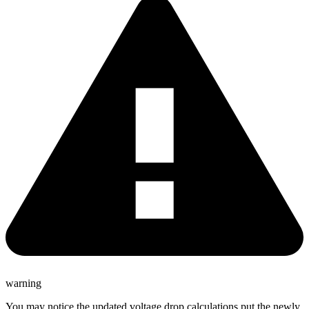
warning
You may notice the updated voltage drop calculations put the newly