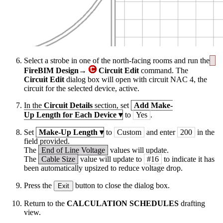
Select a strobe in one of the north-facing rooms and run the
FireBIM Design→
Circuit Edit
command. The
Circuit Edit
dialog box will open with circuit NAC 4, the
circuit for the selected device, active.
In the
Circuit Details
section, set
Add Make-
Up Length for Each Device
▾
to
Yes
.
Set
Make-Up Length
▾
to
Custom
and enter
200
in the
field provided.
The
End of Line Voltage
values will update.
The
Cable Size
value will update to
#16
to indicate it has
been automatically upsized to reduce voltage drop.
Press the
button to close the dialog box.
Exit
Return to the
CALCULATION SCHEDULES
drafting
view.