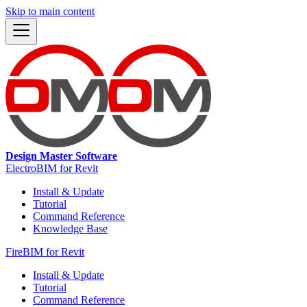
Skip to main content
Design Master Software
ElectroBIM for Revit
Install & Update
Tutorial
Command Reference
Knowledge Base
FireBIM for Revit
Install & Update
Tutorial
Command Reference