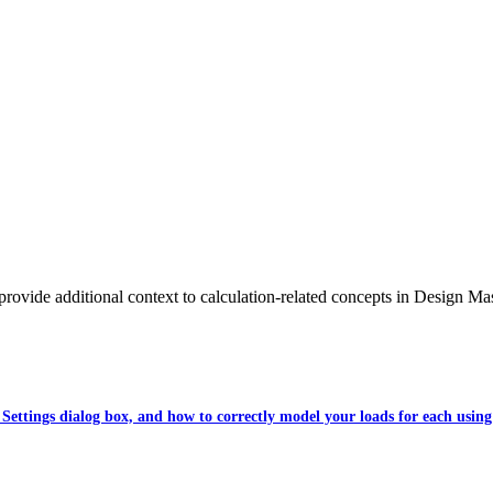
 provide additional context to calculation-related concepts in Design Mas
 Settings dialog box, and how to correctly model your loads for each using