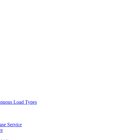
tinuous Load Types
ase Service
er