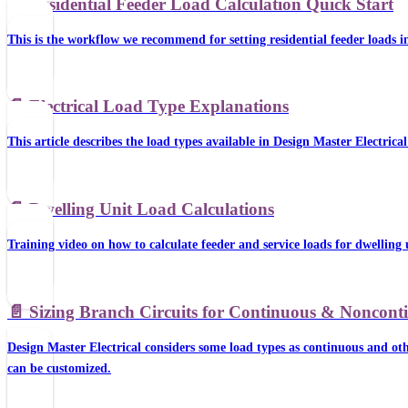
📄️
Residential Feeder Load Calculation Quick Start
This is the workflow we recommend for setting residential feeder loads i
📄️
Electrical Load Type Explanations
This article describes the load types available in Design Master Electric
📄️
Dwelling Unit Load Calculations
Training video on how to calculate feeder and service loads for dwelling 
📄️
Sizing Branch Circuits for Continuous & Noncon
Design Master Electrical considers some load types as continuous and oth
can be customized.