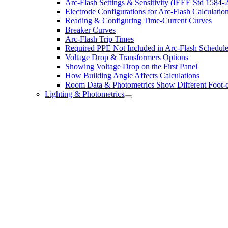
Arc-Flash Settings & Sensitivity (IEEE Std 1584-
Electrode Configurations for Arc-Flash Calculatio
Reading & Configuring Time-Current Curves
Breaker Curves
Arc-Flash Trip Times
Required PPE Not Included in Arc-Flash Schedul
Voltage Drop & Transformers Options
Showing Voltage Drop on the First Panel
How Building Angle Affects Calculations
Room Data & Photometrics Show Different Foot-c
Lighting & Photometrics