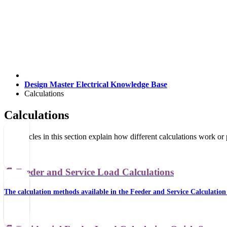
Design Master Electrical Knowledge Base
Calculations
Calculations
The articles in this section explain how different calculations work or
📄️
Feeder and Service Load Calculations
The calculation methods available in the Feeder and Service Calculation