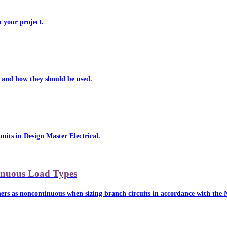
n your project.
al and how they should be used.
units in Design Master Electrical.
tinuous Load Types
ers as noncontinuous when sizing branch circuits in accordance with the NE