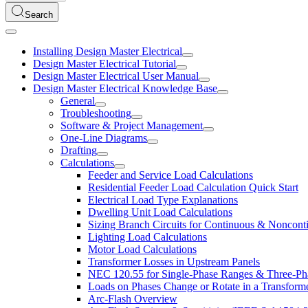
Search
Installing Design Master Electrical
Design Master Electrical Tutorial
Design Master Electrical User Manual
Design Master Electrical Knowledge Base
General
Troubleshooting
Software & Project Management
One-Line Diagrams
Drafting
Calculations
Feeder and Service Load Calculations
Residential Feeder Load Calculation Quick Start
Electrical Load Type Explanations
Dwelling Unit Load Calculations
Sizing Branch Circuits for Continuous & Noncon
Lighting Load Calculations
Motor Load Calculations
Transformer Losses in Upstream Panels
NEC 120.55 for Single-Phase Ranges & Three-Ph
Loads on Phases Change or Rotate in a Transform
Arc-Flash Overview