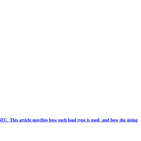
C. This article specifies how each load type is used, and how the sizing