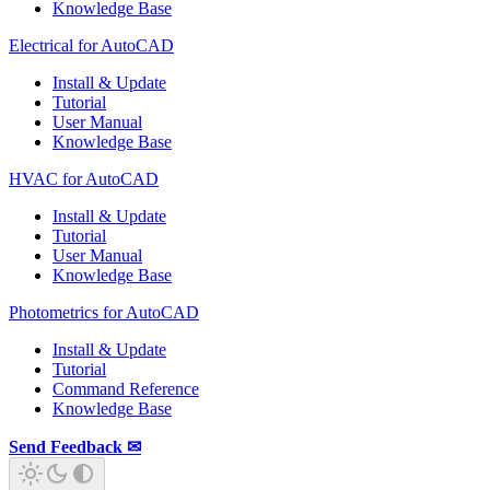
Knowledge Base
Electrical for AutoCAD
Install & Update
Tutorial
User Manual
Knowledge Base
HVAC for AutoCAD
Install & Update
Tutorial
User Manual
Knowledge Base
Photometrics for AutoCAD
Install & Update
Tutorial
Command Reference
Knowledge Base
Send Feedback ✉