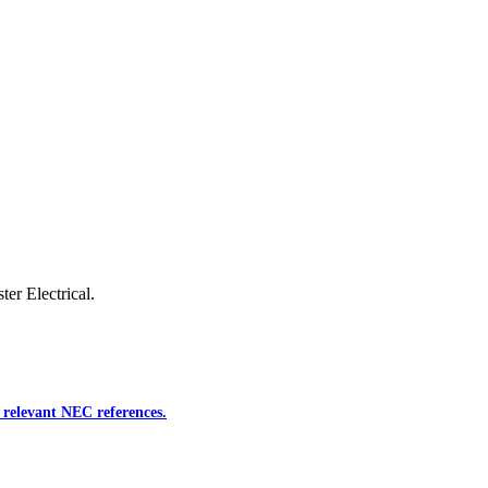
ter Electrical.
 relevant NEC references.