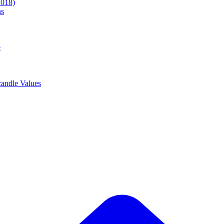
2018)
ns
e
andle Values