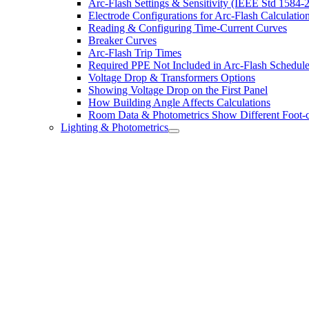
Arc-Flash Settings & Sensitivity (IEEE Std 1584-
Electrode Configurations for Arc-Flash Calculatio
Reading & Configuring Time-Current Curves
Breaker Curves
Arc-Flash Trip Times
Required PPE Not Included in Arc-Flash Schedul
Voltage Drop & Transformers Options
Showing Voltage Drop on the First Panel
How Building Angle Affects Calculations
Room Data & Photometrics Show Different Foot-c
Lighting & Photometrics