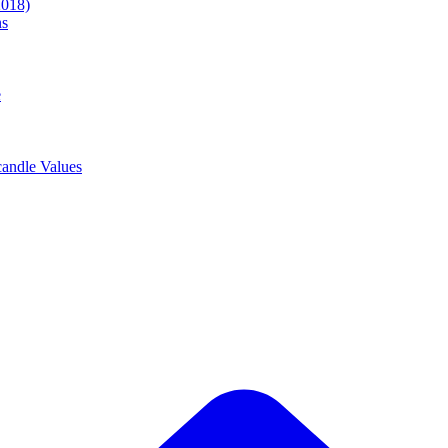
2018)
ns
e
andle Values