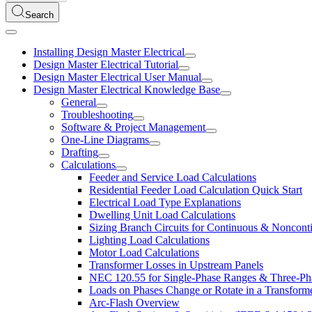
Search
Installing Design Master Electrical
Design Master Electrical Tutorial
Design Master Electrical User Manual
Design Master Electrical Knowledge Base
General
Troubleshooting
Software & Project Management
One-Line Diagrams
Drafting
Calculations
Feeder and Service Load Calculations
Residential Feeder Load Calculation Quick Start
Electrical Load Type Explanations
Dwelling Unit Load Calculations
Sizing Branch Circuits for Continuous & Noncon
Lighting Load Calculations
Motor Load Calculations
Transformer Losses in Upstream Panels
NEC 120.55 for Single-Phase Ranges & Three-Ph
Loads on Phases Change or Rotate in a Transform
Arc-Flash Overview