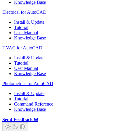
Knowledge Base
Electrical for AutoCAD
Install & Update
Tutorial
User Manual
Knowledge Base
HVAC for AutoCAD
Install & Update
Tutorial
User Manual
Knowledge Base
Photometrics for AutoCAD
Install & Update
Tutorial
Command Reference
Knowledge Base
Send Feedback ✉