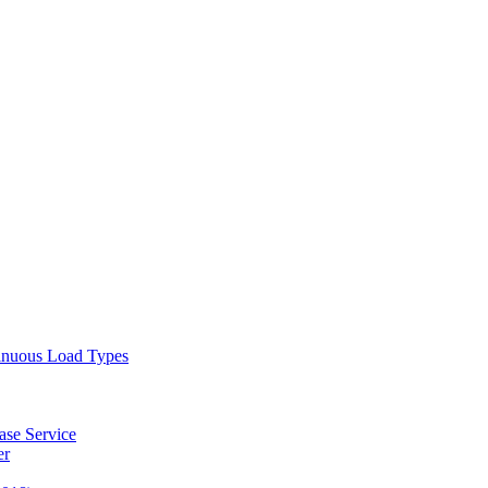
tinuous Load Types
ase Service
er