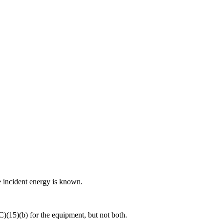
e incident energy is known.
)(15)(b) for the equipment, but not both.