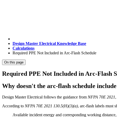
Design Master Electrical Knowledge Base
Calculations
Required PPE Not Included in Arc-Flash Schedule
On this page
Required PPE Not Included in Arc-Flash 
Why doesn't the arc-flash schedule includ
Design Master Electrical follows the guidance from
NFPA 70E 2021
,
According to
NFPA 70E 2021 130.5(H)(3)(a)
, arc-flash labels must s
Available incident energy and corresponding working distance, 