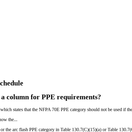
Schedule
e a column for PPE requirements?
 which states that the NFPA 70E PPE category should not be used if th
how the...
or the arc flash PPE category in Table 130.7(C)(15)(a) or Table 130.7(C