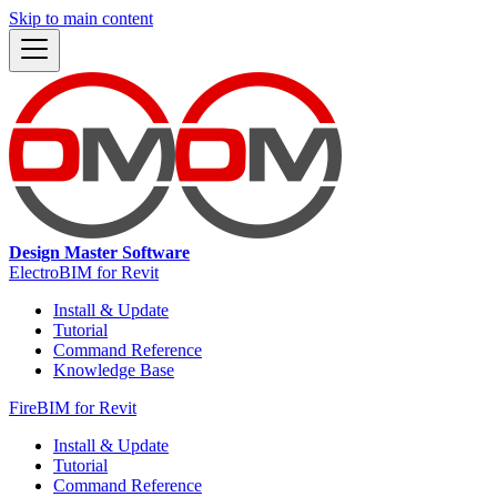
Skip to main content
Design Master Software
ElectroBIM for Revit
Install & Update
Tutorial
Command Reference
Knowledge Base
FireBIM for Revit
Install & Update
Tutorial
Command Reference