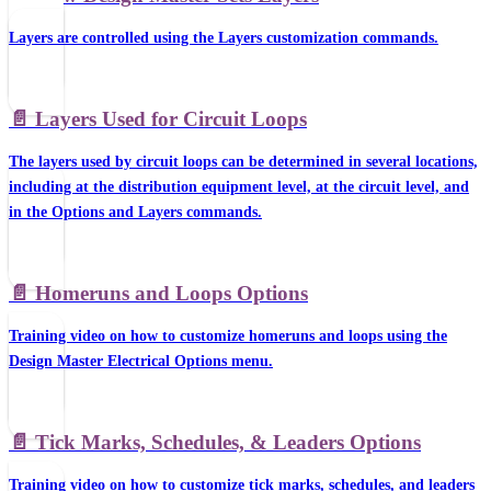
Layers are controlled using the Layers customization commands.
📄️
Layers Used for Circuit Loops
The layers used by circuit loops can be determined in several locations,
including at the distribution equipment level, at the circuit level, and
in the Options and Layers commands.
📄️
Homeruns and Loops Options
Training video on how to customize homeruns and loops using the
Design Master Electrical Options menu.
📄️
Tick Marks, Schedules, & Leaders Options
Training video on how to customize tick marks, schedules, and leaders