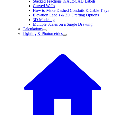
Stacked Fractions in AutoCAD Labels
Curved Walls
How to Make Dashed Conduits & Cable Trays
Elevation Labels & 3D Drafting Options
3D Modeling
Multiple Scales on a Single Drawing
Calculations
Lighting & Photometrics