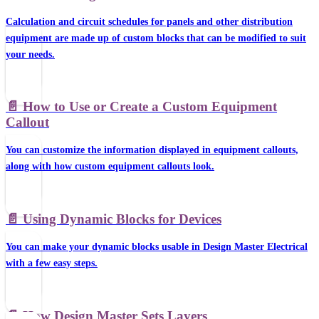
Calculation and circuit schedules for panels and other distribution
equipment are made up of custom blocks that can be modified to suit
your needs.
📄️
How to Use or Create a Custom Equipment
Callout
You can customize the information displayed in equipment callouts,
along with how custom equipment callouts look.
📄️
Using Dynamic Blocks for Devices
You can make your dynamic blocks usable in Design Master Electrical
with a few easy steps.
📄️
How Design Master Sets Layers