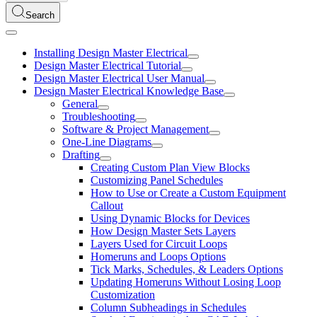
Search
Installing Design Master Electrical
Design Master Electrical Tutorial
Design Master Electrical User Manual
Design Master Electrical Knowledge Base
General
Troubleshooting
Software & Project Management
One-Line Diagrams
Drafting
Creating Custom Plan View Blocks
Customizing Panel Schedules
How to Use or Create a Custom Equipment
Callout
Using Dynamic Blocks for Devices
How Design Master Sets Layers
Layers Used for Circuit Loops
Homeruns and Loops Options
Tick Marks, Schedules, & Leaders Options
Updating Homeruns Without Losing Loop
Customization
Column Subheadings in Schedules