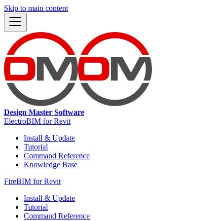
Skip to main content
Design Master Software
ElectroBIM for Revit
Install & Update
Tutorial
Command Reference
Knowledge Base
FireBIM for Revit
Install & Update
Tutorial
Command Reference