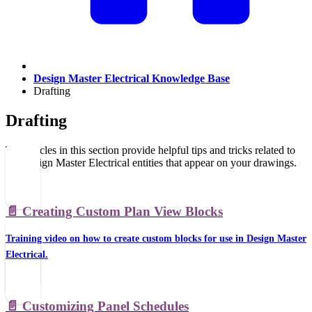
Design Master Electrical Knowledge Base
Drafting
Drafting
The articles in this section provide helpful tips and tricks related to
the Design Master Electrical entities that appear on your drawings.
📄️
Creating Custom Plan View Blocks
Training video on how to create custom blocks for use in Design Master
Electrical.
📄️
Customizing Panel Schedules