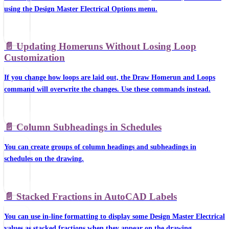
using the Design Master Electrical Options menu.
📄️
Updating Homeruns Without Losing Loop
Customization
If you change how loops are laid out, the Draw Homerun and Loops
command will overwrite the changes. Use these commands instead.
📄️
Column Subheadings in Schedules
You can create groups of column headings and subheadings in
schedules on the drawing.
📄️
Stacked Fractions in AutoCAD Labels
You can use in-line formatting to display some Design Master Electrical
values as stacked fractions when they appear on the drawing.