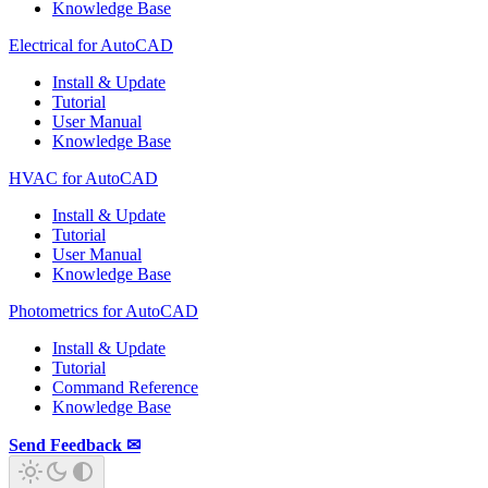
Knowledge Base
Electrical for AutoCAD
Install & Update
Tutorial
User Manual
Knowledge Base
HVAC for AutoCAD
Install & Update
Tutorial
User Manual
Knowledge Base
Photometrics for AutoCAD
Install & Update
Tutorial
Command Reference
Knowledge Base
Send Feedback ✉