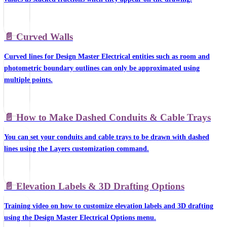
📄️
Curved Walls
Curved lines for Design Master Electrical entities such as room and
photometric boundary outlines can only be approximated using
multiple points.
📄️
How to Make Dashed Conduits & Cable Trays
You can set your conduits and cable trays to be drawn with dashed
lines using the Layers customization command.
📄️
Elevation Labels & 3D Drafting Options
Training video on how to customize elevation labels and 3D drafting
using the Design Master Electrical Options menu.