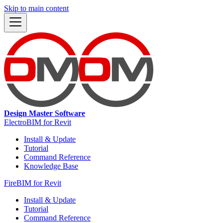
Skip to main content
Design Master Software
ElectroBIM for Revit
Install & Update
Tutorial
Command Reference
Knowledge Base
FireBIM for Revit
Install & Update
Tutorial
Command Reference