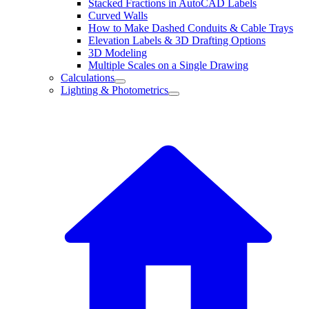
Stacked Fractions in AutoCAD Labels
Curved Walls
How to Make Dashed Conduits & Cable Trays
Elevation Labels & 3D Drafting Options
3D Modeling
Multiple Scales on a Single Drawing
Calculations
Lighting & Photometrics