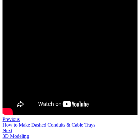
Previous
How to Make Dashed Conduits & Cable Trays
Next
3D Modeling