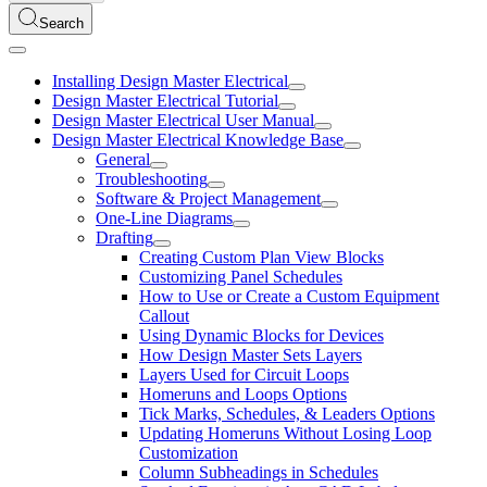
Search
Installing Design Master Electrical
Design Master Electrical Tutorial
Design Master Electrical User Manual
Design Master Electrical Knowledge Base
General
Troubleshooting
Software & Project Management
One-Line Diagrams
Drafting
Creating Custom Plan View Blocks
Customizing Panel Schedules
How to Use or Create a Custom Equipment
Callout
Using Dynamic Blocks for Devices
How Design Master Sets Layers
Layers Used for Circuit Loops
Homeruns and Loops Options
Tick Marks, Schedules, & Leaders Options
Updating Homeruns Without Losing Loop
Customization
Column Subheadings in Schedules