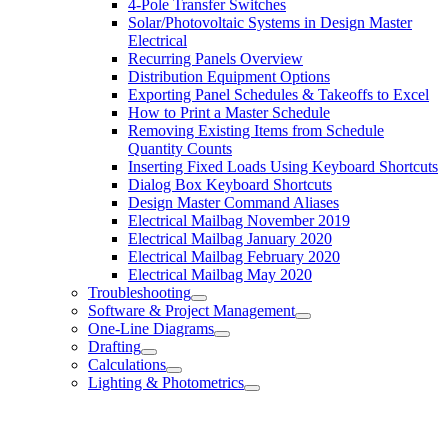
4-Pole Transfer Switches
Solar/Photovoltaic Systems in Design Master
Electrical
Recurring Panels Overview
Distribution Equipment Options
Exporting Panel Schedules & Takeoffs to Excel
How to Print a Master Schedule
Removing Existing Items from Schedule
Quantity Counts
Inserting Fixed Loads Using Keyboard Shortcuts
Dialog Box Keyboard Shortcuts
Design Master Command Aliases
Electrical Mailbag November 2019
Electrical Mailbag January 2020
Electrical Mailbag February 2020
Electrical Mailbag May 2020
Troubleshooting
Software & Project Management
One-Line Diagrams
Drafting
Calculations
Lighting & Photometrics