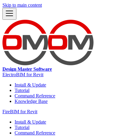
Skip to main content
Design Master Software
ElectroBIM for Revit
Install & Update
Tutorial
Command Reference
Knowledge Base
FireBIM for Revit
Install & Update
Tutorial
Command Reference