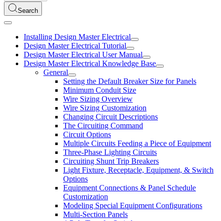
Search
Installing Design Master Electrical
Design Master Electrical Tutorial
Design Master Electrical User Manual
Design Master Electrical Knowledge Base
General
Setting the Default Breaker Size for Panels
Minimum Conduit Size
Wire Sizing Overview
Wire Sizing Customization
Changing Circuit Descriptions
The Circuiting Command
Circuit Options
Multiple Circuits Feeding a Piece of Equipment
Three-Phase Lighting Circuits
Circuiting Shunt Trip Breakers
Light Fixture, Receptacle, Equipment, & Switch
Options
Equipment Connections & Panel Schedule
Customization
Modeling Special Equipment Configurations
Multi-Section Panels