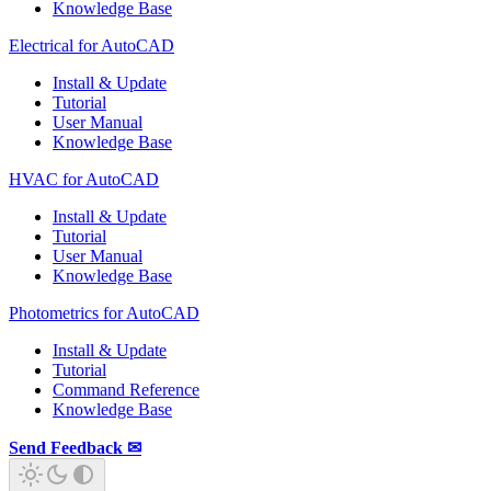
Knowledge Base
Electrical for AutoCAD
Install & Update
Tutorial
User Manual
Knowledge Base
HVAC for AutoCAD
Install & Update
Tutorial
User Manual
Knowledge Base
Photometrics for AutoCAD
Install & Update
Tutorial
Command Reference
Knowledge Base
Send Feedback ✉