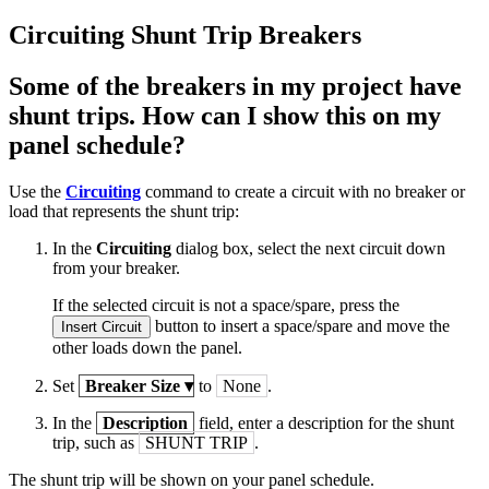
Circuiting Shunt Trip Breakers
Some of the breakers in my project have
shunt trips. How can I show this on my
panel schedule?
Use the
Circuiting
command to create a circuit with no breaker or
load that represents the shunt trip:
In the
Circuiting
dialog box, select the next circuit down
from your breaker.
If the selected circuit is not a space/spare, press the
button to insert a space/spare and move the
Insert Circuit
other loads down the panel.
Set
Breaker Size
▾
to
None
.
In the
Description
field, enter a description for the shunt
trip, such as
SHUNT TRIP
.
The shunt trip will be shown on your panel schedule.