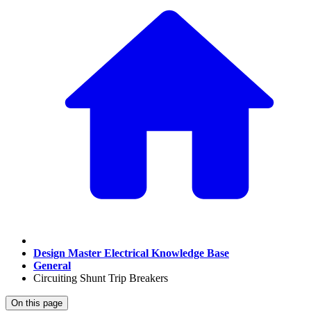
Design Master Electrical Knowledge Base
General
Circuiting Shunt Trip Breakers
On this page