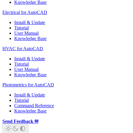
Knowledge Base
Electrical for AutoCAD
Install & Update
Tutorial
User Manual
Knowledge Base
HVAC for AutoCAD
Install & Update
Tutorial
User Manual
Knowledge Base
Photometrics for AutoCAD
Install & Update
Tutorial
Command Reference
Knowledge Base
Send Feedback ✉