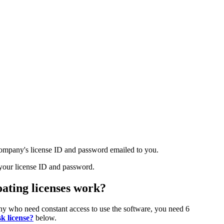
ompany's license ID and password emailed to you.
your license ID and password.
oating licenses work?
pany who need constant access to use the software, you need 6
k license?
below.