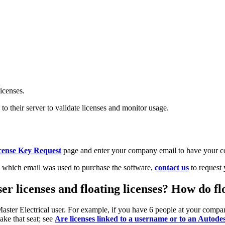
icenses.
o their server to validate licenses and monitor usage.
cense Key Request
page and enter your company email to have your c
 which email was used to purchase the software,
contact us
to request 
er licenses and floating licenses? How do fl
n Master Electrical user. For example, if you have 6 people at your com
take that seat; see
Are licenses linked to a username or to an Autodes