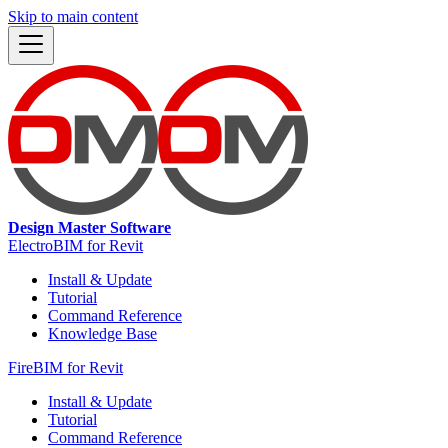
Skip to main content
Design Master Software
ElectroBIM for Revit
Install & Update
Tutorial
Command Reference
Knowledge Base
FireBIM for Revit
Install & Update
Tutorial
Command Reference