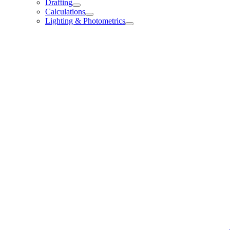
Drafting
Calculations
Lighting & Photometrics