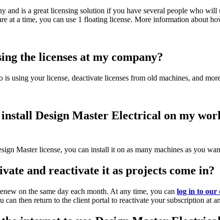
y and is a great licensing solution if you have several people who will u
e at a time, you can use 1 floating license. More information about how
sing the licenses at my company?
 is using your license, deactivate licenses from old machines, and more
 I install Design Master Electrical on my w
ign Master license, you can install it on as many machines as you wan
ivate and reactivate it as projects come in?
y renew on the same day each month. At any time, you can
log in to our 
can then return to the client portal to reactivate your subscription at a