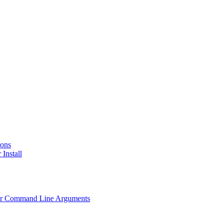
ions
 Install
Other Command Line Arguments