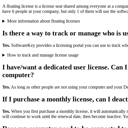
A floating license is a license seat shared among everyone at a compan
have 6 people at your company, but only 1 of them will use the softwar
More information about floating licenses
Is there a way to track or manage who is u
Yes.
SoftwareKey provides a licensing portal you can use to track who
How to track and manage license usage
I have/want a dedicated user license. Can
computer?
Yes.
As long as other people are not using your computer and your Des
If I purchase a monthly license, can I deact
Yes.
When you first purchase a monthly license, it will automaticall
will continue to work until the renewal date, then become inactive. You 