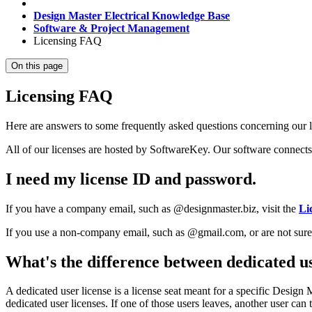
Design Master Electrical Knowledge Base
Software & Project Management
Licensing FAQ
On this page
Licensing FAQ
Here are answers to some frequently asked questions concerning our l
All of our licenses are hosted by SoftwareKey. Our software connects t
I need my license ID and password.
If you have a company email, such as @designmaster.biz, visit the
Li
If you use a non-company email, such as @gmail.com, or are not sure
What's the difference between dedicated us
A dedicated user license is a license seat meant for a specific Desig
dedicated user licenses. If one of those users leaves, another user can 