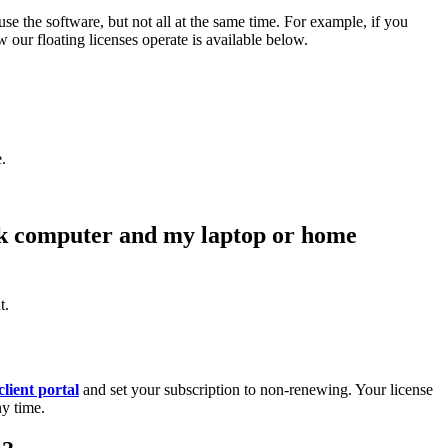
se the software, but not all at the same time. For example, if you
 our floating licenses operate is available below.
.
ork computer and my laptop or home
t.
client portal
and set your subscription to non-renewing. Your license
ny time.