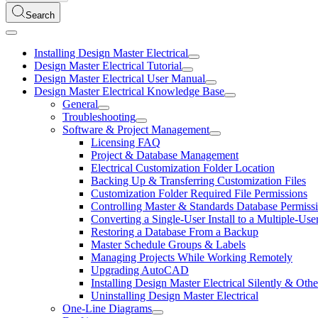
Search
Installing Design Master Electrical
Design Master Electrical Tutorial
Design Master Electrical User Manual
Design Master Electrical Knowledge Base
General
Troubleshooting
Software & Project Management
Licensing FAQ
Project & Database Management
Electrical Customization Folder Location
Backing Up & Transferring Customization Files
Customization Folder Required File Permissions
Controlling Master & Standards Database Permiss
Converting a Single-User Install to a Multiple-User
Restoring a Database From a Backup
Master Schedule Groups & Labels
Managing Projects While Working Remotely
Upgrading AutoCAD
Installing Design Master Electrical Silently & 
Uninstalling Design Master Electrical
One-Line Diagrams