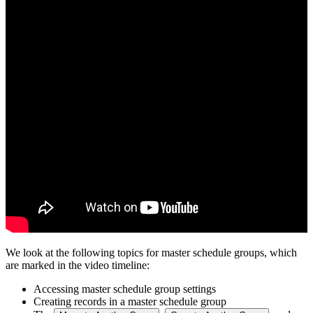
We look at the following topics for master schedule groups, which
are marked in the video timeline:
Accessing master schedule group settings
Creating records in a master schedule group