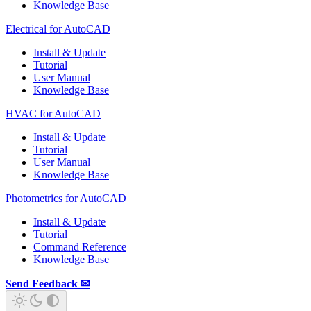
Knowledge Base
Electrical for AutoCAD
Install & Update
Tutorial
User Manual
Knowledge Base
HVAC for AutoCAD
Install & Update
Tutorial
User Manual
Knowledge Base
Photometrics for AutoCAD
Install & Update
Tutorial
Command Reference
Knowledge Base
Send Feedback ✉