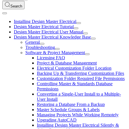
Search
Installing Design Master Electrical
Design Master Electrical Tutorial
Design Master Electrical User Manual
Design Master Electrical Knowledge Base
General
Troubleshooting
Software & Project Management
Licensing FAQ
Project & Database Management
Electrical Customization Folder Location
Backing Up & Transferring Customization Files
Customization Folder Required File Permissions
Controlling Master & Standards Database
Permissions
Converting a Single-User Install to a Multiple-
User Install
Restoring a Database From a Backup
Master Schedule Groups & Labels
Managing Projects While Working Remotely
Upgrading AutoCAD
Installing Design Master Electrical Silently &