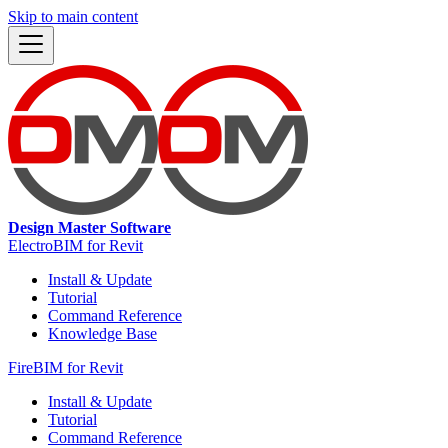
Skip to main content
Design Master Software
ElectroBIM for Revit
Install & Update
Tutorial
Command Reference
Knowledge Base
FireBIM for Revit
Install & Update
Tutorial
Command Reference