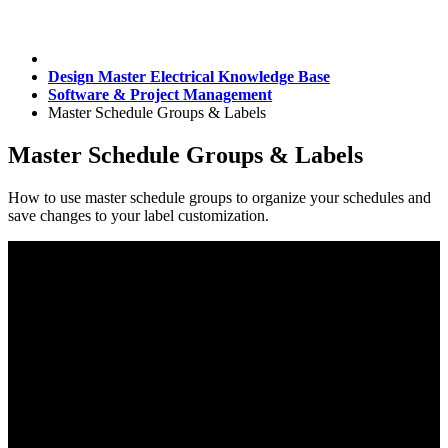
Design Master Electrical Knowledge Base
Software & Project Management
Master Schedule Groups & Labels
Master Schedule Groups & Labels
How to use master schedule groups to organize your schedules and
save changes to your label customization.