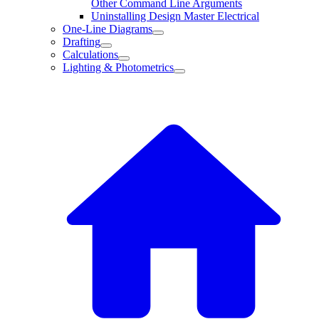
Other Command Line Arguments
Uninstalling Design Master Electrical
One-Line Diagrams
Drafting
Calculations
Lighting & Photometrics