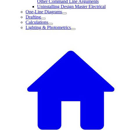
Other Command Line Arguments
Uninstalling Design Master Electrical
One-Line Diagrams
Drafting
Calculations
Lighting & Photometrics