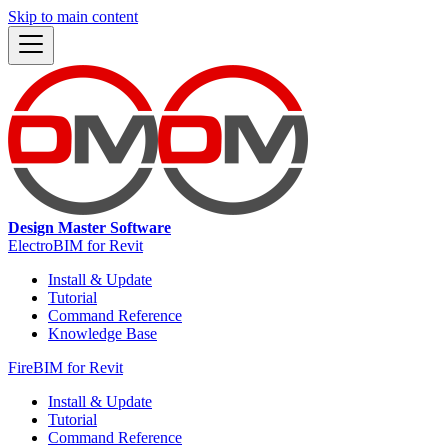
Skip to main content
Design Master Software
ElectroBIM for Revit
Install & Update
Tutorial
Command Reference
Knowledge Base
FireBIM for Revit
Install & Update
Tutorial
Command Reference