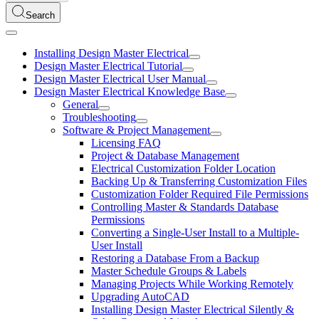
Search
Installing Design Master Electrical
Design Master Electrical Tutorial
Design Master Electrical User Manual
Design Master Electrical Knowledge Base
General
Troubleshooting
Software & Project Management
Licensing FAQ
Project & Database Management
Electrical Customization Folder Location
Backing Up & Transferring Customization Files
Customization Folder Required File Permissions
Controlling Master & Standards Database
Permissions
Converting a Single-User Install to a Multiple-
User Install
Restoring a Database From a Backup
Master Schedule Groups & Labels
Managing Projects While Working Remotely
Upgrading AutoCAD
Installing Design Master Electrical Silently &