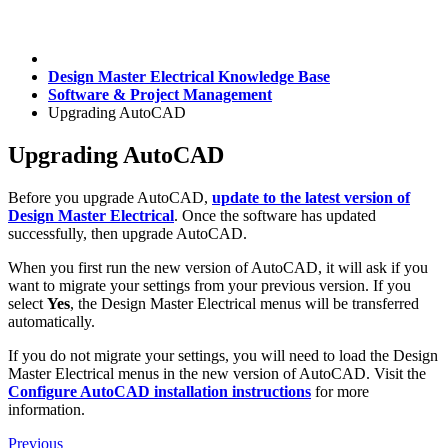
Design Master Electrical Knowledge Base
Software & Project Management
Upgrading AutoCAD
Upgrading AutoCAD
Before you upgrade AutoCAD,
update to the latest version of
Design Master Electrical
. Once the software has updated
successfully, then upgrade AutoCAD.
When you first run the new version of AutoCAD, it will ask if you
want to migrate your settings from your previous version. If you
select
Yes
, the Design Master Electrical menus will be transferred
automatically.
If you do not migrate your settings, you will need to load the Design
Master Electrical menus in the new version of AutoCAD. Visit the
Configure AutoCAD installation instructions
for more
information.
Previous