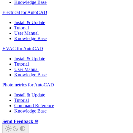
Knowledge Base
Electrical for AutoCAD
Install & Update
Tutorial
User Manual
Knowledge Base
HVAC for AutoCAD
Install & Update
Tutorial
User Manual
Knowledge Base
Photometrics for AutoCAD
Install & Update
Tutorial
Command Reference
Knowledge Base
Send Feedback ✉