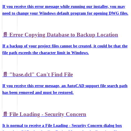
If you receive this error message while running our installer, you may
need to change your Windows default program for opening DWG files.
📄️
Error Copying Database to Backup Location
If a backup of your project files cannot be created, it could be that the
file path exceeds the character limit in Windows.
📄️
"base.dcl" Can't Find File
If you receive this error message, an AutoCAD support file search path
has been removed and must be restored.
📄️
File Loading - Security Concern
It is normal to receive a File Loading - Security Concern dialog box