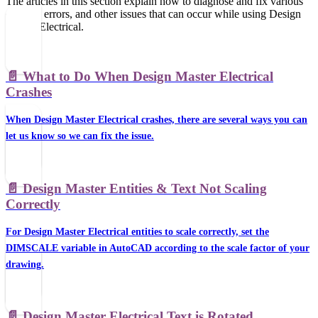
The articles in this section explain how to diagnose and fix various
crashes, errors, and other issues that can occur while using Design
Master Electrical.
📄️
What to Do When Design Master Electrical
Crashes
When Design Master Electrical crashes, there are several ways you can
let us know so we can fix the issue.
📄️
Design Master Entities & Text Not Scaling
Correctly
For Design Master Electrical entities to scale correctly, set the
DIMSCALE variable in AutoCAD according to the scale factor of your
drawing.
📄️
Design Master Electrical Text is Rotated