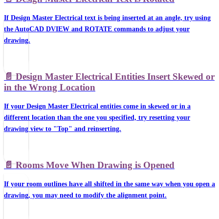
If Design Master Electrical text is being inserted at an angle, try using
the AutoCAD DVIEW and ROTATE commands to adjust your
drawing.
📄️
Design Master Electrical Entities Insert Skewed or
in the Wrong Location
If your Design Master Electrical entities come in skewed or in a
different location than the one you specified, try resetting your
drawing view to "Top" and reinserting.
📄️
Rooms Move When Drawing is Opened
If your room outlines have all shifted in the same way when you open a
drawing, you may need to modify the alignment point.