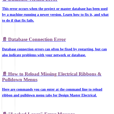
This error occurs when the project or master database has been used
by a machine running a newer version. Learn how to fix it, and what
to do if that fix fails.
📄️
Database Connection Error
Database connection errors can often be fixed by restarting, but can
also indicate problems with your network or database.
📄️
How to Reload Missing Electrical Ribbons &
Pulldown Menus
Here are commands you can enter at the command line to reload
ribbon and pulldown menu tabs for Design Master Electrical.