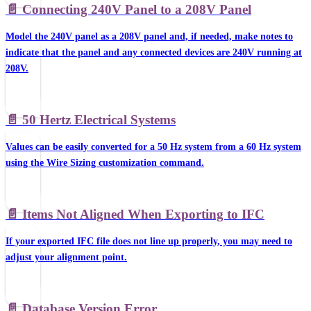
📄️
Connecting 240V Panel to a 208V Panel
Model the 240V panel as a 208V panel and, if needed, make notes to
indicate that the panel and any connected devices are 240V running at
208V.
📄️
50 Hertz Electrical Systems
Values can be easily converted for a 50 Hz system from a 60 Hz system
using the Wire Sizing customization command.
📄️
Items Not Aligned When Exporting to IFC
If your exported IFC file does not line up properly, you may need to
adjust your alignment point.
📄️
Database Version Error