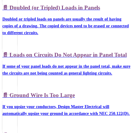
📄️
Doubled (or Tripled) Loads in Panels
Doubled or tripled loads on panels are usually the result of having
copies of a drawing. The copied devices need to be erased or connected
to different circuits.
📄️
Loads on Circuits Do Not Appear in Panel Total
If some of your panel loads do not appear in the panel total, make sure
the circuits are not being counted as general lighting circuits.
📄️
Ground Wire Is Too Large
If you upsize your conductors, Design Master Electrical will
automatically upsize your ground in accordance with NEC 250.122(D).