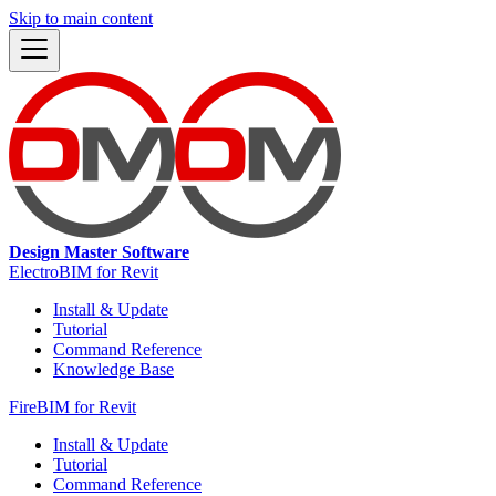
Skip to main content
Design Master Software
ElectroBIM for Revit
Install & Update
Tutorial
Command Reference
Knowledge Base
FireBIM for Revit
Install & Update
Tutorial
Command Reference