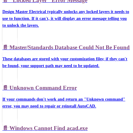
📄️
"Locked Layer" Error Message
Design Master Electrical typically unlocks any locked layers it needs to
use to function. If it can't, it will display an error message telling you
to unlock the layers.
📄️
Master/Standards Database Could Not Be Found
These databases are stored with your customization files; if they can't
be found, your support path may need to be updated.
📄️
Unknown Command Error
If your commands don't work and return an "Unknown command"
error, you may need to repair or reinstall AutoCAD.
📄️
Windows Cannot Find acad.exe