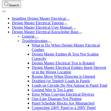
Search
Installing Design Master Electrical
Design Master Electrical Tutorial
Design Master Electrical User Manual
Design Master Electrical Knowledge Base
General
Troubleshooting
What to Do When Design Master Electrical
Crashes
Design Master Entities & Text Not Scaling
Correctly
Design Master Electrical Text is Rotated
Design Master Electrical Entities Insert Skewed
or in the Wrong Location
Rooms Move When Drawing is Opened
Doubled (or Tripled) Loads in Panels
Loads on Circuits Do Not Appear in Panel Total
Ground Wire Is Too Large
Error When Copying Electrical Devices
One-Line Diagram Not Plotting
Panel Schedule Blocks Are Mismatched
Connecting 240V Panel to a 208V Panel