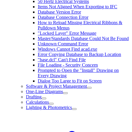
50 Hertz Electrical Systems
Items Not Aligned When Exporting to IFC
Database Version Error
Database Connection Error
How to Reload Missing Electrical Ribbons &
Pulldown Menus
"Locked Layer" Error Message
Master/Standards Database Could Not Be Found
Unknown Command Error
Windows Cannot Find acad.exe
Error Copying Database to Backup Location
"base.dcl" Can't Find File
File Loading - Security Concern
Prompted to Open the "Install" Drawing on
Every Drawing
Dialog Too Large to Fit on Screen
Software & Project Management
One-Line Diagrams
Drafting
Calculations
Lighting & Photometrics