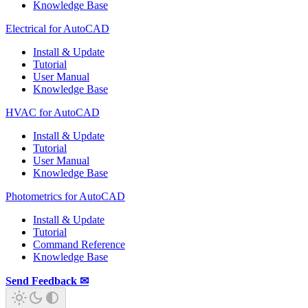
Knowledge Base
Electrical for AutoCAD
Install & Update
Tutorial
User Manual
Knowledge Base
HVAC for AutoCAD
Install & Update
Tutorial
User Manual
Knowledge Base
Photometrics for AutoCAD
Install & Update
Tutorial
Command Reference
Knowledge Base
Send Feedback ✉