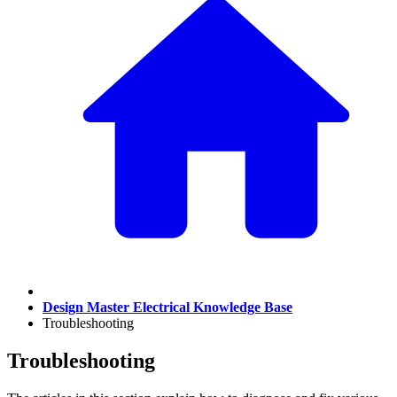
Design Master Electrical Knowledge Base
Troubleshooting
Troubleshooting