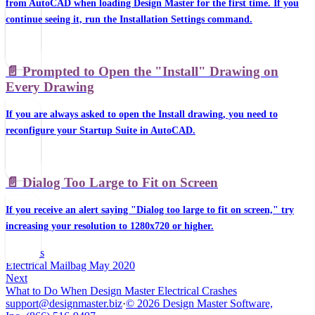
from AutoCAD when loading Design Master for the first time. If you
continue seeing it, run the Installation Settings command.
📄️
Prompted to Open the "Install" Drawing on
Every Drawing
If you are always asked to open the Install drawing, you need to
reconfigure your Startup Suite in AutoCAD.
📄️
Dialog Too Large to Fit on Screen
If you receive an alert saying "Dialog too large to fit on screen," try
increasing your resolution to 1280x720 or higher.
Previous
Electrical Mailbag May 2020
Next
What to Do When Design Master Electrical Crashes
support@designmaster.biz
·
© 2026 Design Master Software,