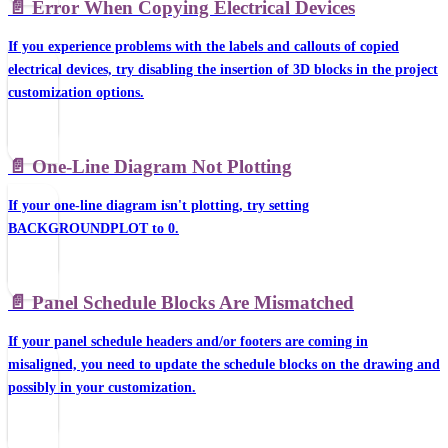
📄️
Error When Copying Electrical Devices
If you experience problems with the labels and callouts of copied
electrical devices, try disabling the insertion of 3D blocks in the project
customization options.
📄️
One-Line Diagram Not Plotting
If your one-line diagram isn't plotting, try setting
BACKGROUNDPLOT to 0.
📄️
Panel Schedule Blocks Are Mismatched
If your panel schedule headers and/or footers are coming in
misaligned, you need to update the schedule blocks on the drawing and
possibly in your customization.