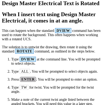
Design Master Electrical Text is Rotated
When I insert text using Design Master
Electrical, it comes in at an angle.
This can happen when the standard
DVIEW
command has been
used to rotate the background. This often happens when working
with a rotated UCS.
The solution is to untwist the drawing, then rotate it using the
standard
ROTATE
command, as outlined in the steps below.
Type
DVIEW
at the command line. You will be prompted
to select objects.
Type
ALL
. You will be prompted to select objects again.
Press
ENTER
. You will be prompted to enter an option.
Type
TW
for twist. You will be prompted for the twist
angle.
Make a note of the current twist angle listed between the
angled brackets. You will need this value in a later step.