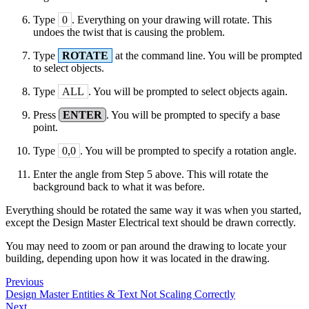
Type
0
. Everything on your drawing will rotate. This
undoes the twist that is causing the problem.
Type
ROTATE
at the command line. You will be prompted
to select objects.
Type
ALL
. You will be prompted to select objects again.
Press
ENTER
. You will be prompted to specify a base
point.
Type
0,0
. You will be prompted to specify a rotation angle.
Enter the angle from Step 5 above. This will rotate the
background back to what it was before.
Everything should be rotated the same way it was when you started,
except the Design Master Electrical text should be drawn correctly.
You may need to zoom or pan around the drawing to locate your
building, depending upon how it was located in the drawing.
Previous
Design Master Entities & Text Not Scaling Correctly
Next