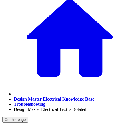
Design Master Electrical Knowledge Base
Troubleshooting
Design Master Electrical Text is Rotated
On this page