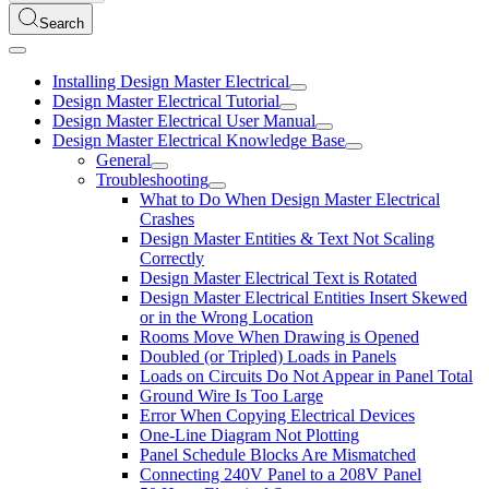
Search
Installing Design Master Electrical
Design Master Electrical Tutorial
Design Master Electrical User Manual
Design Master Electrical Knowledge Base
General
Troubleshooting
What to Do When Design Master Electrical
Crashes
Design Master Entities & Text Not Scaling
Correctly
Design Master Electrical Text is Rotated
Design Master Electrical Entities Insert Skewed
or in the Wrong Location
Rooms Move When Drawing is Opened
Doubled (or Tripled) Loads in Panels
Loads on Circuits Do Not Appear in Panel Total
Ground Wire Is Too Large
Error When Copying Electrical Devices
One-Line Diagram Not Plotting
Panel Schedule Blocks Are Mismatched
Connecting 240V Panel to a 208V Panel