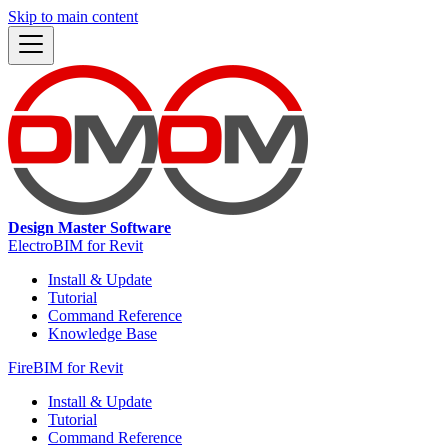
Skip to main content
Design Master Software
ElectroBIM for Revit
Install & Update
Tutorial
Command Reference
Knowledge Base
FireBIM for Revit
Install & Update
Tutorial
Command Reference