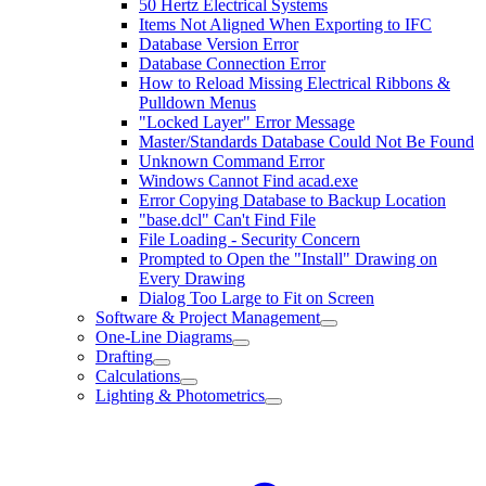
50 Hertz Electrical Systems
Items Not Aligned When Exporting to IFC
Database Version Error
Database Connection Error
How to Reload Missing Electrical Ribbons &
Pulldown Menus
"Locked Layer" Error Message
Master/Standards Database Could Not Be Found
Unknown Command Error
Windows Cannot Find acad.exe
Error Copying Database to Backup Location
"base.dcl" Can't Find File
File Loading - Security Concern
Prompted to Open the "Install" Drawing on
Every Drawing
Dialog Too Large to Fit on Screen
Software & Project Management
One-Line Diagrams
Drafting
Calculations
Lighting & Photometrics