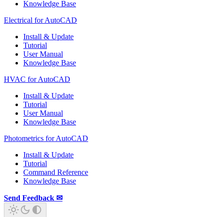
Knowledge Base
Electrical for AutoCAD
Install & Update
Tutorial
User Manual
Knowledge Base
HVAC for AutoCAD
Install & Update
Tutorial
User Manual
Knowledge Base
Photometrics for AutoCAD
Install & Update
Tutorial
Command Reference
Knowledge Base
Send Feedback ✉