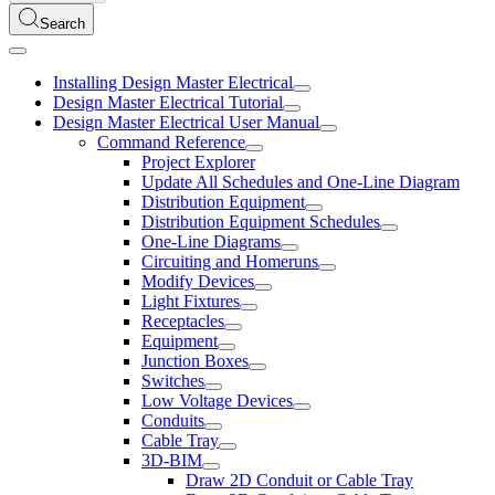
Search
Installing Design Master Electrical
Design Master Electrical Tutorial
Design Master Electrical User Manual
Command Reference
Project Explorer
Update All Schedules and One-Line Diagram
Distribution Equipment
Distribution Equipment Schedules
One-Line Diagrams
Circuiting and Homeruns
Modify Devices
Light Fixtures
Receptacles
Equipment
Junction Boxes
Switches
Low Voltage Devices
Conduits
Cable Tray
3D-BIM
Draw 2D Conduit or Cable Tray