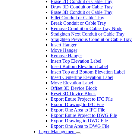
Erase 2D Conduit or Cable Tray
Draw 3D Conduit or Cable Tray
Erase 3D Conduit or Cable Tray
Fillet Conduit or Cable Tray
Break Conduit or Cable Tray
Remove Conduit or Cable Tray Node
Straighten Next Conduit or Cable Tray
Straighten Previous Conduit or Cable Tray
Insert Hanger
Move Hanger
Remove Hanger
Insert Top Elevation Label
Insert Bottom Elevation Label
Insert Top and Bottom Elevation Label
Insert Centerline Elevation Label
Move Elevation Label
Offset 3D Device Block
Reset 3D Device Block
Export Entire Project to IFC File
Export Drawing to IFC File
Export One Area to IFC File
Export Entire Project to DWG File
Export Drawing to DWG File
Export One Area to DWG File
Layer Management