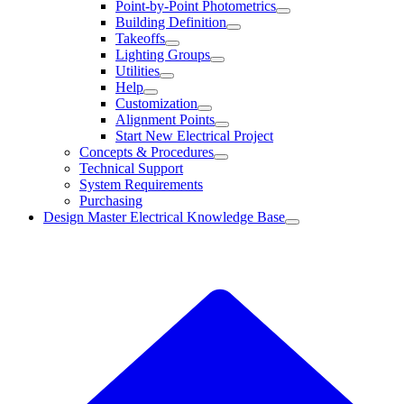
Point-by-Point Photometrics
Building Definition
Takeoffs
Lighting Groups
Utilities
Help
Customization
Alignment Points
Start New Electrical Project
Concepts & Procedures
Technical Support
System Requirements
Purchasing
Design Master Electrical Knowledge Base