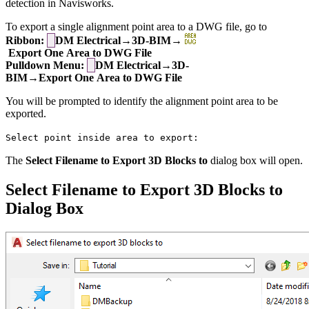
detection in Navisworks.
To export a single alignment point area to a DWG file, go to
Ribbon:
DM Electrical→3D-BIM→
Export One Area to DWG File
Pulldown Menu:
DM Electrical→3D-
BIM→Export One Area to DWG File
You will be prompted to identify the alignment point area to be
exported.
Select point inside area to export:
The
Select Filename to Export 3D Blocks to
dialog box will open.
Select Filename to Export 3D Blocks to
Dialog Box