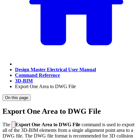
Design Master Electrical User Manual
Command Reference
3D-BIM
Export One Area to DWG File
On this page
Export One Area to DWG File
The
Export One Area to DWG File
command is used to export
all of the 3D-BIM elements from a single alignment point area to a
DWG file. The DWG file format is recommended for 3D collision