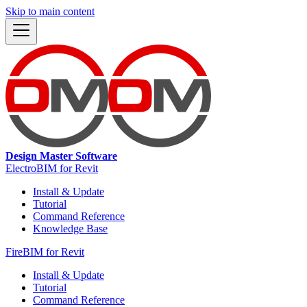
Skip to main content
Design Master Software
ElectroBIM for Revit
Install & Update
Tutorial
Command Reference
Knowledge Base
FireBIM for Revit
Install & Update
Tutorial
Command Reference