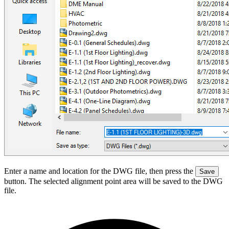
Enter a name and location for the DWG file, then press the
Save
button. The selected alignment point area will be saved to the DWG
file.