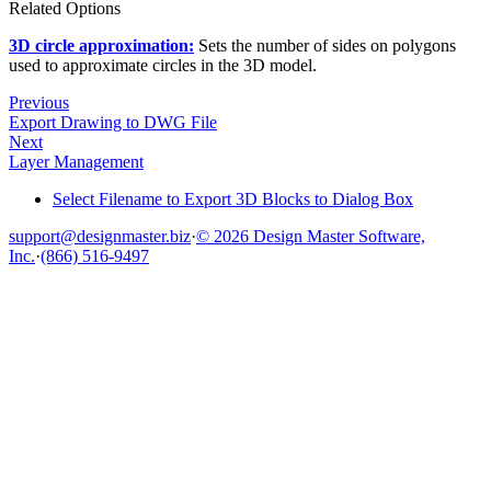
Related Options
3D circle approximation:
Sets the number of sides on polygons
used to approximate circles in the 3D model.
Previous
Export Drawing to DWG File
Next
Layer Management
Select Filename to Export 3D Blocks to Dialog Box
support@designmaster.biz
·
© 2026 Design Master Software,
Inc.
·
(866) 516-9497