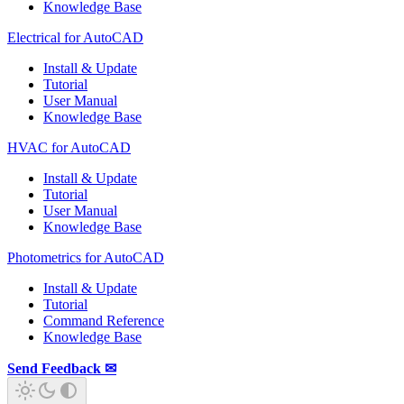
Knowledge Base
Electrical for AutoCAD
Install & Update
Tutorial
User Manual
Knowledge Base
HVAC for AutoCAD
Install & Update
Tutorial
User Manual
Knowledge Base
Photometrics for AutoCAD
Install & Update
Tutorial
Command Reference
Knowledge Base
Send Feedback ✉