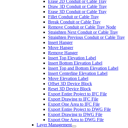
Erase 2D Conduit or Cable Tray
Draw 3D Conduit or Cable Tray
Erase 3D Conduit or Cable Tray
Fillet Conduit or Cable Tray
Break Conduit or Cable Tray
Remove Conduit or Cable Tray Node
Straighten Next Conduit or Cable Tray
Straighten Previous Conduit or Cable Tray
Insert Hanger
Move Hanger
Remove Hanger
Insert Top Elevation Label
Insert Bottom Elevation Label
Insert Top and Bottom Elevation Label
Insert Centerline Elevation Label
Move Elevation Label
Offset 3D Device Block
Reset 3D Device Block
Export Entire Project to IFC File
Export Drawing to IFC File
Export One Area to IFC File
Export Entire Project to DWG File
Export Drawing to DWG File
Export One Area to DWG File
Layer Management