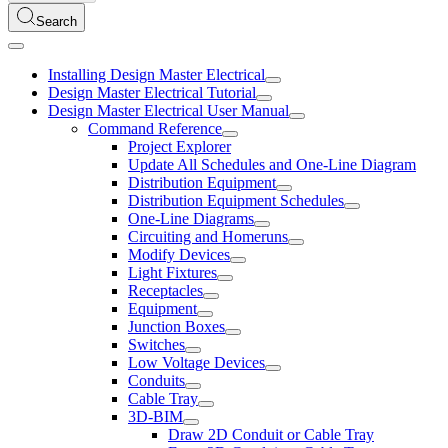
Search
Installing Design Master Electrical
Design Master Electrical Tutorial
Design Master Electrical User Manual
Command Reference
Project Explorer
Update All Schedules and One-Line Diagram
Distribution Equipment
Distribution Equipment Schedules
One-Line Diagrams
Circuiting and Homeruns
Modify Devices
Light Fixtures
Receptacles
Equipment
Junction Boxes
Switches
Low Voltage Devices
Conduits
Cable Tray
3D-BIM
Draw 2D Conduit or Cable Tray