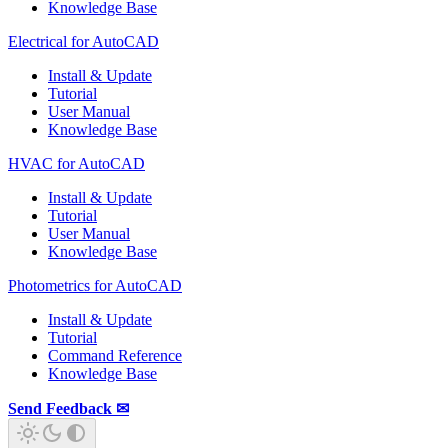
Knowledge Base
Electrical for AutoCAD
Install & Update
Tutorial
User Manual
Knowledge Base
HVAC for AutoCAD
Install & Update
Tutorial
User Manual
Knowledge Base
Photometrics for AutoCAD
Install & Update
Tutorial
Command Reference
Knowledge Base
Send Feedback ✉