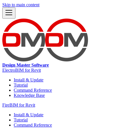
Skip to main content
Design Master Software
ElectroBIM for Revit
Install & Update
Tutorial
Command Reference
Knowledge Base
FireBIM for Revit
Install & Update
Tutorial
Command Reference