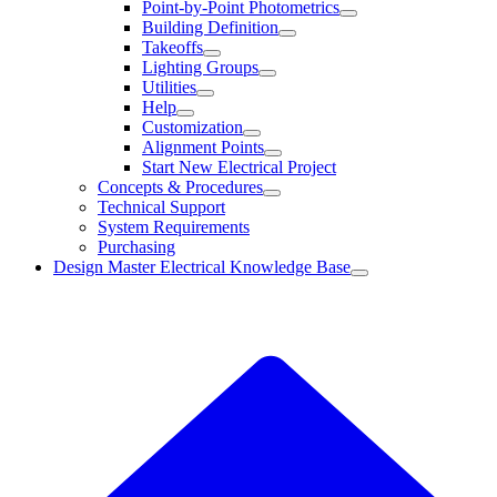
Point-by-Point Photometrics
Building Definition
Takeoffs
Lighting Groups
Utilities
Help
Customization
Alignment Points
Start New Electrical Project
Concepts & Procedures
Technical Support
System Requirements
Purchasing
Design Master Electrical Knowledge Base