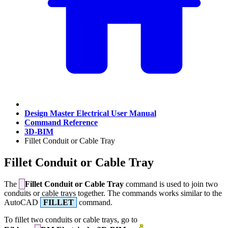
Design Master Electrical User Manual
Command Reference
3D-BIM
Fillet Conduit or Cable Tray
Fillet Conduit or Cable Tray
The
Fillet Conduit or Cable Tray
command is used to join two
conduits or cable trays together. The commands works similar to the
AutoCAD
FILLET
command.
To fillet two conduits or cable trays, go to