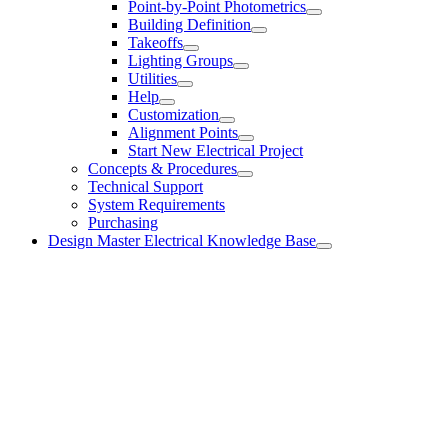
Point-by-Point Photometrics
Building Definition
Takeoffs
Lighting Groups
Utilities
Help
Customization
Alignment Points
Start New Electrical Project
Concepts & Procedures
Technical Support
System Requirements
Purchasing
Design Master Electrical Knowledge Base