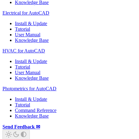
Knowledge Base
Electrical for AutoCAD
Install & Update
Tutorial
User Manual
Knowledge Base
HVAC for AutoCAD
Install & Update
Tutorial
User Manual
Knowledge Base
Photometrics for AutoCAD
Install & Update
Tutorial
Command Reference
Knowledge Base
Send Feedback ✉