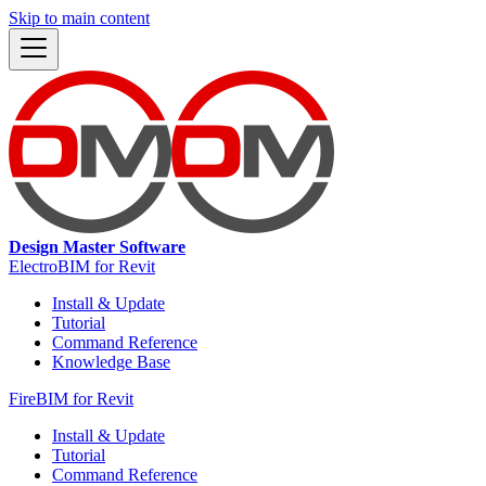
Skip to main content
Design Master Software
ElectroBIM for Revit
Install & Update
Tutorial
Command Reference
Knowledge Base
FireBIM for Revit
Install & Update
Tutorial
Command Reference