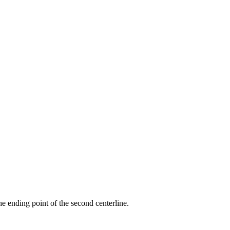
the ending point of the second centerline.