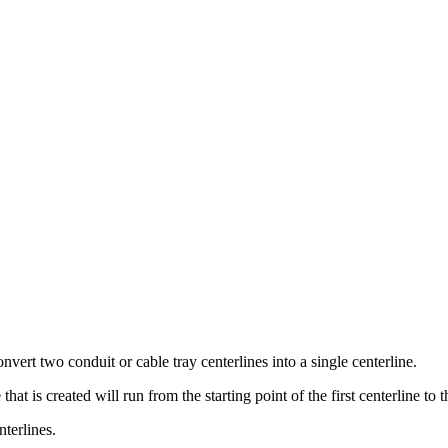
ert two conduit or cable tray centerlines into a single centerline.
t is created will run from the starting point of the first centerline to 
terlines.