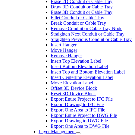
Erase 2D Conduit or Cable Tray
Draw 3D Conduit or Cable Tray
Erase 3D Conduit or Cable Tray
Fillet Conduit or Cable Tray
Break Conduit or Cable Tray
Remove Conduit or Cable Tray Node
Straighten Next Conduit or Cable Tray
Straighten Previous Conduit or Cable Tray
Insert Hanger
Move Hanger
Remove Hanger
Insert Top Elevation Label
Insert Bottom Elevation Label
Insert Top and Bottom Elevation Label
Insert Centerline Elevation Label
Move Elevation Label
Offset 3D Device Block
Reset 3D Device Block
Export Entire Project to IFC File
Export Drawing to IFC File
Export One Area to IFC File
Export Entire Project to DWG File
Export Drawing to DWG File
Export One Area to DWG File
Layer Management