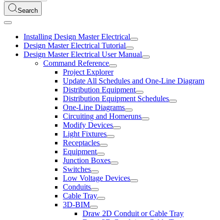
Search
Installing Design Master Electrical
Design Master Electrical Tutorial
Design Master Electrical User Manual
Command Reference
Project Explorer
Update All Schedules and One-Line Diagram
Distribution Equipment
Distribution Equipment Schedules
One-Line Diagrams
Circuiting and Homeruns
Modify Devices
Light Fixtures
Receptacles
Equipment
Junction Boxes
Switches
Low Voltage Devices
Conduits
Cable Tray
3D-BIM
Draw 2D Conduit or Cable Tray