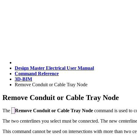
Design Master Electrical User Manual
Command Reference
3D-BIM
Remove Conduit or Cable Tray Node
Remove Conduit or Cable Tray Node
The
Remove Conduit or Cable Tray Node
command is used to conv
The two centerlines you select must be connected. The new centerline tha
This command cannot be used on intersections with more than two cen