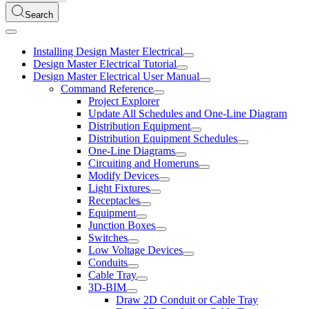
Search
Installing Design Master Electrical
Design Master Electrical Tutorial
Design Master Electrical User Manual
Command Reference
Project Explorer
Update All Schedules and One-Line Diagram
Distribution Equipment
Distribution Equipment Schedules
One-Line Diagrams
Circuiting and Homeruns
Modify Devices
Light Fixtures
Receptacles
Equipment
Junction Boxes
Switches
Low Voltage Devices
Conduits
Cable Tray
3D-BIM
Draw 2D Conduit or Cable Tray