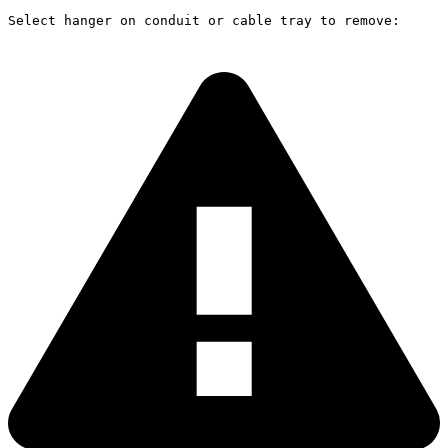
Select hanger on conduit or cable tray to remove: