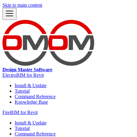
Skip to main content
Design Master Software
ElectroBIM for Revit
Install & Update
Tutorial
Command Reference
Knowledge Base
FireBIM for Revit
Install & Update
Tutorial
Command Reference