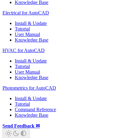
Knowledge Base
Electrical for AutoCAD
Install & Update
Tutorial
User Manual
Knowledge Base
HVAC for AutoCAD
Install & Update
Tutorial
User Manual
Knowledge Base
Photometrics for AutoCAD
Install & Update
Tutorial
Command Reference
Knowledge Base
Send Feedback ✉