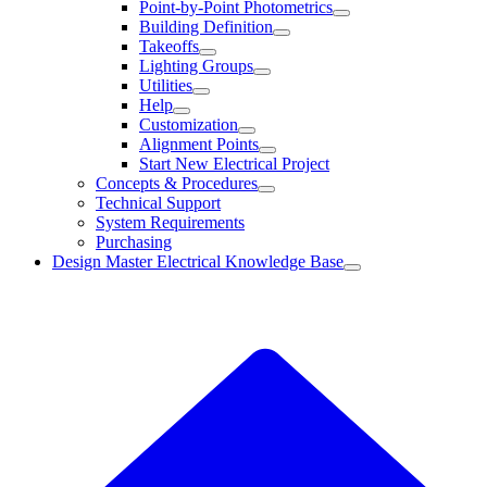
Point-by-Point Photometrics
Building Definition
Takeoffs
Lighting Groups
Utilities
Help
Customization
Alignment Points
Start New Electrical Project
Concepts & Procedures
Technical Support
System Requirements
Purchasing
Design Master Electrical Knowledge Base