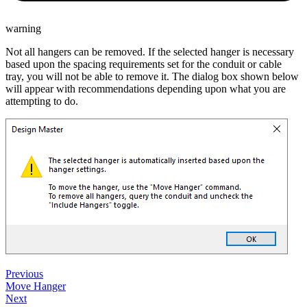
warning
Not all hangers can be removed. If the selected hanger is necessary
based upon the spacing requirements set for the conduit or cable
tray, you will not be able to remove it. The dialog box shown below
will appear with recommendations depending upon what you are
attempting to do.
Previous
Move Hanger
Next