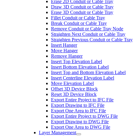
Erase 2D Conduit or Cable Tray
Draw 3D Conduit or Cable Tray
Erase 3D Conduit or Cable Tray
Fillet Conduit or Cable Tray
Break Conduit or Cable Tray
Remove Conduit or Cable Tray Node
Straighten Next Conduit or Cable Tray
Straighten Previous Conduit or Cable Tray
Insert Hanger
Move Hanger
Remove Hanger
Insert Top Elevation Label
Insert Bottom Elevation Label
Insert Top and Bottom Elevation Label
Insert Centerline Elevation Label
Move Elevation Label
Offset 3D Device Block
Reset 3D Device Block
Export Entire Project to IFC File
Export Drawing to IFC File
Export One Area to IFC File
Export Entire Project to DWG File
Export Drawing to DWG File
Export One Area to DWG File
Layer Management