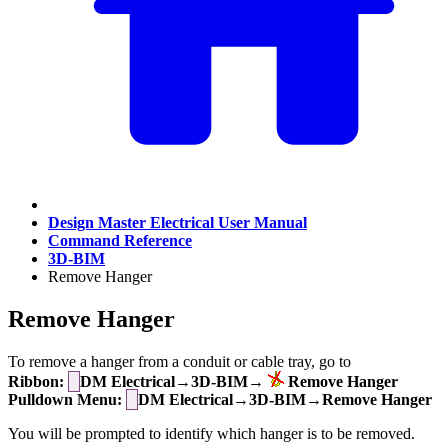
Design Master Electrical User Manual
Command Reference
3D-BIM
Remove Hanger
Remove Hanger
To remove a hanger from a conduit or cable tray, go to
Ribbon:
DM Electrical→3D-BIM→
Remove Hanger
Pulldown Menu:
DM Electrical→3D-BIM→Remove Hanger
You will be prompted to identify which hanger is to be removed.