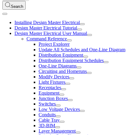
Search
Installing Design Master Electrical
Design Master Electrical Tutorial
Design Master Electrical User Manual
Command Reference
Project Explorer
Update All Schedules and One-Line Diagram
Distribution Equipment
Distribution Equipment Schedules
One-Line Diagrams
Circuiting and Homeruns
Modify Devices
Light Fixtures
Receptacles
Equipment
Junction Boxes
Switches
Low Voltage Devices
Conduits
Cable Tray
3D-BIM
Layer Management