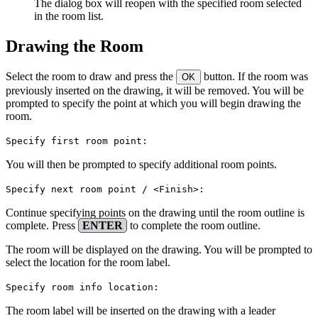
The dialog box will reopen with the specified room selected
in the room list.
Drawing the Room
Select the room to draw and press the
button. If the room was
OK
previously inserted on the drawing, it will be removed. You will be
prompted to specify the point at which you will begin drawing the
room.
Specify first room point:
You will then be prompted to specify additional room points.
Specify next room point / <Finish>:
Continue specifying points on the drawing until the room outline is
complete. Press
ENTER
to complete the room outline.
The room will be displayed on the drawing. You will be prompted to
select the location for the room label.
Specify room info location:
The room label will be inserted on the drawing with a leader