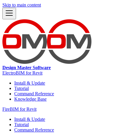
Skip to main content
Design Master Software
ElectroBIM for Revit
Install & Update
Tutorial
Command Reference
Knowledge Base
FireBIM for Revit
Install & Update
Tutorial
Command Reference