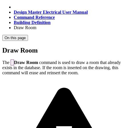
Design Master Electrical User Manual
Command Reference
Building Definition
Draw Room
On this page
Draw Room
The
Draw Room
command is used to draw a room that already
exists in the database. If the room is inserted on the drawing, this
command will erase and reinsert the room.