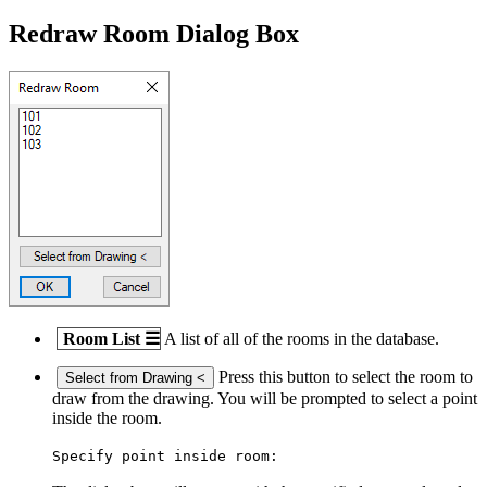
Redraw Room Dialog Box
Room List
☰
A list of all of the rooms in the database.
Press this button to select the room to
Select from Drawing <
draw from the drawing. You will be prompted to select a point
inside the room.
Specify point inside room: