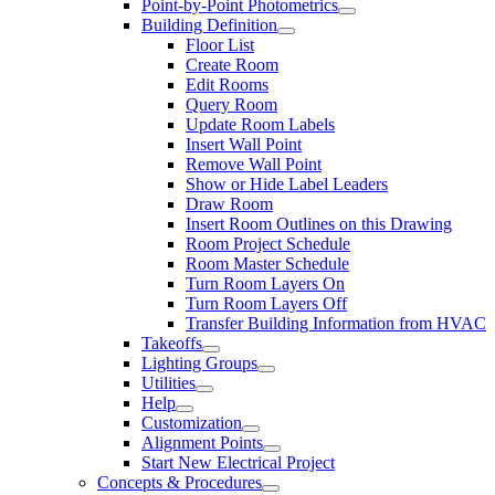
Point-by-Point Photometrics
Building Definition
Floor List
Create Room
Edit Rooms
Query Room
Update Room Labels
Insert Wall Point
Remove Wall Point
Show or Hide Label Leaders
Draw Room
Insert Room Outlines on this Drawing
Room Project Schedule
Room Master Schedule
Turn Room Layers On
Turn Room Layers Off
Transfer Building Information from HVAC
Takeoffs
Lighting Groups
Utilities
Help
Customization
Alignment Points
Start New Electrical Project
Concepts & Procedures