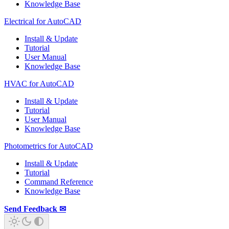
Knowledge Base
Electrical for AutoCAD
Install & Update
Tutorial
User Manual
Knowledge Base
HVAC for AutoCAD
Install & Update
Tutorial
User Manual
Knowledge Base
Photometrics for AutoCAD
Install & Update
Tutorial
Command Reference
Knowledge Base
Send Feedback ✉