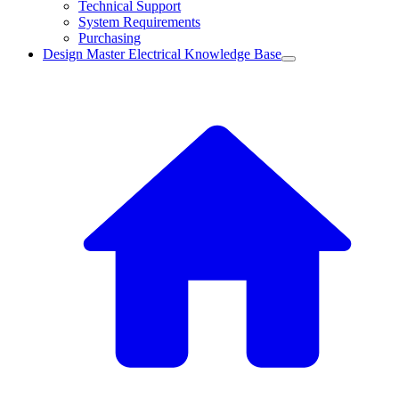
Technical Support
System Requirements
Purchasing
Design Master Electrical Knowledge Base