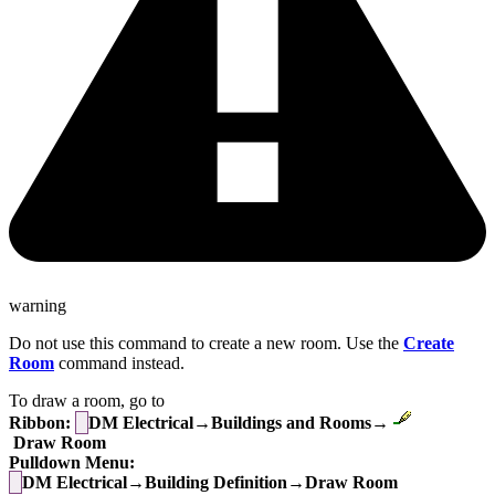
warning
Do not use this command to create a new room. Use the
Create
Room
command instead.
To draw a room, go to
Ribbon:
DM Electrical→Buildings and Rooms→
Draw Room
Pulldown Menu:
DM Electrical→Building Definition→Draw Room