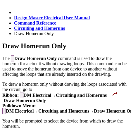
Design Master Electrical User Manual
Command Reference
Circuiting and Homeruns
Draw Homerun Only
Draw Homerun Only
The
Draw Homerun Only
command is used to draw the
homerun for a circuit without drawing loops. This command can be
used to move the homerun from one device to another without
affecting the loops that are already inserted on the drawing.
To draw a homerun only without drawing the loops associated with
the circuit, go to
Ribbon:
DM Electrical→Circuiting and Homeruns→
Draw Homerun Only
Pulldown Menu:
DM Electrical→Circuiting and Homeruns→Draw Homerun O
You will be prompted to select the device from which to draw the
homerun.