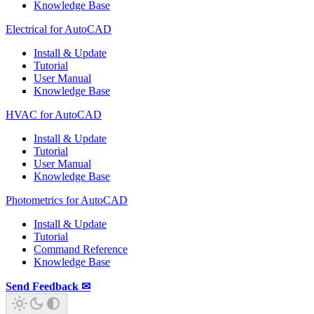
Knowledge Base
Electrical for AutoCAD
Install & Update
Tutorial
User Manual
Knowledge Base
HVAC for AutoCAD
Install & Update
Tutorial
User Manual
Knowledge Base
Photometrics for AutoCAD
Install & Update
Tutorial
Command Reference
Knowledge Base
Send Feedback ✉