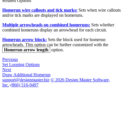
Related Options
Homerun wire callouts and tick marks:
Sets when wire callouts
and/or tick marks are displayed on homeruns.
Multiple arrowheads on combined homeruns:
Sets whether
combined homeruns display an arrowhead for each circuit.
Homerun arrow block:
Sets the block used for homerun
arrowheads. This option can be further customized with the
Homerun arrow length
option.
Previous
Set Looping Options
Next
Draw Additional Homerun
support@designmaster.biz
·
© 2026 Design Master Software,
Inc.
·
(866) 516-9497