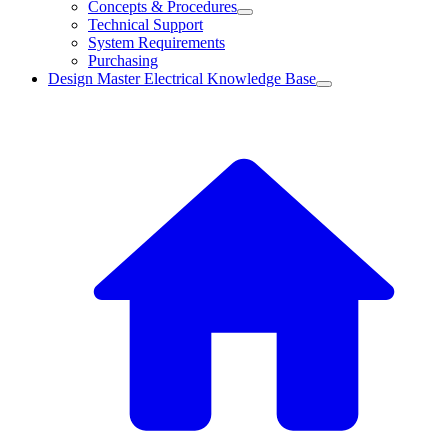
Concepts & Procedures
Technical Support
System Requirements
Purchasing
Design Master Electrical Knowledge Base