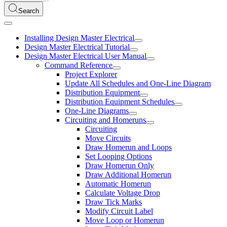
Search
Installing Design Master Electrical
Design Master Electrical Tutorial
Design Master Electrical User Manual
Command Reference
Project Explorer
Update All Schedules and One-Line Diagram
Distribution Equipment
Distribution Equipment Schedules
One-Line Diagrams
Circuiting and Homeruns
Circuiting
Move Circuits
Draw Homerun and Loops
Set Looping Options
Draw Homerun Only
Draw Additional Homerun
Automatic Homerun
Calculate Voltage Drop
Draw Tick Marks
Modify Circuit Label
Move Loop or Homerun