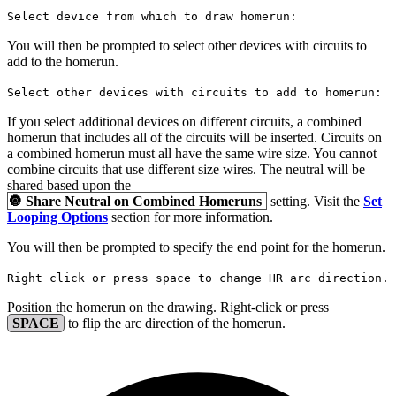
Select device from which to draw homerun:
You will then be prompted to select other devices with circuits to
add to the homerun.
Select other devices with circuits to add to homerun:
If you select additional devices on different circuits, a combined
homerun that includes all of the circuits will be inserted. Circuits on
a combined homerun must all have the same wire size. You cannot
combine circuits that use different size wires. The neutral will be
shared based upon the
🔘
Share Neutral on Combined Homeruns
setting. Visit the
Set
Looping Options
section for more information.
You will then be prompted to specify the end point for the homerun.
Right click or press space to change HR arc direction.
Position the homerun on the drawing. Right-click or press
SPACE
to flip the arc direction of the homerun.