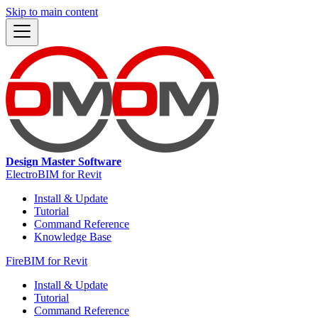
Skip to main content
Design Master Software
ElectroBIM for Revit
Install & Update
Tutorial
Command Reference
Knowledge Base
FireBIM for Revit
Install & Update
Tutorial
Command Reference