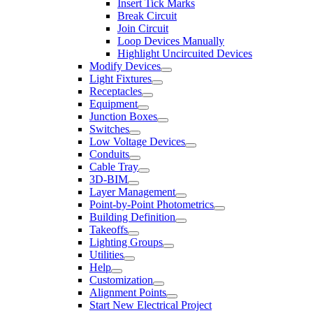
Insert Tick Marks
Break Circuit
Join Circuit
Loop Devices Manually
Highlight Uncircuited Devices
Modify Devices
Light Fixtures
Receptacles
Equipment
Junction Boxes
Switches
Low Voltage Devices
Conduits
Cable Tray
3D-BIM
Layer Management
Point-by-Point Photometrics
Building Definition
Takeoffs
Lighting Groups
Utilities
Help
Customization
Alignment Points
Start New Electrical Project