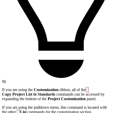
tip
If you are using the
Customization
ribbon, all of the
Copy Project List to Standards
commands can be accessed by
expanding the bottom of the
Project Customization
panel.
If you are using the pulldown menu, this command is located with
the other
List
commands for the customization section.