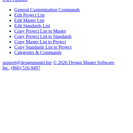
General Customization Commands
Edit Project List
Edit Master List
Edit Standards List
Copy Project List to Master
Copy Project List to Standards
Copy Master List to Project
Copy Standards List to Project
Categories & Commands
support@designmaster.biz
·
© 2026 Design Master Software,
Inc.
·
(866) 516-9497