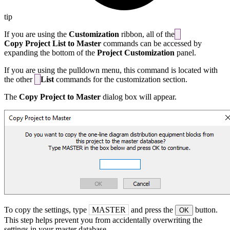
tip
If you are using the
Customization
ribbon, all of the
Copy Project List to Master
commands can be accessed by
expanding the bottom of the
Project Customization
panel.
If you are using the pulldown menu, this command is located with
the other
List
commands for the customization section.
The
Copy Project to Master
dialog box will appear.
To copy the settings, type
MASTER
and press the
button.
OK
This step helps prevent you from accidentally overwriting the
settings in your master database.