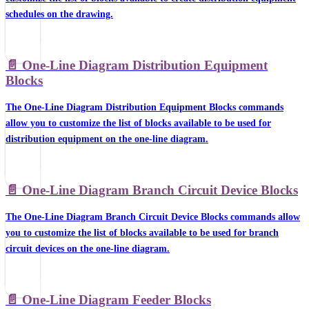
schedules on the drawing.
📄️
One-Line Diagram Distribution Equipment
Blocks
The One-Line Diagram Distribution Equipment Blocks commands
allow you to customize the list of blocks available to be used for
distribution equipment on the one-line diagram.
📄️
One-Line Diagram Branch Circuit Device Blocks
The One-Line Diagram Branch Circuit Device Blocks commands allow
you to customize the list of blocks available to be used for branch
circuit devices on the one-line diagram.
📄️
One-Line Diagram Feeder Blocks