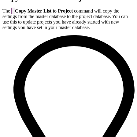
The
Copy Master List to Project
command will copy the
settings from the master database to the project database. You can
use this to update projects you have already started with new
settings you have set in your master database.