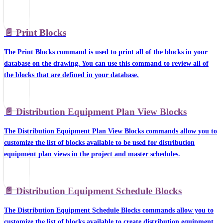
📄️
Print Blocks
The Print Blocks command is used to print all of the blocks in your
database on the drawing. You can use this command to review all of
the blocks that are defined in your database.
📄️
Distribution Equipment Plan View Blocks
The Distribution Equipment Plan View Blocks commands allow you to
customize the list of blocks available to be used for distribution
equipment plan views in the project and master schedules.
📄️
Distribution Equipment Schedule Blocks
The Distribution Equipment Schedule Blocks commands allow you to
customize the list of blocks available to create distribution equipment