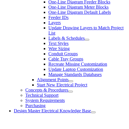
One-Line Diagram Feeder Blocks
One-Line Diagram Meter Blocks
One-Line Diagram Default Labels
Feeder IDs
Layers
Update Drawing Layers to Match Project
List
Labels & Schedules
Text Styles
Wire Sizing
Conduit Groups
Cable Tray Groups
Recreate Missing Customization
Update Laptop Customization
Manage Standards Databases
Alignment Points
Start New Electrical Project
Concepts & Procedures
Technical Support
System Requirements
Purchasing
Design Master Electrical Knowledge Base