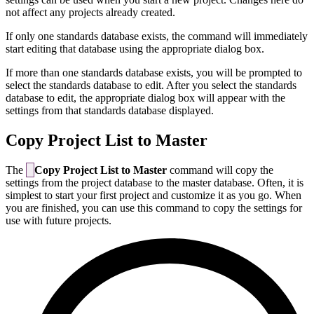
not affect any projects already created.
If only one standards database exists, the command will immediately
start editing that database using the appropriate dialog box.
If more than one standards database exists, you will be prompted to
select the standards database to edit. After you select the standards
database to edit, the appropriate dialog box will appear with the
settings from that standards database displayed.
Copy Project List to Master
The
Copy Project List to Master
command will copy the
settings from the project database to the master database. Often, it is
simplest to start your first project and customize it as you go. When
you are finished, you can use this command to copy the settings for
use with future projects.