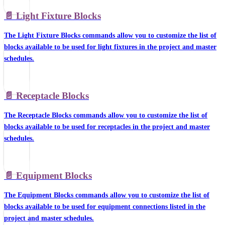
📄️
Light Fixture Blocks
The Light Fixture Blocks commands allow you to customize the list of
blocks available to be used for light fixtures in the project and master
schedules.
📄️
Receptacle Blocks
The Receptacle Blocks commands allow you to customize the list of
blocks available to be used for receptacles in the project and master
schedules.
📄️
Equipment Blocks
The Equipment Blocks commands allow you to customize the list of
blocks available to be used for equipment connections listed in the
project and master schedules.