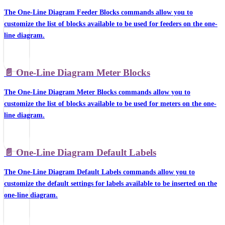
The One-Line Diagram Feeder Blocks commands allow you to
customize the list of blocks available to be used for feeders on the one-
line diagram.
📄️
One-Line Diagram Meter Blocks
The One-Line Diagram Meter Blocks commands allow you to
customize the list of blocks available to be used for meters on the one-
line diagram.
📄️
One-Line Diagram Default Labels
The One-Line Diagram Default Labels commands allow you to
customize the default settings for labels available to be inserted on the
one-line diagram.