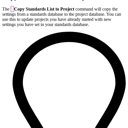
The
Copy Standards List to Project
command will copy the
settings from a standards database to the project database. You can
use this to update projects you have already started with new
settings you have set in your standards database.