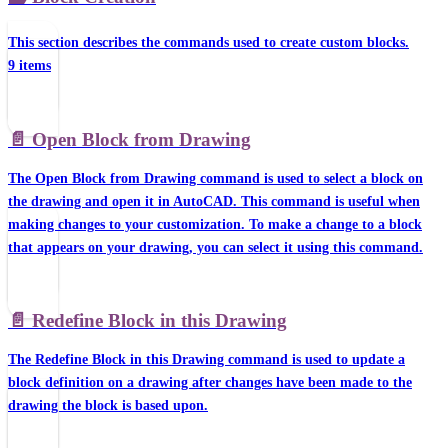
This section describes the commands used to create custom blocks.
9 items
📄️
Open Block from Drawing
The Open Block from Drawing command is used to select a block on
the drawing and open it in AutoCAD. This command is useful when
making changes to your customization. To make a change to a block
that appears on your drawing, you can select it using this command.
📄️
Redefine Block in this Drawing
The Redefine Block in this Drawing command is used to update a
block definition on a drawing after changes have been made to the
drawing the block is based upon.