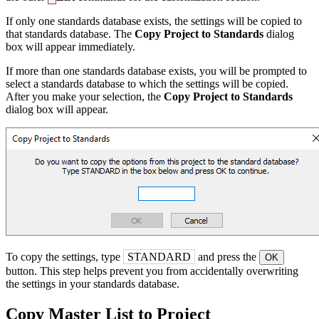
If only one standards database exists, the settings will be copied to
that standards database. The
Copy Project to Standards
dialog
box will appear immediately.
If more than one standards database exists, you will be prompted to
select a standards database to which the settings will be copied.
After you make your selection, the
Copy Project to Standards
dialog box will appear.
To copy the settings, type
STANDARD
and press the
OK
button. This step helps prevent you from accidentally overwriting
the settings in your standards database.
Copy Master List to Project