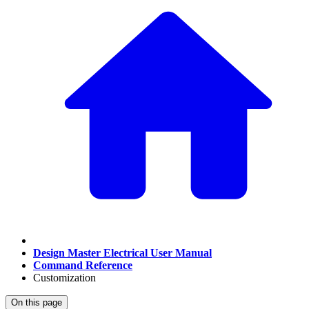
Design Master Electrical User Manual
Command Reference
Customization
On this page