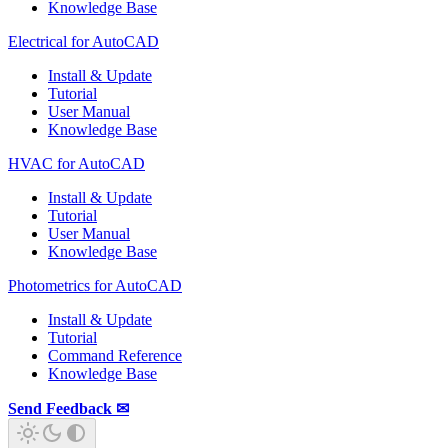
Knowledge Base
Electrical for AutoCAD
Install & Update
Tutorial
User Manual
Knowledge Base
HVAC for AutoCAD
Install & Update
Tutorial
User Manual
Knowledge Base
Photometrics for AutoCAD
Install & Update
Tutorial
Command Reference
Knowledge Base
Send Feedback ✉