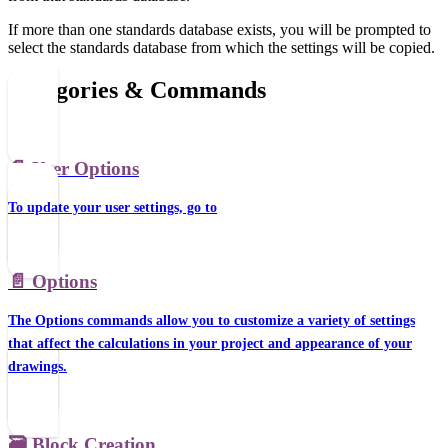
If more than one standards database exists, you will be prompted to
select the standards database from which the settings will be copied.
Categories & Commands
📄️
User Options
To update your user settings, go to
📄️
Options
The Options commands allow you to customize a variety of settings
that affect the calculations in your project and appearance of your
drawings.
🗃️
Block Creation