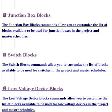
📄️
Junction Box Blocks
The Junction Box Blocks commands allow you to customize the list of
blocks available to be used for junction boxes in the project and
master schedules.
📄️
Switch Blocks
The Switch Blocks commands allow you to customize the list of blocks
available to be used for switches in the project and master schedules.
📄️
Low Voltage Device Blocks
The Low Voltage Device Blocks commands allow you to customize the
list of blocks available to be used for low voltage devices in the project
and master schedules.