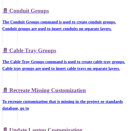
📄️
Conduit Groups
The Conduit Groups command is used to create conduit groups.
Conduit groups are used to insert conduits on separate layers.
📄️
Cable Tray Groups
The Cable Tray Groups command is used to create cable tray groups.
Cable tray groups are used to insert cable trays on separate layers.
📄️
Recreate Missing Customization
To recreate customization that is missing in the project or standards
database, go to
📄️
Update Laptop Customization