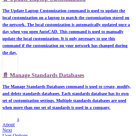
The Update Laptop Customization command is used to update the
local customization on a laptop to match the customization stored on
the network. The local customization is automatically updated once a
day when you open AutoCAD. This command is used to manually
update the local customization. It is only necessary to use this
command if the customization on your network has changed during
the day.
📄️
Manage Standards Databases
The Manage Standards Databases command is used to create, modify,
and delete standards databases. Each standards database has its own
set of customization settings. Multiple standards databases are used
when more than one set of standards is used in a company.
Previous
About
Next
User Options