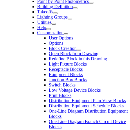
Point-by-Point Photometrics
Building Definition
Takeoffs
Lighting Groups
Utilities
Help
Customization
User Options
Options
Block Creation
Open Block from Drawing
Redefine Block in this Drawing
Light Fixture Blocks
Receptacle Blocks
Equipment Blocks
Junction Box Blocks
Switch Blocks
Low Voltage Device Blocks
Print Blocks
Distribution Equipment Plan View Blocks
Distribution Equipment Schedule Blocks
One-Line Diagram Distribution Equipment
Blocks
One-Line Diagram Branch Circuit Device
Blocks