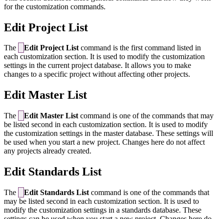
for the customization commands.
Edit Project List
The
Edit Project List
command is the first command listed in
each customization section. It is used to modify the customization
settings in the current project database. It allows you to make
changes to a specific project without affecting other projects.
Edit Master List
The
Edit Master List
command is one of the commands that may
be listed second in each customization section. It is used to modify
the customization settings in the master database. These settings will
be used when you start a new project. Changes here do not affect
any projects already created.
Edit Standards List
The
Edit Standards List
command is one of the commands that
may be listed second in each customization section. It is used to
modify the customization settings in a standards database. These
settings can be used when you start a new project. Changes here do