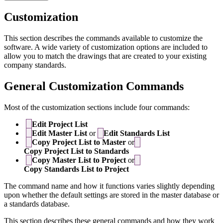
Customization
This section describes the commands available to customize the
software. A wide variety of customization options are included to
allow you to match the drawings that are created to your existing
company standards.
General Customization Commands
Most of the customization sections include four commands:
Edit Project List
Edit Master List
or
Edit Standards List
Copy Project List to Master
or
Copy Project List to Standards
Copy Master List to Project
or
Copy Standards List to Project
The command name and how it functions varies slightly depending
upon whether the default settings are stored in the master database or
a standards database.
This section describes these general commands and how they work