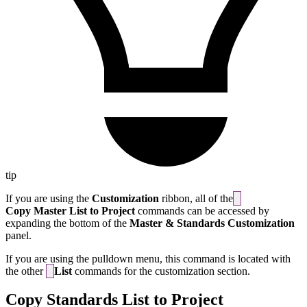
tip
If you are using the
Customization
ribbon, all of the
Copy Master List to Project
commands can be accessed by
expanding the bottom of the
Master & Standards Customization
panel.
If you are using the pulldown menu, this command is located with
the other
List
commands for the customization section.
Copy Standards List to Project