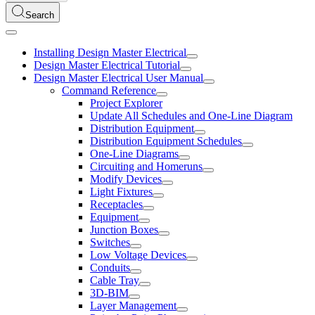
Search
Installing Design Master Electrical
Design Master Electrical Tutorial
Design Master Electrical User Manual
Command Reference
Project Explorer
Update All Schedules and One-Line Diagram
Distribution Equipment
Distribution Equipment Schedules
One-Line Diagrams
Circuiting and Homeruns
Modify Devices
Light Fixtures
Receptacles
Equipment
Junction Boxes
Switches
Low Voltage Devices
Conduits
Cable Tray
3D-BIM
Layer Management