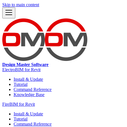
Skip to main content
Design Master Software
ElectroBIM for Revit
Install & Update
Tutorial
Command Reference
Knowledge Base
FireBIM for Revit
Install & Update
Tutorial
Command Reference