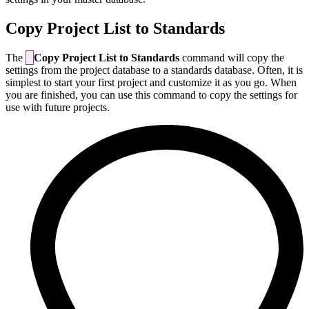
Copy Project List to Standards
The
Copy Project List to Standards
command will copy the
settings from the project database to a standards database. Often, it is
simplest to start your first project and customize it as you go. When
you are finished, you can use this command to copy the settings for
use with future projects.