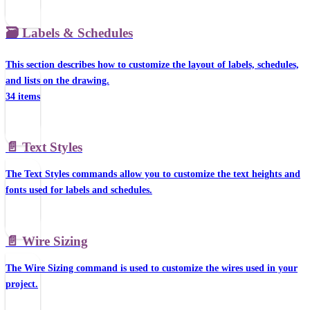
🗃️
Labels & Schedules
This section describes how to customize the layout of labels, schedules,
and lists on the drawing.
34 items
📄️
Text Styles
The Text Styles commands allow you to customize the text heights and
fonts used for labels and schedules.
📄️
Wire Sizing
The Wire Sizing command is used to customize the wires used in your
project.