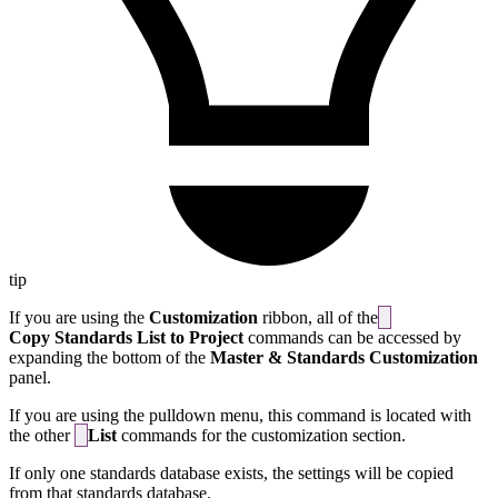
tip
If you are using the
Customization
ribbon, all of the
Copy Standards List to Project
commands can be accessed by
expanding the bottom of the
Master & Standards Customization
panel.
If you are using the pulldown menu, this command is located with
the other
List
commands for the customization section.
If only one standards database exists, the settings will be copied
from that standards database.