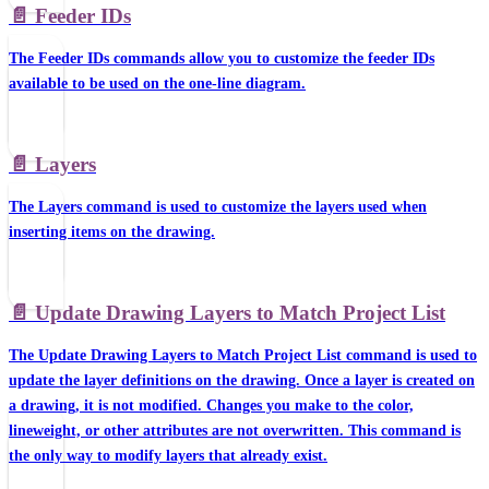
📄️
Feeder IDs
The Feeder IDs commands allow you to customize the feeder IDs
available to be used on the one-line diagram.
📄️
Layers
The Layers command is used to customize the layers used when
inserting items on the drawing.
📄️
Update Drawing Layers to Match Project List
The Update Drawing Layers to Match Project List command is used to
update the layer definitions on the drawing. Once a layer is created on
a drawing, it is not modified. Changes you make to the color,
lineweight, or other attributes are not overwritten. This command is
the only way to modify layers that already exist.