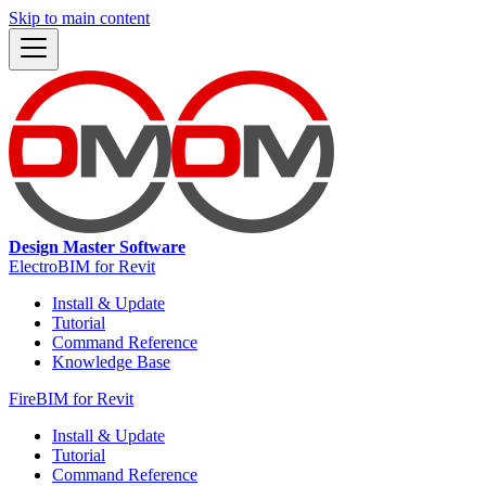
Skip to main content
Design Master Software
ElectroBIM for Revit
Install & Update
Tutorial
Command Reference
Knowledge Base
FireBIM for Revit
Install & Update
Tutorial
Command Reference