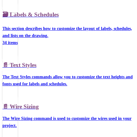
🗃️
Labels & Schedules
This section describes how to customize the layout of labels, schedules,
and lists on the drawing.
34 items
📄️
Text Styles
The Text Styles commands allow you to customize the text heights and
fonts used for labels and schedules.
📄️
Wire Sizing
The Wire Sizing command is used to customize the wires used in your
project.