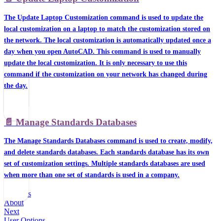
The Update Laptop Customization command is used to update the
local customization on a laptop to match the customization stored on
the network. The local customization is automatically updated once a
day when you open AutoCAD. This command is used to manually
update the local customization. It is only necessary to use this
command if the customization on your network has changed during
the day.
📄️
Manage Standards Databases
The Manage Standards Databases command is used to create, modify,
and delete standards databases. Each standards database has its own
set of customization settings. Multiple standards databases are used
when more than one set of standards is used in a company.
Previous
About
Next
User Options