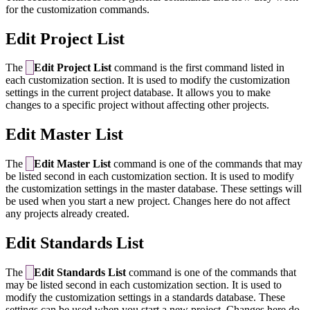
for the customization commands.
Edit Project List
The
Edit Project List
command is the first command listed in
each customization section. It is used to modify the customization
settings in the current project database. It allows you to make
changes to a specific project without affecting other projects.
Edit Master List
The
Edit Master List
command is one of the commands that may
be listed second in each customization section. It is used to modify
the customization settings in the master database. These settings will
be used when you start a new project. Changes here do not affect
any projects already created.
Edit Standards List
The
Edit Standards List
command is one of the commands that
may be listed second in each customization section. It is used to
modify the customization settings in a standards database. These
settings can be used when you start a new project. Changes here do