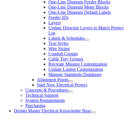
One-Line Diagram Feeder Blocks
One-Line Diagram Meter Blocks
One-Line Diagram Default Labels
Feeder IDs
Layers
Update Drawing Layers to Match Project
List
Labels & Schedules
Text Styles
Wire Sizing
Conduit Groups
Cable Tray Groups
Recreate Missing Customization
Update Laptop Customization
Manage Standards Databases
Alignment Points
Start New Electrical Project
Concepts & Procedures
Technical Support
System Requirements
Purchasing
Design Master Electrical Knowledge Base