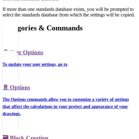
If more than one standards database exists, you will be prompted to
select the standards database from which the settings will be copied.
Categories & Commands
📄️
User Options
To update your user settings, go to
📄️
Options
The Options commands allow you to customize a variety of settings
that affect the calculations in your project and appearance of your
drawings.
🗃️
Block Creation