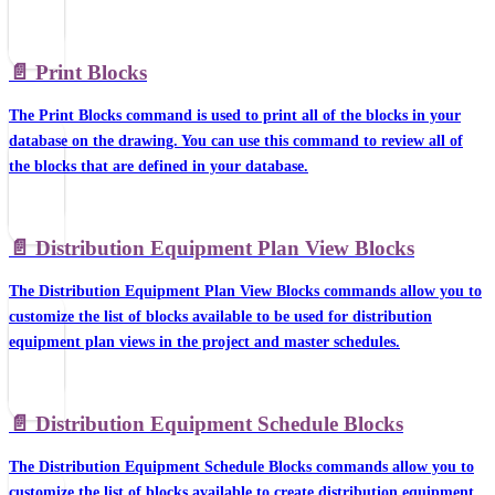
📄️
Print Blocks
The Print Blocks command is used to print all of the blocks in your
database on the drawing. You can use this command to review all of
the blocks that are defined in your database.
📄️
Distribution Equipment Plan View Blocks
The Distribution Equipment Plan View Blocks commands allow you to
customize the list of blocks available to be used for distribution
equipment plan views in the project and master schedules.
📄️
Distribution Equipment Schedule Blocks
The Distribution Equipment Schedule Blocks commands allow you to
customize the list of blocks available to create distribution equipment