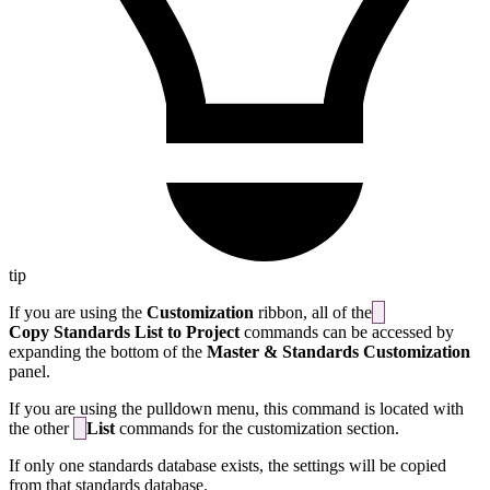
tip
If you are using the
Customization
ribbon, all of the
Copy Standards List to Project
commands can be accessed by
expanding the bottom of the
Master & Standards Customization
panel.
If you are using the pulldown menu, this command is located with
the other
List
commands for the customization section.
If only one standards database exists, the settings will be copied
from that standards database.