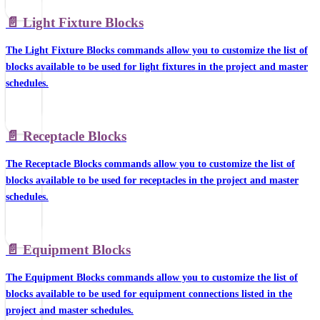
📄️
Light Fixture Blocks
The Light Fixture Blocks commands allow you to customize the list of
blocks available to be used for light fixtures in the project and master
schedules.
📄️
Receptacle Blocks
The Receptacle Blocks commands allow you to customize the list of
blocks available to be used for receptacles in the project and master
schedules.
📄️
Equipment Blocks
The Equipment Blocks commands allow you to customize the list of
blocks available to be used for equipment connections listed in the
project and master schedules.