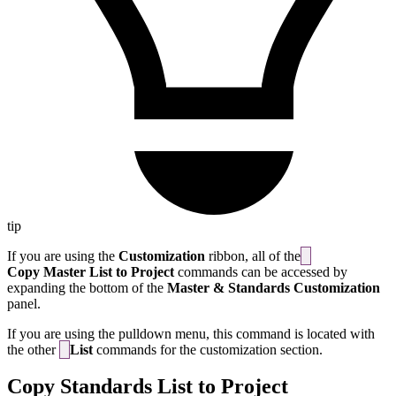
tip
If you are using the
Customization
ribbon, all of the
Copy Master List to Project
commands can be accessed by
expanding the bottom of the
Master & Standards Customization
panel.
If you are using the pulldown menu, this command is located with
the other
List
commands for the customization section.
Copy Standards List to Project