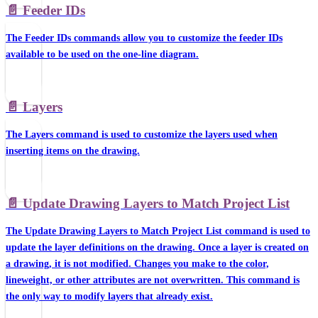
📄️
Feeder IDs
The Feeder IDs commands allow you to customize the feeder IDs
available to be used on the one-line diagram.
📄️
Layers
The Layers command is used to customize the layers used when
inserting items on the drawing.
📄️
Update Drawing Layers to Match Project List
The Update Drawing Layers to Match Project List command is used to
update the layer definitions on the drawing. Once a layer is created on
a drawing, it is not modified. Changes you make to the color,
lineweight, or other attributes are not overwritten. This command is
the only way to modify layers that already exist.