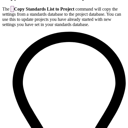
The
Copy Standards List to Project
command will copy the
settings from a standards database to the project database. You can
use this to update projects you have already started with new
settings you have set in your standards database.