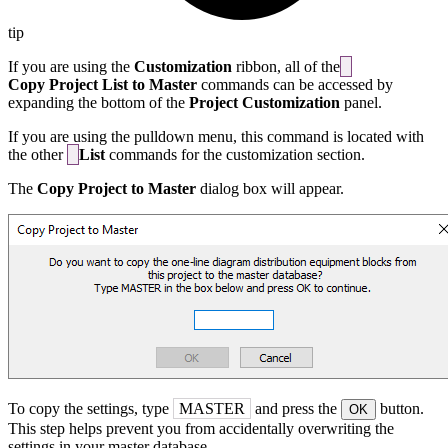
tip
If you are using the
Customization
ribbon, all of the
Copy Project List to Master
commands can be accessed by
expanding the bottom of the
Project Customization
panel.
If you are using the pulldown menu, this command is located with
the other
List
commands for the customization section.
The
Copy Project to Master
dialog box will appear.
To copy the settings, type
MASTER
and press the
button.
OK
This step helps prevent you from accidentally overwriting the
settings in your master database.