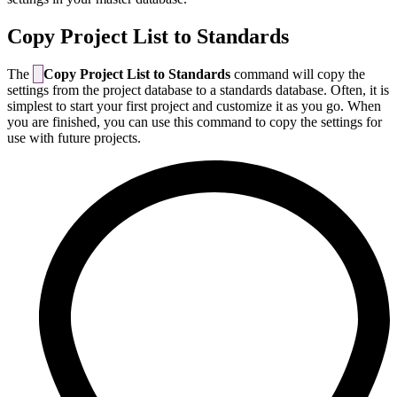
Copy Project List to Standards
The
Copy Project List to Standards
command will copy the
settings from the project database to a standards database. Often, it is
simplest to start your first project and customize it as you go. When
you are finished, you can use this command to copy the settings for
use with future projects.