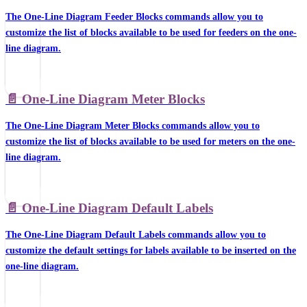
The One-Line Diagram Feeder Blocks commands allow you to
customize the list of blocks available to be used for feeders on the one-
line diagram.
📄️
One-Line Diagram Meter Blocks
The One-Line Diagram Meter Blocks commands allow you to
customize the list of blocks available to be used for meters on the one-
line diagram.
📄️
One-Line Diagram Default Labels
The One-Line Diagram Default Labels commands allow you to
customize the default settings for labels available to be inserted on the
one-line diagram.