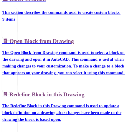
This section describes the commands used to create custom blocks.
9 items
📄️
Open Block from Drawing
The Open Block from Drawing command is used to select a block on
the drawing and open it in AutoCAD. This command is useful when
making changes to your customization. To make a change to a block
that appears on your drawing, you can select it using this command.
📄️
Redefine Block in this Drawing
The Redefine Block in this Drawing command is used to update a
block definition on a drawing after changes have been made to the
drawing the block is based upon.