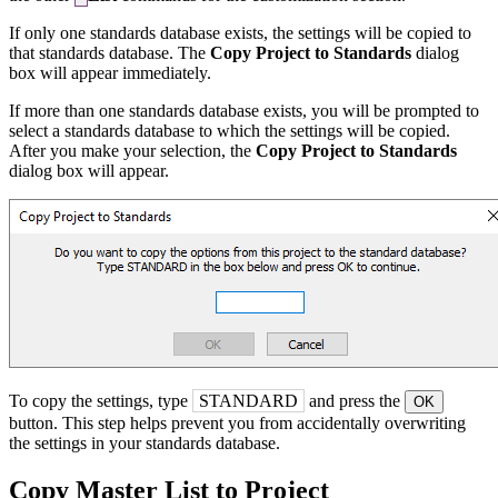
If only one standards database exists, the settings will be copied to
that standards database. The
Copy Project to Standards
dialog
box will appear immediately.
If more than one standards database exists, you will be prompted to
select a standards database to which the settings will be copied.
After you make your selection, the
Copy Project to Standards
dialog box will appear.
To copy the settings, type
STANDARD
and press the
OK
button. This step helps prevent you from accidentally overwriting
the settings in your standards database.
Copy Master List to Project