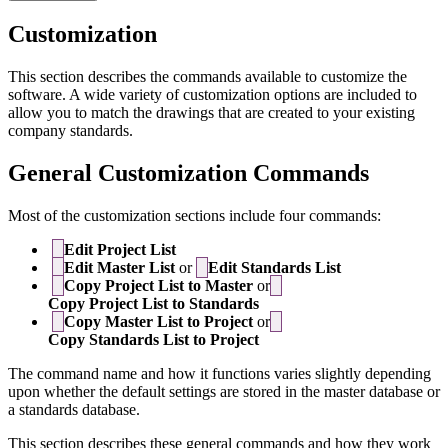
Customization
This section describes the commands available to customize the
software. A wide variety of customization options are included to
allow you to match the drawings that are created to your existing
company standards.
General Customization Commands
Most of the customization sections include four commands:
Edit Project List
Edit Master List
or
Edit Standards List
Copy Project List to Master
or
Copy Project List to Standards
Copy Master List to Project
or
Copy Standards List to Project
The command name and how it functions varies slightly depending
upon whether the default settings are stored in the master database or
a standards database.
This section describes these general commands and how they work