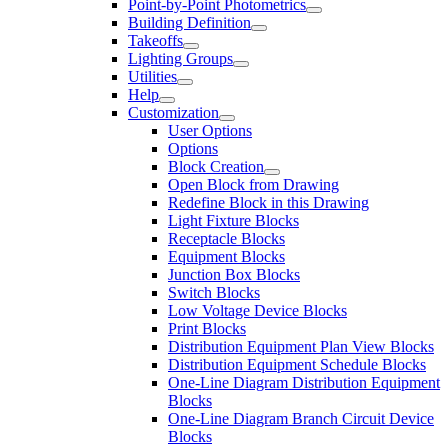
Point-by-Point Photometrics
Building Definition
Takeoffs
Lighting Groups
Utilities
Help
Customization
User Options
Options
Block Creation
Open Block from Drawing
Redefine Block in this Drawing
Light Fixture Blocks
Receptacle Blocks
Equipment Blocks
Junction Box Blocks
Switch Blocks
Low Voltage Device Blocks
Print Blocks
Distribution Equipment Plan View Blocks
Distribution Equipment Schedule Blocks
One-Line Diagram Distribution Equipment
Blocks
One-Line Diagram Branch Circuit Device
Blocks