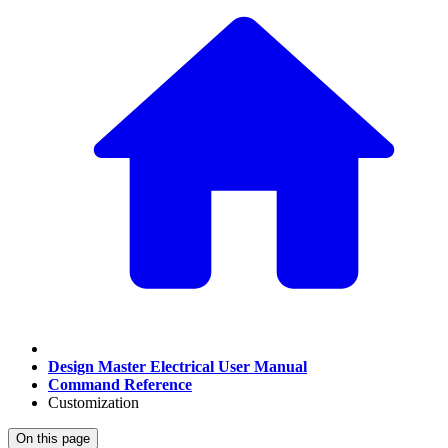
Design Master Electrical User Manual
Command Reference
Customization
On this page