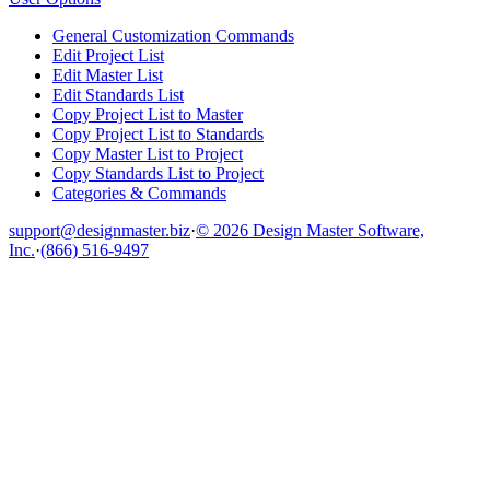
General Customization Commands
Edit Project List
Edit Master List
Edit Standards List
Copy Project List to Master
Copy Project List to Standards
Copy Master List to Project
Copy Standards List to Project
Categories & Commands
support@designmaster.biz
·
© 2026 Design Master Software,
Inc.
·
(866) 516-9497