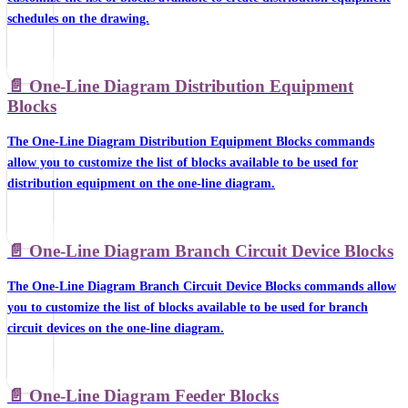
schedules on the drawing.
📄️
One-Line Diagram Distribution Equipment
Blocks
The One-Line Diagram Distribution Equipment Blocks commands
allow you to customize the list of blocks available to be used for
distribution equipment on the one-line diagram.
📄️
One-Line Diagram Branch Circuit Device Blocks
The One-Line Diagram Branch Circuit Device Blocks commands allow
you to customize the list of blocks available to be used for branch
circuit devices on the one-line diagram.
📄️
One-Line Diagram Feeder Blocks