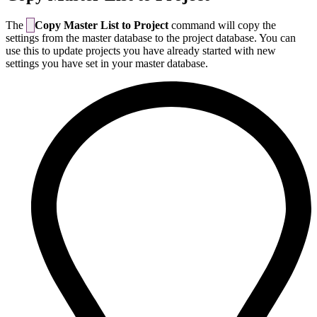
The
Copy Master List to Project
command will copy the
settings from the master database to the project database. You can
use this to update projects you have already started with new
settings you have set in your master database.