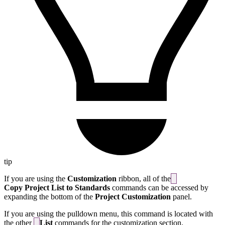
tip
If you are using the
Customization
ribbon, all of the
Copy Project List to Standards
commands can be accessed by
expanding the bottom of the
Project Customization
panel.
If you are using the pulldown menu, this command is located with
the other
List
commands for the customization section.