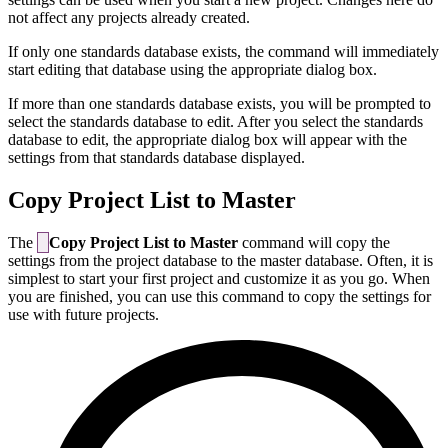
not affect any projects already created.
If only one standards database exists, the command will immediately
start editing that database using the appropriate dialog box.
If more than one standards database exists, you will be prompted to
select the standards database to edit. After you select the standards
database to edit, the appropriate dialog box will appear with the
settings from that standards database displayed.
Copy Project List to Master
The
Copy Project List to Master
command will copy the
settings from the project database to the master database. Often, it is
simplest to start your first project and customize it as you go. When
you are finished, you can use this command to copy the settings for
use with future projects.