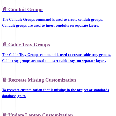
📄️
Conduit Groups
The Conduit Groups command is used to create conduit groups.
Conduit groups are used to insert conduits on separate layers.
📄️
Cable Tray Groups
The Cable Tray Groups command is used to create cable tray groups.
Cable tray groups are used to insert cable trays on separate layers.
📄️
Recreate Missing Customization
To recreate customization that is missing in the project or standards
database, go to
📄️
Update Laptop Customization