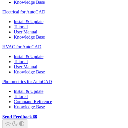
Knowledge Base
Electrical for AutoCAD
Install & Update
Tutorial
User Manual
Knowledge Base
HVAC for AutoCAD
Install & Update
Tutorial
User Manual
Knowledge Base
Photometrics for AutoCAD
Install & Update
Tutorial
Command Reference
Knowledge Base
Send Feedback ✉