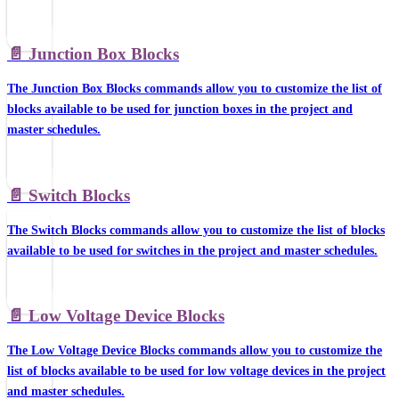
📄️
Junction Box Blocks
The Junction Box Blocks commands allow you to customize the list of
blocks available to be used for junction boxes in the project and
master schedules.
📄️
Switch Blocks
The Switch Blocks commands allow you to customize the list of blocks
available to be used for switches in the project and master schedules.
📄️
Low Voltage Device Blocks
The Low Voltage Device Blocks commands allow you to customize the
list of blocks available to be used for low voltage devices in the project
and master schedules.