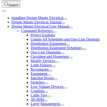
Search
Installing Design Master Electrical
Design Master Electrical Tutorial
Design Master Electrical User Manual
Command Reference
Project Explorer
Update All Schedules and One-Line Diagram
Distribution Equipment
Distribution Equipment Schedules
One-Line Diagrams
Circuiting and Homeruns
Modify Devices
Light Fixtures
Receptacles
Equipment
Junction Boxes
Switches
Low Voltage Devices
Conduits
Cable Tray
3D-BIM
Layer Management