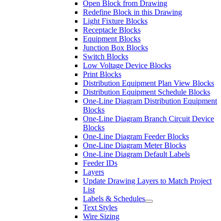
Open Block from Drawing
Redefine Block in this Drawing
Light Fixture Blocks
Receptacle Blocks
Equipment Blocks
Junction Box Blocks
Switch Blocks
Low Voltage Device Blocks
Print Blocks
Distribution Equipment Plan View Blocks
Distribution Equipment Schedule Blocks
One-Line Diagram Distribution Equipment
Blocks
One-Line Diagram Branch Circuit Device
Blocks
One-Line Diagram Feeder Blocks
One-Line Diagram Meter Blocks
One-Line Diagram Default Labels
Feeder IDs
Layers
Update Drawing Layers to Match Project
List
Labels & Schedules
Text Styles
Wire Sizing