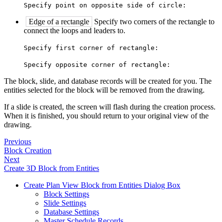
Specify point on opposite side of circle:
Edge of a rectangle
Specify two corners of the rectangle to
connect the loops and leaders to.
Specify first corner of rectangle:
Specify opposite corner of rectangle:
The block, slide, and database records will be created for you. The
entities selected for the block will be removed from the drawing.
If a slide is created, the screen will flash during the creation process.
When it is finished, you should return to your original view of the
drawing.
Previous
Block Creation
Next
Create 3D Block from Entities
Create Plan View Block from Entities Dialog Box
Block Settings
Slide Settings
Database Settings
Master Schedule Records