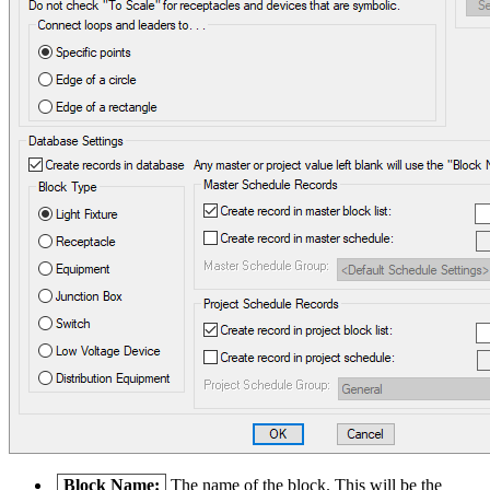
Block Name:
The name of the block. This will be the