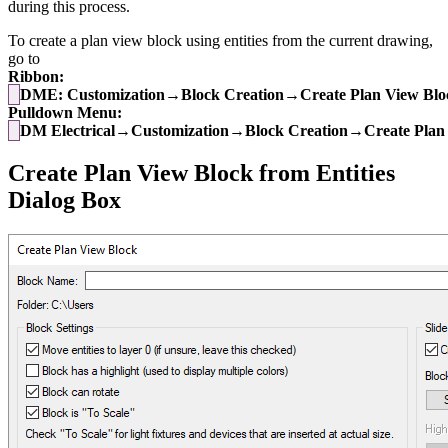
during this process.
To create a plan view block using entities from the current drawing,
go to
Ribbon:
DME: Customization→Block Creation→Create Plan View Block
Pulldown Menu:
DM Electrical→Customization→Block Creation→Create Plan V
Create Plan View Block from Entities
Dialog Box