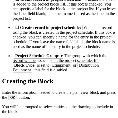
is added to the project block list. If this box is checked, you
can specify a label for the block in the project list. If you leave
the label field blank, the block name is used as the label in the
project list.
☐
Create record in project schedule:
Whether a record
using the block is created in the project schedule. If this box is
checked, you can specify a name for the entry in the project
schedule. If you leave the name field blank, the block name is
used as the name of the entry in the project schedule.
Project Schedule Group:
▾
The group with which the
record will be associated in the project schedule. If
Block Type
is set to
Equipment
or
Distribution
Equipment
, this field is disabled.
Creating the Block
Enter the information needed to create the plan view block and press
the
button.
OK
You will be prompted to select entities on the drawing to include in
the block.