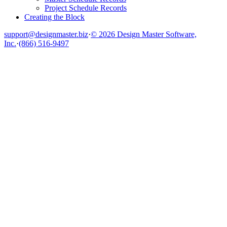
Project Schedule Records
Creating the Block
support@designmaster.biz
·
© 2026 Design Master Software,
Inc.
·
(866) 516-9497