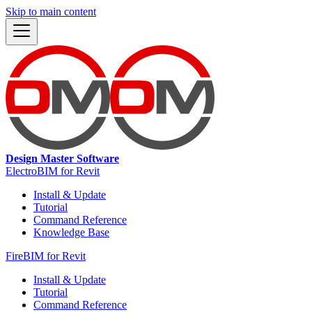
Skip to main content
Design Master Software
ElectroBIM for Revit
Install & Update
Tutorial
Command Reference
Knowledge Base
FireBIM for Revit
Install & Update
Tutorial
Command Reference