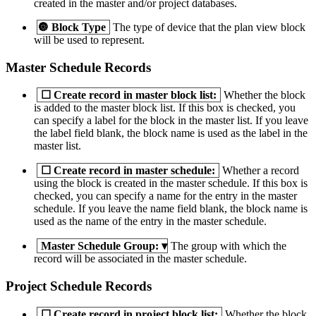
created in the master and/or project databases.
🔘
Block Type
The type of device that the plan view block
will be used to represent.
Master Schedule Records
☐
Create record in master block list:
Whether the block
is added to the master block list. If this box is checked, you
can specify a label for the block in the master list. If you leave
the label field blank, the block name is used as the label in the
master list.
☐
Create record in master schedule:
Whether a record
using the block is created in the master schedule. If this box is
checked, you can specify a name for the entry in the master
schedule. If you leave the name field blank, the block name is
used as the name of the entry in the master schedule.
Master Schedule Group:
▾
The group with which the
record will be associated in the master schedule.
Project Schedule Records
☐
Create record in project block list:
Whether the block