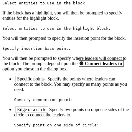
Select entities to use in the block:
If the block has a highlight, you will then be prompted to specify
entities for the highlight block.
Select entities to use in the highlight block:
You will then prompted to specify the insertion point for the block.
Specify insertion base point:
You will then be prompted to specify where leaders will connect to
the block. The prompts depend upon the
🔘
Connect leaders to
option you chose in the dialog box.
Specific points
Specify the points where leaders can
connect to the block. You may specify as many points as you
need.
Specify connection point:
Edge of a circle
Specify two points on opposite sides of the
circle to connect the leaders to.
Specify point on one side of circle: