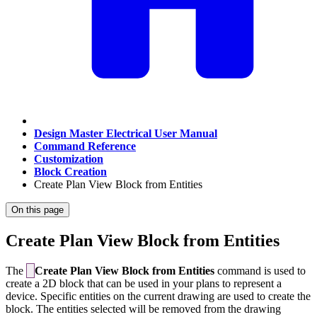
Design Master Electrical User Manual
Command Reference
Customization
Block Creation
Create Plan View Block from Entities
On this page
Create Plan View Block from Entities
The
Create Plan View Block from Entities
command is used to
create a 2D block that can be used in your plans to represent a
device. Specific entities on the current drawing are used to create the
block. The entities selected will be removed from the drawing