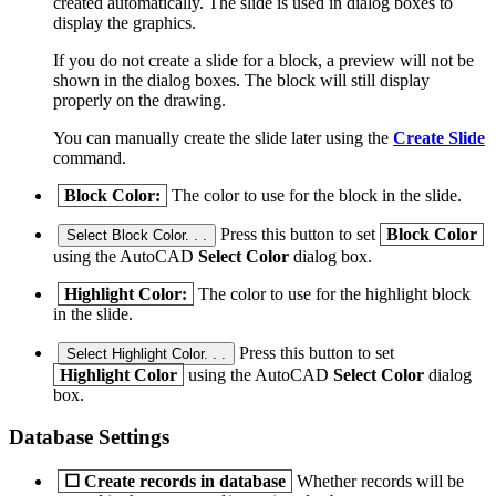
created automatically. The slide is used in dialog boxes to
display the graphics.
If you do not create a slide for a block, a preview will not be
shown in the dialog boxes. The block will still display
properly on the drawing.
You can manually create the slide later using the
Create Slide
command.
Block Color:
The color to use for the block in the slide.
Press this button to set
Block Color
Select Block Color. . .
using the AutoCAD
Select Color
dialog box.
Highlight Color:
The color to use for the highlight block
in the slide.
Press this button to set
Select Highlight Color. . .
Highlight Color
using the AutoCAD
Select Color
dialog
box.
Database Settings
☐
Create records in database
Whether records will be