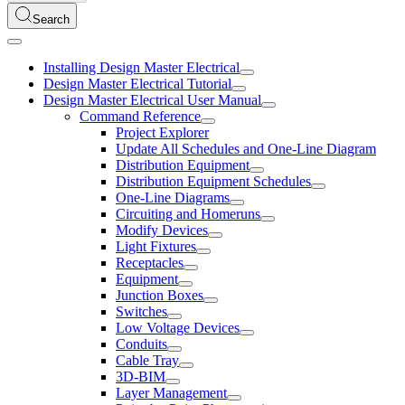
Search
Installing Design Master Electrical
Design Master Electrical Tutorial
Design Master Electrical User Manual
Command Reference
Project Explorer
Update All Schedules and One-Line Diagram
Distribution Equipment
Distribution Equipment Schedules
One-Line Diagrams
Circuiting and Homeruns
Modify Devices
Light Fixtures
Receptacles
Equipment
Junction Boxes
Switches
Low Voltage Devices
Conduits
Cable Tray
3D-BIM
Layer Management