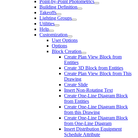
Point-by-Point Photometrics
Building Definition
Takeoffs
Lighting Groups
Utilities
Help
Customization
User Options
Options
Block Creation
Create Plan View Block from
Entities
Create 3D Block from Entities
Create Plan View Block from This
Drawing
Create Slide
Insert Non-Rotating Text
Create One-Line Diagram Block
from Entities
Create One-Line Diagram Block
from this Drawing
Create One-Line Diagram Block
from One-Line Diagram
Insert Distribution Equipment
Schedule Attribute