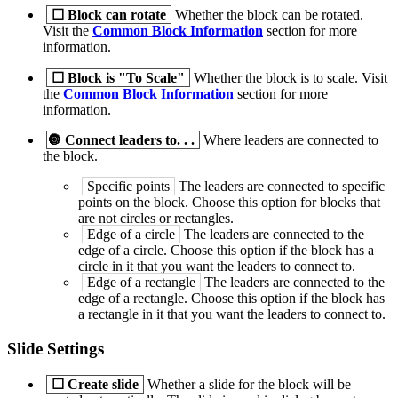
☐
Block can rotate
Whether the block can be rotated.
Visit the
Common Block Information
section for more
information.
☐
Block is "To Scale"
Whether the block is to scale. Visit
the
Common Block Information
section for more
information.
🔘
Connect leaders to. . .
Where leaders are connected to
the block.
Specific points
The leaders are connected to specific
points on the block. Choose this option for blocks that
are not circles or rectangles.
Edge of a circle
The leaders are connected to the
edge of a circle. Choose this option if the block has a
circle in it that you want the leaders to connect to.
Edge of a rectangle
The leaders are connected to the
edge of a rectangle. Choose this option if the block has
a rectangle in it that you want the leaders to connect to.
Slide Settings
☐
Create slide
Whether a slide for the block will be