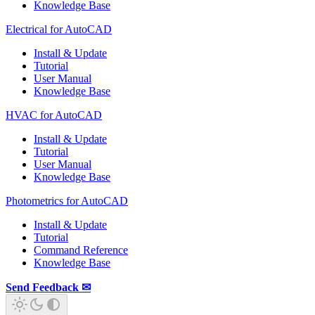
Knowledge Base
Electrical for AutoCAD
Install & Update
Tutorial
User Manual
Knowledge Base
HVAC for AutoCAD
Install & Update
Tutorial
User Manual
Knowledge Base
Photometrics for AutoCAD
Install & Update
Tutorial
Command Reference
Knowledge Base
Send Feedback ✉