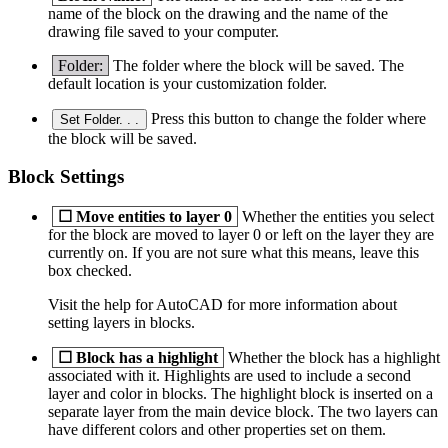
name of the block on the drawing and the name of the
drawing file saved to your computer.
Folder:
The folder where the block will be saved. The
default location is your customization folder.
Press this button to change the folder where
Set Folder. . .
the block will be saved.
Block Settings
☐
Move entities to layer 0
Whether the entities you select
for the block are moved to layer 0 or left on the layer they are
currently on. If you are not sure what this means, leave this
box checked.
Visit the help for AutoCAD for more information about
setting layers in blocks.
☐
Block has a highlight
Whether the block has a highlight
associated with it. Highlights are used to include a second
layer and color in blocks. The highlight block is inserted on a
separate layer from the main device block. The two layers can
have different colors and other properties set on them.