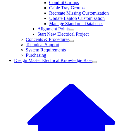
Conduit Groups
Cable Tray Groups
Recreate Missing Customization
Update Laptop Customization
Manage Standards Databases
Alignment Points
Start New Electrical Project
Concepts & Procedures
Technical Support
System Requirements
Purchasing
Design Master Electrical Knowledge Base