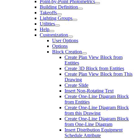
Point-by-Point Photometrics
Building Definition
Takeoffs
Lighting Groups
Utilities
Help
Customization
User Options
Options
Block Creation
Create Plan View Block from
Entities
Create 3D Block from Entities
Create Plan View Block from This
Drawing
Create Slide
Insert Non-Rotating Text
Create One-Line Diagram Block
from Entities
Create One-Line Diagram Block
from this Drawing
Create One-Line Diagram Block
from One-Line Diagram
Insert Distribution Equipment
Schedule Attribute