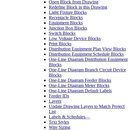
Open Block from Drawing
Redefine Block in this Drawing
Light Fixture Blocks
Receptacle Blocks
Equipment Blocks
Junction Box Blocks
Switch Blocks
Low Voltage Device Blocks
Print Blocks
Distribution Equipment Plan View Blocks
Distribution Equipment Schedule Blocks
One-Line Diagram Distribution Equipment
Blocks
One-Line Diagram Branch Circuit Device
Blocks
One-Line Diagram Feeder Blocks
One-Line Diagram Meter Blocks
One-Line Diagram Default Labels
Feeder IDs
Layers
Update Drawing Layers to Match Project
List
Labels & Schedules
Text Styles
Wire Sizing