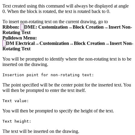
Text created using this command will always be displayed at angle
0. When the block is rotated, the text is rotated back to 0.
To insert non-rotating text on the current drawing, go to
Ribbon:
DME: Customization→Block Creation→Insert Non-
Rotating Text
Pulldown Menu:
DM Electrical→Customization→Block Creation→Insert Non-
Rotating Text
You will be prompted to identify where the non-rotating text is to be
inserted on the drawing.
Insertion point for non-rotating text:
The point specified will be the center point for the inserted text. You
will then be prompted to enter the text itself.
Text value:
You will then be prompted to specify the height of the text.
Text height:
The text will be inserted on the drawing.