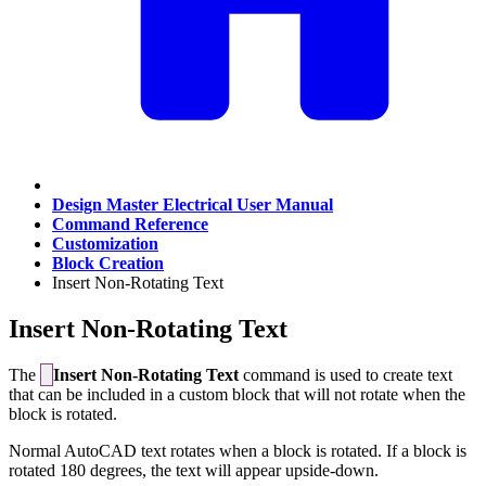
Design Master Electrical User Manual
Command Reference
Customization
Block Creation
Insert Non-Rotating Text
Insert Non-Rotating Text
The
Insert Non-Rotating Text
command is used to create text
that can be included in a custom block that will not rotate when the
block is rotated.
Normal AutoCAD text rotates when a block is rotated. If a block is
rotated 180 degrees, the text will appear upside-down.