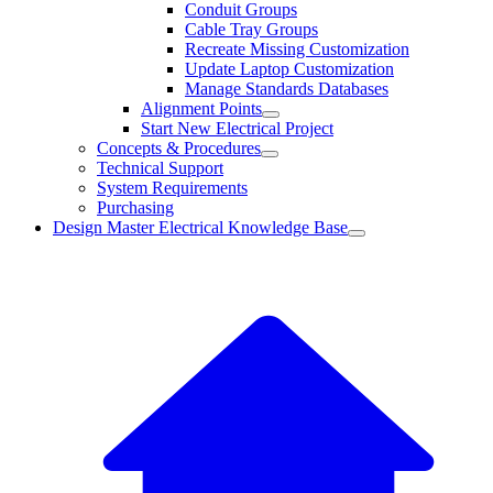
Conduit Groups
Cable Tray Groups
Recreate Missing Customization
Update Laptop Customization
Manage Standards Databases
Alignment Points
Start New Electrical Project
Concepts & Procedures
Technical Support
System Requirements
Purchasing
Design Master Electrical Knowledge Base