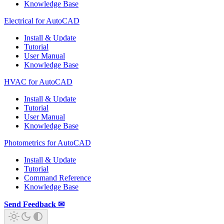
Knowledge Base
Electrical for AutoCAD
Install & Update
Tutorial
User Manual
Knowledge Base
HVAC for AutoCAD
Install & Update
Tutorial
User Manual
Knowledge Base
Photometrics for AutoCAD
Install & Update
Tutorial
Command Reference
Knowledge Base
Send Feedback ✉