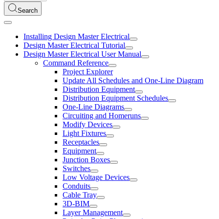
Search
Installing Design Master Electrical
Design Master Electrical Tutorial
Design Master Electrical User Manual
Command Reference
Project Explorer
Update All Schedules and One-Line Diagram
Distribution Equipment
Distribution Equipment Schedules
One-Line Diagrams
Circuiting and Homeruns
Modify Devices
Light Fixtures
Receptacles
Equipment
Junction Boxes
Switches
Low Voltage Devices
Conduits
Cable Tray
3D-BIM
Layer Management