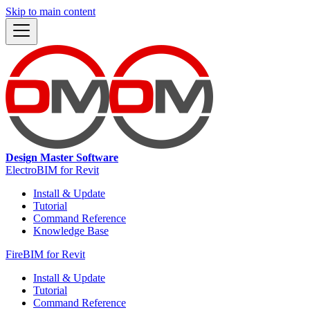
Skip to main content
Design Master Software
ElectroBIM for Revit
Install & Update
Tutorial
Command Reference
Knowledge Base
FireBIM for Revit
Install & Update
Tutorial
Command Reference