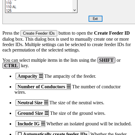
Press the
button to open the
Create Feeder ID
Create Feeder IDs
dialog box. This dialog box is used to manually create one or more
feeder IDs. Multiple settings can be selected to create feeder IDs for
each permutation of the selected settings.
You can select multiple items in the lists using the
SHIFT
or
CTRL
key.
Ampacity
☰
The ampacity of the feeder.
Number of Conductors
☰
The number of conductor
wires.
Neutral Size
☰
The size of the neutral wires.
Ground Size
☰
The size of the ground wires.
Include IG
☰
Whether an isolated ground will be included.
☐
Automatically create feeder IDs
Whether the feeder