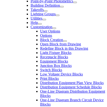
Point-by-Point Photometrics
Building Definition
Takeoffs
Lighting Groups
Utilities
Help
Customization
User Options
Options
Block Creation
Open Block from Drawing
Redefine Block in this Drawing
Light Fixture Blocks
Receptacle Blocks
Equipment Blocks
Junction Box Blocks
Switch Blocks
Low Voltage Device Blocks
Print Blocks
Distribution Equipment Plan View Blocks
Distribution Equipment Schedule Blocks
One-Line Diagram Distribution Equipment
Blocks
One-Line Diagram Branch Circuit Device
Blocks