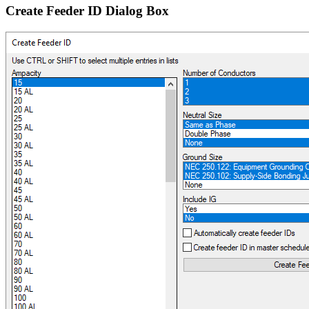
Create Feeder ID Dialog Box