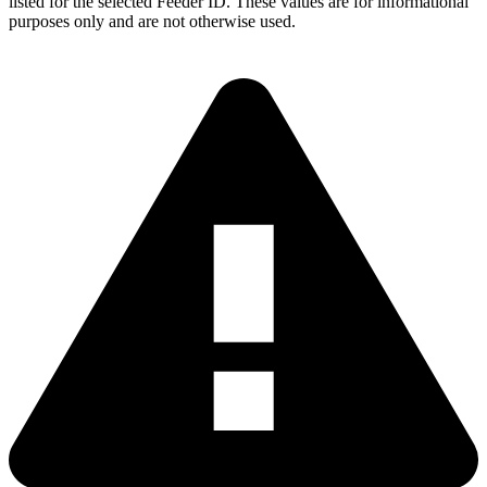
listed for the selected Feeder ID. These values are for informational
purposes only and are not otherwise used.