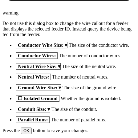
warning
Do not use this dialog box to change the wire callout for a feeder
that displays the selected feeder ID. Instead query the device being
fed from the feeder.
Conductor Wire Size:
▾
The size of the conductor wire.
Conductor Wires:
The number of conductor wires.
Neutral Wire Size:
▾
The size of the neutral wire.
Neutral Wires:
The number of neutral wires.
Ground Wire Size:
▾
The size of the ground wire.
☐
Isolated Ground
Whether the ground is isolated.
Conduit Size:
▾
The size of the conduit.
Parallel Runs:
The number of parallel runs.
Press the
button to save your changes.
OK