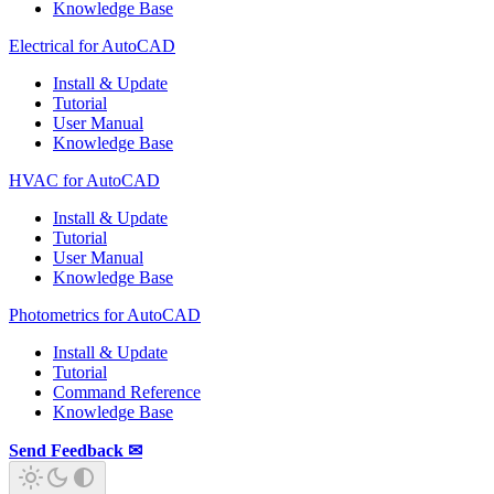
Knowledge Base
Electrical for AutoCAD
Install & Update
Tutorial
User Manual
Knowledge Base
HVAC for AutoCAD
Install & Update
Tutorial
User Manual
Knowledge Base
Photometrics for AutoCAD
Install & Update
Tutorial
Command Reference
Knowledge Base
Send Feedback ✉