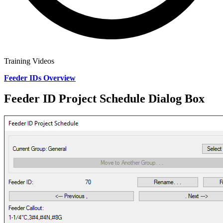
Training Videos
Feeder IDs Overview
Feeder ID Project Schedule Dialog Box