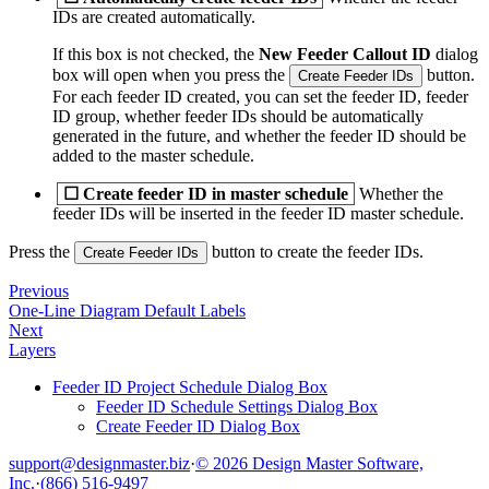
IDs are created automatically.
If this box is not checked, the
New Feeder Callout ID
dialog
box will open when you press the
button.
Create Feeder IDs
For each feeder ID created, you can set the feeder ID, feeder
ID group, whether feeder IDs should be automatically
generated in the future, and whether the feeder ID should be
added to the master schedule.
☐
Create feeder ID in master schedule
Whether the
feeder IDs will be inserted in the feeder ID master schedule.
Press the
button to create the feeder IDs.
Create Feeder IDs
Previous
One-Line Diagram Default Labels
Next
Layers
Feeder ID Project Schedule Dialog Box
Feeder ID Schedule Settings Dialog Box
Create Feeder ID Dialog Box
support@designmaster.biz
·
© 2026 Design Master Software,
Inc.
·
(866) 516-9497