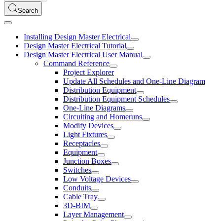
Search
Installing Design Master Electrical
Design Master Electrical Tutorial
Design Master Electrical User Manual
Command Reference
Project Explorer
Update All Schedules and One-Line Diagram
Distribution Equipment
Distribution Equipment Schedules
One-Line Diagrams
Circuiting and Homeruns
Modify Devices
Light Fixtures
Receptacles
Equipment
Junction Boxes
Switches
Low Voltage Devices
Conduits
Cable Tray
3D-BIM
Layer Management