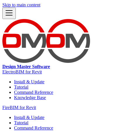
Skip to main content
Design Master Software
ElectroBIM for Revit
Install & Update
Tutorial
Command Reference
Knowledge Base
FireBIM for Revit
Install & Update
Tutorial
Command Reference