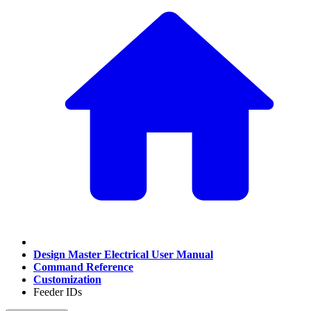
Design Master Electrical User Manual
Command Reference
Customization
Feeder IDs