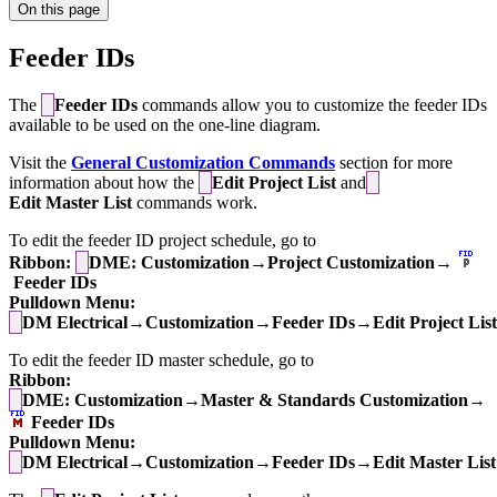
On this page
Feeder IDs
The
Feeder IDs
commands allow you to customize the feeder IDs
available to be used on the one-line diagram.
Visit the
General Customization Commands
section for more
information about how the
Edit Project List
and
Edit Master List
commands work.
To edit the feeder ID project schedule, go to
Ribbon:
DME: Customization→Project Customization→
Feeder IDs
Pulldown Menu:
DM Electrical→Customization→Feeder IDs→Edit Project List
To edit the feeder ID master schedule, go to
Ribbon:
DME: Customization→Master & Standards Customization→
Feeder IDs
Pulldown Menu:
DM Electrical→Customization→Feeder IDs→Edit Master List