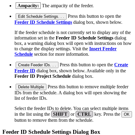
Ampacity:
The ampacity of the feeder.
Press this button to open the
Edit Schedule Settings. . .
Feeder ID Schedule Settings
dialog box, shown below.
If the feeder schedule is not currently set to display any of the
information set in the
Feeder ID Schedule Settings
dialog
box, a warning dialog box will open with instructions on how
to change the display settings. Visit the
Insert Feeder
Schedule
section for more information.
Press this button to open the
Create
Create Feeder IDs. . .
Feeder ID
dialog box, shown below. Available only in the
Feeder ID Project Schedule
dialog box.
Press this button to remove multiple feeder
Delete Multiple
IDs from the schedule. A dialog box will open showing the
list of feeder IDs.
Select the feeder IDs to delete. You can select multiple items
in the list using the
SHIFT
or
CTRL
key. Press the
OK
button to remove them from the schedule.
Feeder ID Schedule Settings Dialog Box