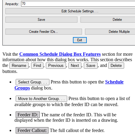
Visit the
Common Schedule Dialog Box Features
section for more
information about how this dialog box works. This section describes
the
,
,
,
,
, and
Rename
Find
Previous
Next
Save
Delete
buttons.
Press this button to open the
Schedule
Select Group. . .
Groups
dialog box.
Press this button to open a list of
Move to Another Group. . .
available groups to which the feeder ID can be moved.
Feeder ID:
The name of the feeder ID. This will be
displayed when the feeder ID is inserted on a drawing.
Feeder Callout:
The full callout of the feeder.