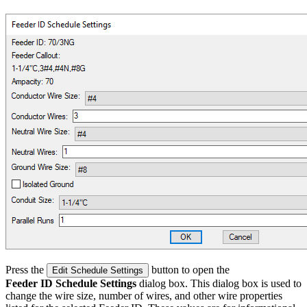
Press the
button to open the
Edit Schedule Settings
Feeder ID Schedule Settings
dialog box. This dialog box is used to
change the wire size, number of wires, and other wire properties