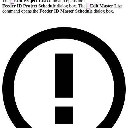
The
Edit Project List
command opens the
Feeder ID Project Schedule
dialog box. The
Edit Master List
command opens the
Feeder ID Master Schedule
dialog box.