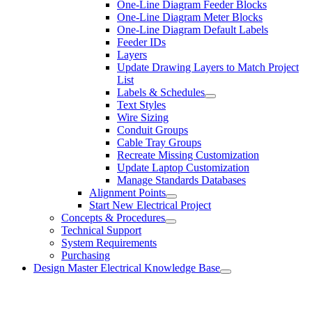
One-Line Diagram Feeder Blocks
One-Line Diagram Meter Blocks
One-Line Diagram Default Labels
Feeder IDs
Layers
Update Drawing Layers to Match Project
List
Labels & Schedules
Text Styles
Wire Sizing
Conduit Groups
Cable Tray Groups
Recreate Missing Customization
Update Laptop Customization
Manage Standards Databases
Alignment Points
Start New Electrical Project
Concepts & Procedures
Technical Support
System Requirements
Purchasing
Design Master Electrical Knowledge Base