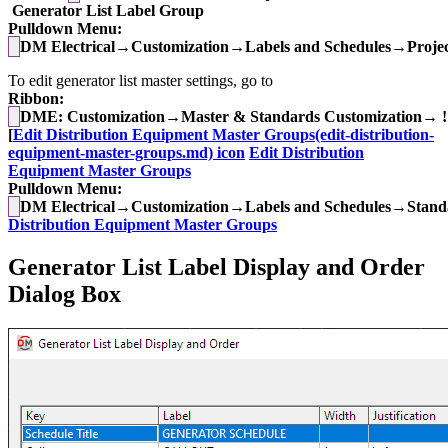
Generator List Label Group
Pulldown Menu:
DM Electrical→Customization→Labels and Schedules→Project
To edit generator list master settings, go to
Ribbon:
DME: Customization→Master & Standards Customization→ !
[
Edit Distribution Equipment Master Groups(edit-distribution-
equipment-master-groups.md) icon
Edit Distribution
Equipment Master Groups
Pulldown Menu:
DM Electrical→Customization→Labels and Schedules→Standa
Distribution Equipment Master Groups
Generator List Label Display and Order
Dialog Box