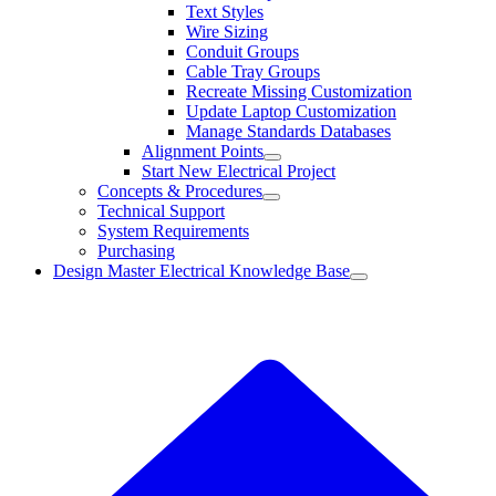
Text Styles
Wire Sizing
Conduit Groups
Cable Tray Groups
Recreate Missing Customization
Update Laptop Customization
Manage Standards Databases
Alignment Points
Start New Electrical Project
Concepts & Procedures
Technical Support
System Requirements
Purchasing
Design Master Electrical Knowledge Base