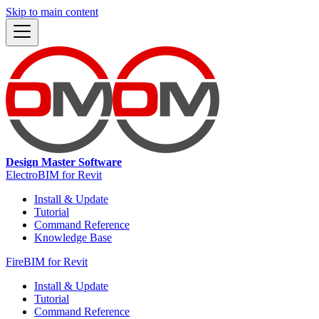
Skip to main content
Design Master Software
ElectroBIM for Revit
Install & Update
Tutorial
Command Reference
Knowledge Base
FireBIM for Revit
Install & Update
Tutorial
Command Reference