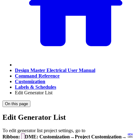
Design Master Electrical User Manual
Command Reference
Customization
Labels & Schedules
Edit Generator List
On this page
Edit Generator List
To edit generator list project settings, go to
Ribbon:
DME: Customization→Project Customization→