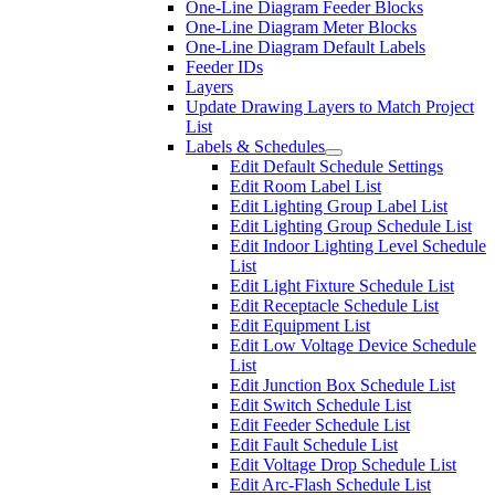
One-Line Diagram Feeder Blocks
One-Line Diagram Meter Blocks
One-Line Diagram Default Labels
Feeder IDs
Layers
Update Drawing Layers to Match Project
List
Labels & Schedules
Edit Default Schedule Settings
Edit Room Label List
Edit Lighting Group Label List
Edit Lighting Group Schedule List
Edit Indoor Lighting Level Schedule
List
Edit Light Fixture Schedule List
Edit Receptacle Schedule List
Edit Equipment List
Edit Low Voltage Device Schedule
List
Edit Junction Box Schedule List
Edit Switch Schedule List
Edit Feeder Schedule List
Edit Fault Schedule List
Edit Voltage Drop Schedule List
Edit Arc-Flash Schedule List