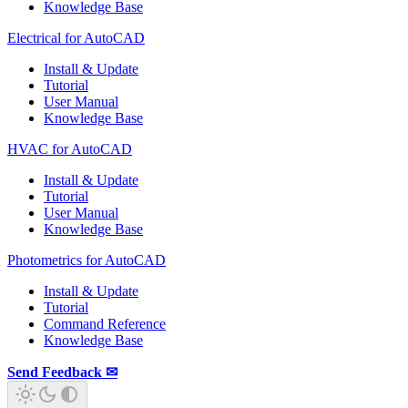
Knowledge Base
Electrical for AutoCAD
Install & Update
Tutorial
User Manual
Knowledge Base
HVAC for AutoCAD
Install & Update
Tutorial
User Manual
Knowledge Base
Photometrics for AutoCAD
Install & Update
Tutorial
Command Reference
Knowledge Base
Send Feedback ✉