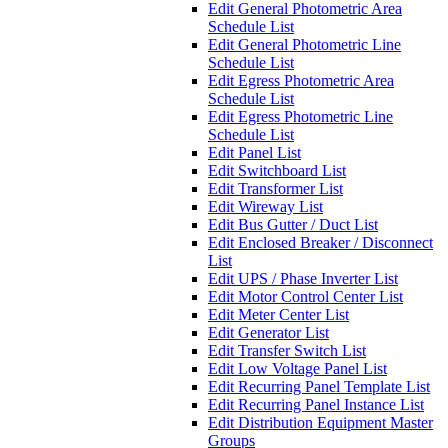
Edit General Photometric Area
Schedule List
Edit General Photometric Line
Schedule List
Edit Egress Photometric Area
Schedule List
Edit Egress Photometric Line
Schedule List
Edit Panel List
Edit Switchboard List
Edit Transformer List
Edit Wireway List
Edit Bus Gutter / Duct List
Edit Enclosed Breaker / Disconnect
List
Edit UPS / Phase Inverter List
Edit Motor Control Center List
Edit Meter Center List
Edit Generator List
Edit Transfer Switch List
Edit Low Voltage Panel List
Edit Recurring Panel Template List
Edit Recurring Panel Instance List
Edit Distribution Equipment Master
Groups