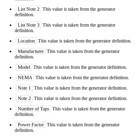
List Note 2
This value is taken from the generator
definition.
List Note 3
This value is taken from the generator
definition.
Location
This value is taken from the generator definition.
Manufacturer
This value is taken from the generator
definition.
Model
This value is taken from the generator definition.
NEMA
This value is taken from the generator definition.
Note 1
This value is taken from the generator definition.
Note 2
This value is taken from the generator definition.
Number of Taps
This value is taken from the generator
definition.
Power Factor
This value is taken from the generator
definition.