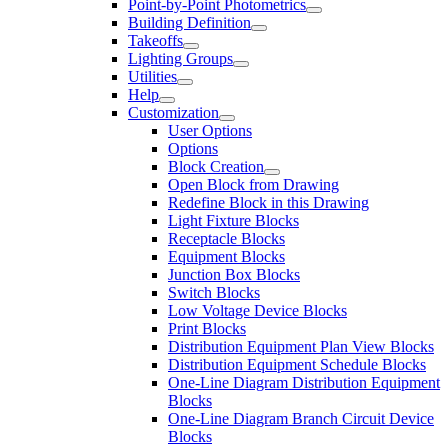
Point-by-Point Photometrics
Building Definition
Takeoffs
Lighting Groups
Utilities
Help
Customization
User Options
Options
Block Creation
Open Block from Drawing
Redefine Block in this Drawing
Light Fixture Blocks
Receptacle Blocks
Equipment Blocks
Junction Box Blocks
Switch Blocks
Low Voltage Device Blocks
Print Blocks
Distribution Equipment Plan View Blocks
Distribution Equipment Schedule Blocks
One-Line Diagram Distribution Equipment
Blocks
One-Line Diagram Branch Circuit Device
Blocks