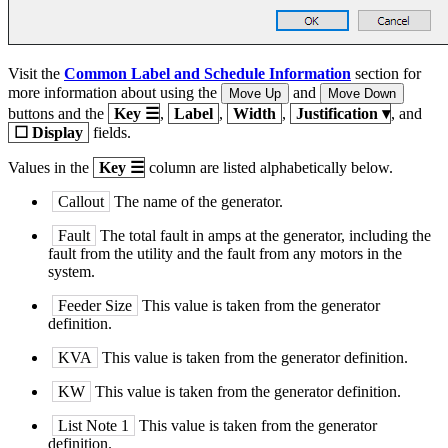
Visit the
Common Label and Schedule Information
section for
more information about using the
and
Move Up
Move Down
buttons and the
Key
☰
,
Label
,
Width
,
Justification
▾
, and
☐
Display
fields.
Values in the
Key
☰
column are listed alphabetically below.
Callout
The name of the generator.
Fault
The total fault in amps at the generator, including the
fault from the utility and the fault from any motors in the
system.
Feeder Size
This value is taken from the generator
definition.
KVA
This value is taken from the generator definition.
KW
This value is taken from the generator definition.
List Note 1
This value is taken from the generator
definition.