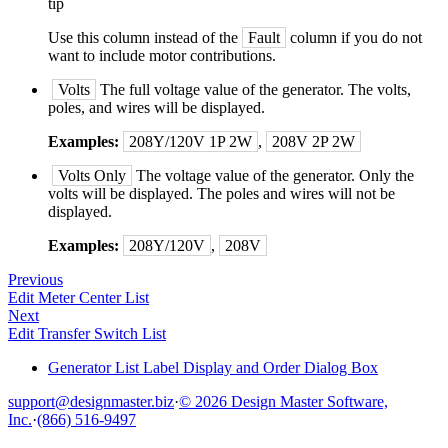
tip
Use this column instead of the
Fault
column if you do not
want to include motor contributions.
Volts
The full voltage value of the generator. The volts,
poles, and wires will be displayed.
Examples:
208Y/120V 1P 2W
,
208V 2P 2W
Volts Only
The voltage value of the generator. Only the
volts will be displayed. The poles and wires will not be
displayed.
Examples:
208Y/120V
,
208V
Previous
Edit Meter Center List
Next
Edit Transfer Switch List
Generator List Label Display and Order Dialog Box
support@designmaster.biz
·
© 2026 Design Master Software,
Inc.
·
(866) 516-9497