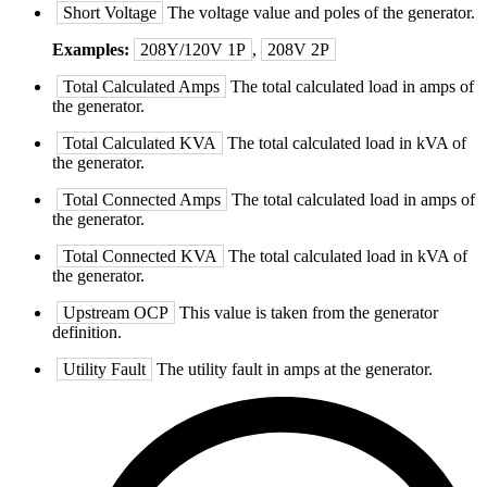
Short Voltage
The voltage value and poles of the generator.
Examples:
208Y/120V 1P
,
208V 2P
Total Calculated Amps
The total calculated load in amps of
the generator.
Total Calculated KVA
The total calculated load in kVA of
the generator.
Total Connected Amps
The total calculated load in amps of
the generator.
Total Connected KVA
The total calculated load in kVA of
the generator.
Upstream OCP
This value is taken from the generator
definition.
Utility Fault
The utility fault in amps at the generator.