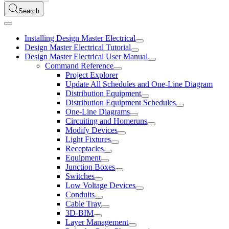
Search
Installing Design Master Electrical
Design Master Electrical Tutorial
Design Master Electrical User Manual
Command Reference
Project Explorer
Update All Schedules and One-Line Diagram
Distribution Equipment
Distribution Equipment Schedules
One-Line Diagrams
Circuiting and Homeruns
Modify Devices
Light Fixtures
Receptacles
Equipment
Junction Boxes
Switches
Low Voltage Devices
Conduits
Cable Tray
3D-BIM
Layer Management