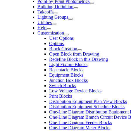
Point-by-Point Photometrics
Building Definition
Takeoffs
Lighting Groups
Utilities
Help
Customization
User Options
Options
Block Creation
Open Block from Drawing
Redefine Block in this Drawing
Light Fixture Blocks
Receptacle Blocks
Equipment Blocks
Junction Box Blocks
Switch Blocks
Low Voltage Device Blocks
Print Blocks
Distribution Equipment Plan View Blocks
Distribution Equipment Schedule Blocks
One-Line Diagram Distribution Equipment 
One-Line Diagram Branch Circuit Device B
One-Line Diagram Feeder Blocks
One-Line Diagram Meter Blocks