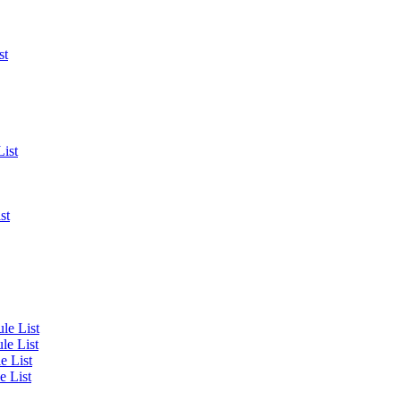
st
List
st
le List
le List
e List
e List