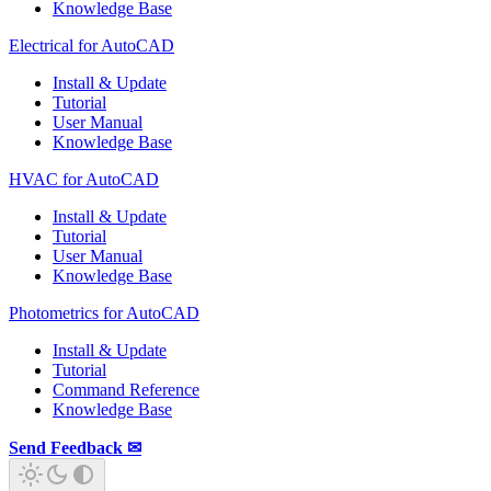
Knowledge Base
Electrical for AutoCAD
Install & Update
Tutorial
User Manual
Knowledge Base
HVAC for AutoCAD
Install & Update
Tutorial
User Manual
Knowledge Base
Photometrics for AutoCAD
Install & Update
Tutorial
Command Reference
Knowledge Base
Send Feedback ✉