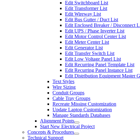
Edit Switchboard List
Edit Transformer List
Edit Wireway List
Edit Bus Gutter / Duct List
Edit Enclosed Breaker / Disconnect L
Edit UPS / Phase Inverter List
Edit Motor Control Center List
Edit Meter Center List
Edit Generator List
Edit Transfer Switch List
Edit Low Voltage Panel List
Edit Recurring Panel Template List
Edit Recurring Panel Instance List
Edit Distribution Equipment Master 
Text Styles
Wire Sizing
Conduit Groups
Cable Tray Groups
Recreate Missing Customization
Update Laptop Customization
Manage Standards Databases
Alignment Points
Start New Electrical Project
Concepts & Procedures
Technical Support