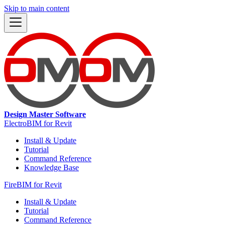
Skip to main content
Design Master Software
ElectroBIM for Revit
Install & Update
Tutorial
Command Reference
Knowledge Base
FireBIM for Revit
Install & Update
Tutorial
Command Reference