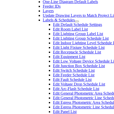
One-Line Diagram Default Labels
Feeder IDs
Layers
Update Drawing Layers to Match Project Li
Labels & Schedules
Edit Default Schedule Settings
Edit Room Label List
Edit Lighting Group Label List
Edit Lighting Group Schedule List
Edit Indoor Lighting Level Schedule 
Edit Light Fixture Schedule List
Edit Receptacle Schedule List
Edit Equipment List
Edit Low Voltage Device Schedule Li
Edit Junction Box Schedule List
Edit Switch Schedule List
Edit Feeder Schedule List
Edit Fault Schedule List
Edit Voltage Drop Schedule List
Edit Arc-Flash Schedule List
Edit General Photometric Area Schedu
Edit General Photometric Line Schedu
Edit Egress Photometric Area Schedul
Edit Egress Photometric Line Schedul
Edit Panel List