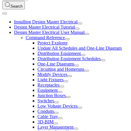
Search
Installing Design Master Electrical
Design Master Electrical Tutorial
Design Master Electrical User Manual
Command Reference
Project Explorer
Update All Schedules and One-Line Diagram
Distribution Equipment
Distribution Equipment Schedules
One-Line Diagrams
Circuiting and Homeruns
Modify Devices
Light Fixtures
Receptacles
Equipment
Junction Boxes
Switches
Low Voltage Devices
Conduits
Cable Tray
3D-BIM
Layer Management