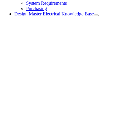
System Requirements
Purchasing
Design Master Electrical Knowledge Base