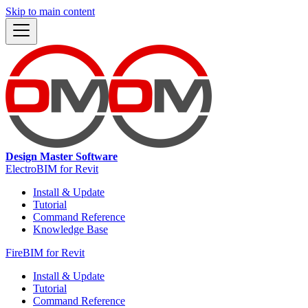
Skip to main content
Design Master Software
ElectroBIM for Revit
Install & Update
Tutorial
Command Reference
Knowledge Base
FireBIM for Revit
Install & Update
Tutorial
Command Reference