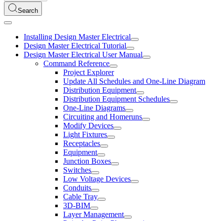
Search
Installing Design Master Electrical
Design Master Electrical Tutorial
Design Master Electrical User Manual
Command Reference
Project Explorer
Update All Schedules and One-Line Diagram
Distribution Equipment
Distribution Equipment Schedules
One-Line Diagrams
Circuiting and Homeruns
Modify Devices
Light Fixtures
Receptacles
Equipment
Junction Boxes
Switches
Low Voltage Devices
Conduits
Cable Tray
3D-BIM
Layer Management