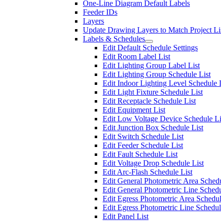
One-Line Diagram Default Labels
Feeder IDs
Layers
Update Drawing Layers to Match Project Li
Labels & Schedules
Edit Default Schedule Settings
Edit Room Label List
Edit Lighting Group Label List
Edit Lighting Group Schedule List
Edit Indoor Lighting Level Schedule 
Edit Light Fixture Schedule List
Edit Receptacle Schedule List
Edit Equipment List
Edit Low Voltage Device Schedule Li
Edit Junction Box Schedule List
Edit Switch Schedule List
Edit Feeder Schedule List
Edit Fault Schedule List
Edit Voltage Drop Schedule List
Edit Arc-Flash Schedule List
Edit General Photometric Area Schedu
Edit General Photometric Line Schedu
Edit Egress Photometric Area Schedul
Edit Egress Photometric Line Schedul
Edit Panel List