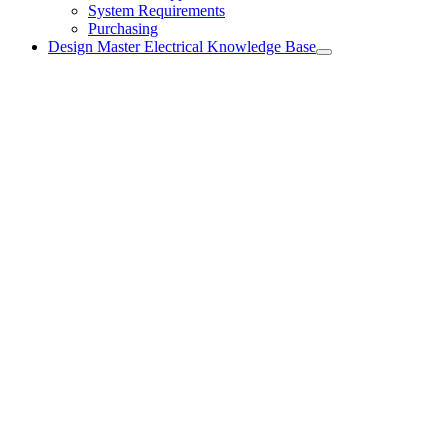
System Requirements
Purchasing
Design Master Electrical Knowledge Base