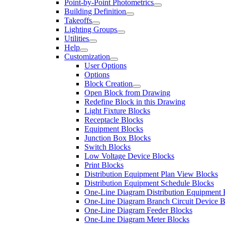
Point-by-Point Photometrics
Building Definition
Takeoffs
Lighting Groups
Utilities
Help
Customization
User Options
Options
Block Creation
Open Block from Drawing
Redefine Block in this Drawing
Light Fixture Blocks
Receptacle Blocks
Equipment Blocks
Junction Box Blocks
Switch Blocks
Low Voltage Device Blocks
Print Blocks
Distribution Equipment Plan View Blocks
Distribution Equipment Schedule Blocks
One-Line Diagram Distribution Equipment 
One-Line Diagram Branch Circuit Device B
One-Line Diagram Feeder Blocks
One-Line Diagram Meter Blocks