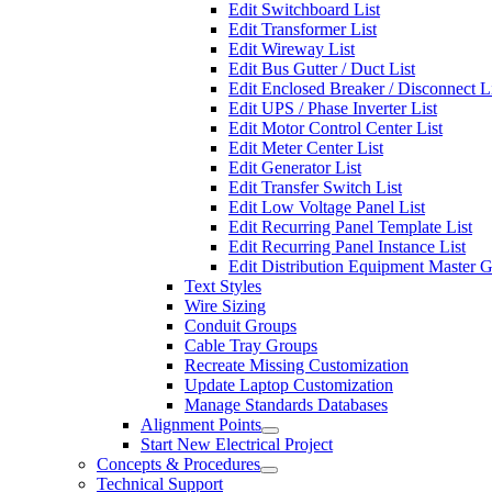
Edit Switchboard List
Edit Transformer List
Edit Wireway List
Edit Bus Gutter / Duct List
Edit Enclosed Breaker / Disconnect L
Edit UPS / Phase Inverter List
Edit Motor Control Center List
Edit Meter Center List
Edit Generator List
Edit Transfer Switch List
Edit Low Voltage Panel List
Edit Recurring Panel Template List
Edit Recurring Panel Instance List
Edit Distribution Equipment Master 
Text Styles
Wire Sizing
Conduit Groups
Cable Tray Groups
Recreate Missing Customization
Update Laptop Customization
Manage Standards Databases
Alignment Points
Start New Electrical Project
Concepts & Procedures
Technical Support