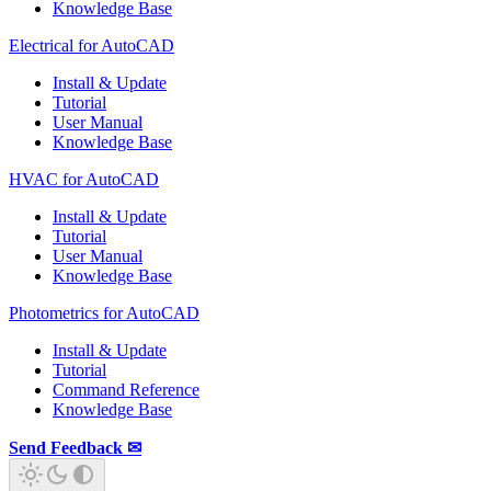
Knowledge Base
Electrical for AutoCAD
Install & Update
Tutorial
User Manual
Knowledge Base
HVAC for AutoCAD
Install & Update
Tutorial
User Manual
Knowledge Base
Photometrics for AutoCAD
Install & Update
Tutorial
Command Reference
Knowledge Base
Send Feedback ✉