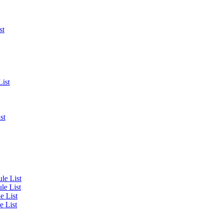
st
List
st
le List
le List
e List
e List