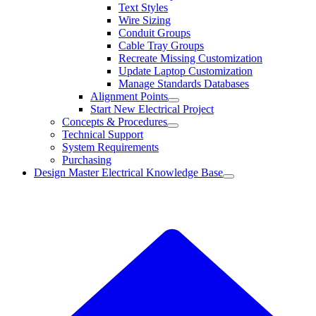
Text Styles
Wire Sizing
Conduit Groups
Cable Tray Groups
Recreate Missing Customization
Update Laptop Customization
Manage Standards Databases
Alignment Points
Start New Electrical Project
Concepts & Procedures
Technical Support
System Requirements
Purchasing
Design Master Electrical Knowledge Base