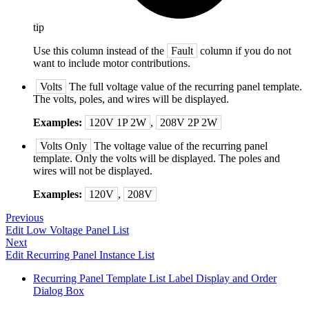
tip
Use this column instead of the
Fault
column if you do not
want to include motor contributions.
Volts
The full voltage value of the recurring panel template.
The volts, poles, and wires will be displayed.
Examples:
120V 1P 2W
,
208V 2P 2W
Volts Only
The voltage value of the recurring panel
template. Only the volts will be displayed. The poles and
wires will not be displayed.
Examples:
120V
,
208V
Previous
Edit Low Voltage Panel List
Next
Edit Recurring Panel Instance List
Recurring Panel Template List Label Display and Order
Dialog Box