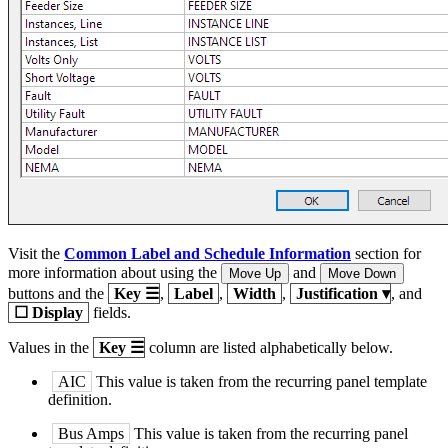
Visit the
Common Label and Schedule Information
section for
more information about using the
and
Move Up
Move Down
buttons and the
Key
☰
,
Label
,
Width
,
Justification
▾
, and
☐
Display
fields.
Values in the
Key
☰
column are listed alphabetically below.
AIC
This value is taken from the recurring panel template
definition.
Bus Amps
This value is taken from the recurring panel