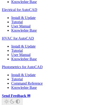
Knowledge Base
Electrical for AutoCAD
Install & Update
Tutorial
User Manual
Knowledge Base
HVAC for AutoCAD
Install & Update
Tutorial
User Manual
Knowledge Base
Photometrics for AutoCAD
Install & Update
Tutorial
Command Reference
Knowledge Base
Send Feedback ✉