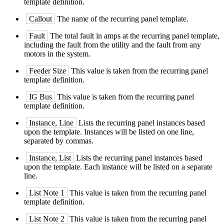
template definition.
Callout
The name of the recurring panel template.
Fault
The total fault in amps at the recurring panel template,
including the fault from the utility and the fault from any
motors in the system.
Feeder Size
This value is taken from the recurring panel
template definition.
IG Bus
This value is taken from the recurring panel
template definition.
Instance, Line
Lists the recurring panel instances based
upon the template. Instances will be listed on one line,
separated by commas.
Instance, List
Lists the recurring panel instances based
upon the template. Each instance will be listed on a separate
line.
List Note 1
This value is taken from the recurring panel
template definition.
List Note 2
This value is taken from the recurring panel