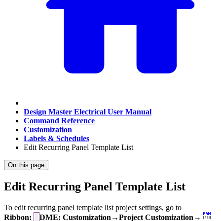
Design Master Electrical User Manual
Command Reference
Customization
Labels & Schedules
Edit Recurring Panel Template List
On this page
Edit Recurring Panel Template List
To edit recurring panel template list project settings, go to
Ribbon:
DME: Customization→Project Customization→