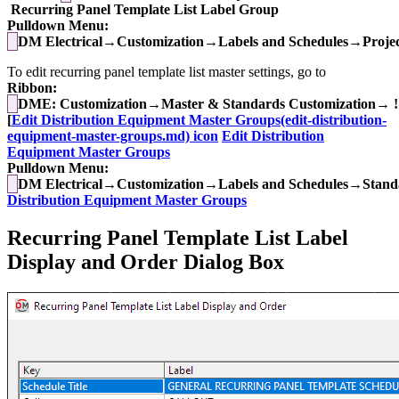
Recurring Panel Template List Label Group
Pulldown Menu:
DM Electrical→Customization→Labels and Schedules→Project
To edit recurring panel template list master settings, go to
Ribbon:
DME: Customization→Master & Standards Customization→ !
[
Edit Distribution Equipment Master Groups(edit-distribution-
equipment-master-groups.md) icon
Edit Distribution
Equipment Master Groups
Pulldown Menu:
DM Electrical→Customization→Labels and Schedules→Standa
Distribution Equipment Master Groups
Recurring Panel Template List Label
Display and Order Dialog Box