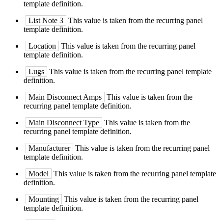
template definition.
List Note 3
This value is taken from the recurring panel
template definition.
Location
This value is taken from the recurring panel
template definition.
Lugs
This value is taken from the recurring panel template
definition.
Main Disconnect Amps
This value is taken from the
recurring panel template definition.
Main Disconnect Type
This value is taken from the
recurring panel template definition.
Manufacturer
This value is taken from the recurring panel
template definition.
Model
This value is taken from the recurring panel template
definition.
Mounting
This value is taken from the recurring panel
template definition.