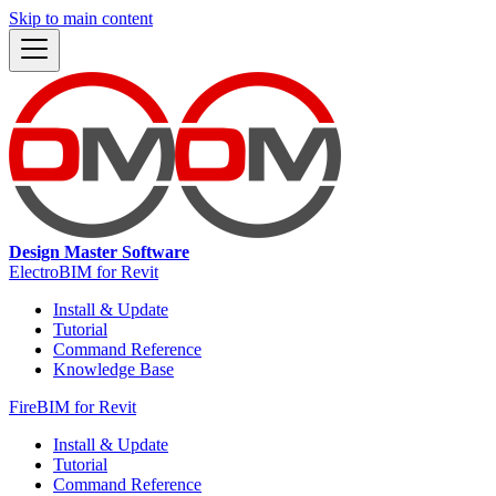
Skip to main content
Design Master Software
ElectroBIM for Revit
Install & Update
Tutorial
Command Reference
Knowledge Base
FireBIM for Revit
Install & Update
Tutorial
Command Reference