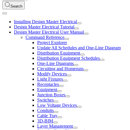
Search
Installing Design Master Electrical
Design Master Electrical Tutorial
Design Master Electrical User Manual
Command Reference
Project Explorer
Update All Schedules and One-Line Diagram
Distribution Equipment
Distribution Equipment Schedules
One-Line Diagrams
Circuiting and Homeruns
Modify Devices
Light Fixtures
Receptacles
Equipment
Junction Boxes
Switches
Low Voltage Devices
Conduits
Cable Tray
3D-BIM
Layer Management