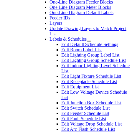
One-Line Diagram Feeder Blocks
One-Line Diagram Meter Blocks
One-Line Diagram Default Labels
Feeder IDs
Layers
Update Drawing Layers to Match Project
List
Labels & Schedules
Edit Default Schedule Settings
Edit Room Label List
Edit Lighting Group Label List
Edit Lighting Group Schedule List
Edit Indoor Lighting Level Schedule
List
Edit Light Fixture Schedule List
Edit Receptacle Schedule List
Edit Equipment List
Edit Low Voltage Device Schedule
List
Edit Junction Box Schedule List
Edit Switch Schedule List
Edit Feeder Schedule List
Edit Fault Schedule List
Edit Voltage Drop Schedule List
Edit Arc-Flash Schedule List