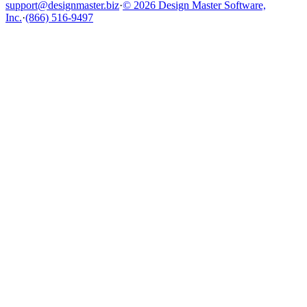
support@designmaster.biz
·
© 2026 Design Master Software,
Inc.
·
(866) 516-9497