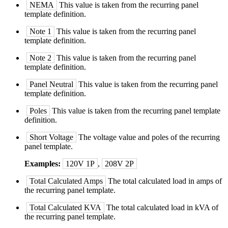
NEMA
This value is taken from the recurring panel
template definition.
Note 1
This value is taken from the recurring panel
template definition.
Note 2
This value is taken from the recurring panel
template definition.
Panel Neutral
This value is taken from the recurring panel
template definition.
Poles
This value is taken from the recurring panel template
definition.
Short Voltage
The voltage value and poles of the recurring
panel template.
Examples:
120V 1P
,
208V 2P
Total Calculated Amps
The total calculated load in amps of
the recurring panel template.
Total Calculated KVA
The total calculated load in kVA of
the recurring panel template.