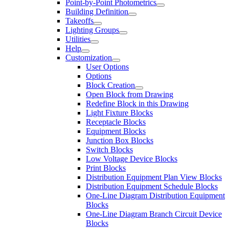
Point-by-Point Photometrics
Building Definition
Takeoffs
Lighting Groups
Utilities
Help
Customization
User Options
Options
Block Creation
Open Block from Drawing
Redefine Block in this Drawing
Light Fixture Blocks
Receptacle Blocks
Equipment Blocks
Junction Box Blocks
Switch Blocks
Low Voltage Device Blocks
Print Blocks
Distribution Equipment Plan View Blocks
Distribution Equipment Schedule Blocks
One-Line Diagram Distribution Equipment
Blocks
One-Line Diagram Branch Circuit Device
Blocks