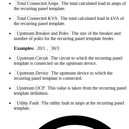
Total Connected Amps
The total calculated load in amps of
the recurring panel template.
Total Connected KVA
The total calculated load in kVA of
the recurring panel template.
Upstream Breaker and Poles
The size of the breaker and
number of poles for the recurring panel template feeder.
Examples:
20/1
,
30/3
Upstream Circuit
The circuit to which the recurring panel
template is connected on the upstream device.
Upstream Device
The upstream device to which the
recurring panel template is connected.
Upstream OCP
This value is taken from the recurring panel
template definition.
Utility Fault
The utility fault in amps at the recurring panel
template.