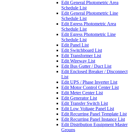
Edit General Photometric Area
Schedule List
Edit General Photometric Line
Schedule List
Edit Egress Photometric Area
Schedule List
Edit Egress Photometric Line
Schedule List
Edit Panel List
Edit Switchboard List
Edit Transformer List
Edit Wireway List
Edit Bus Gutter / Duct List
Edit Enclosed Breaker / Disconnect
List
Edit UPS / Phase Inverter List
Edit Motor Control Center List
Edit Meter Center List
Edit Generator List
Edit Transfer Switch List
Edit Low Voltage Panel List
Edit Recurring Panel Template List
Edit Recurring Panel Instance List
Edit Distribution Equipment Master
Groups