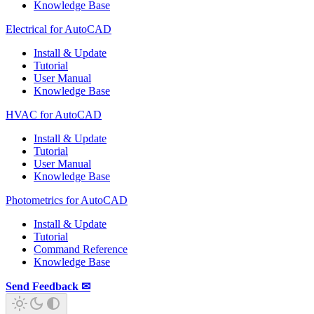
Knowledge Base
Electrical for AutoCAD
Install & Update
Tutorial
User Manual
Knowledge Base
HVAC for AutoCAD
Install & Update
Tutorial
User Manual
Knowledge Base
Photometrics for AutoCAD
Install & Update
Tutorial
Command Reference
Knowledge Base
Send Feedback ✉