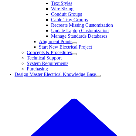
Text Styles
Wire Sizing
Conduit Groups
Cable Tray Groups
Recreate Missing Customization
Update Laptop Customization
Manage Standards Databases
Alignment Points
Start New Electrical Project
Concepts & Procedures
Technical Support
System Requirements
Purchasing
Design Master Electrical Knowledge Base