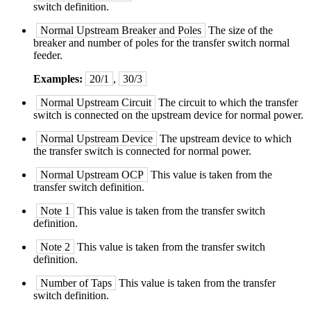
switch definition.
Normal Upstream Breaker and Poles
The size of the
breaker and number of poles for the transfer switch normal
feeder.
Examples:
20/1
,
30/3
Normal Upstream Circuit
The circuit to which the transfer
switch is connected on the upstream device for normal power.
Normal Upstream Device
The upstream device to which
the transfer switch is connected for normal power.
Normal Upstream OCP
This value is taken from the
transfer switch definition.
Note 1
This value is taken from the transfer switch
definition.
Note 2
This value is taken from the transfer switch
definition.
Number of Taps
This value is taken from the transfer
switch definition.