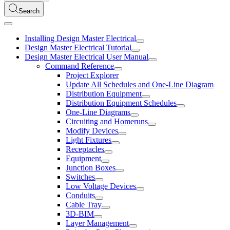
Search
Installing Design Master Electrical
Design Master Electrical Tutorial
Design Master Electrical User Manual
Command Reference
Project Explorer
Update All Schedules and One-Line Diagram
Distribution Equipment
Distribution Equipment Schedules
One-Line Diagrams
Circuiting and Homeruns
Modify Devices
Light Fixtures
Receptacles
Equipment
Junction Boxes
Switches
Low Voltage Devices
Conduits
Cable Tray
3D-BIM
Layer Management