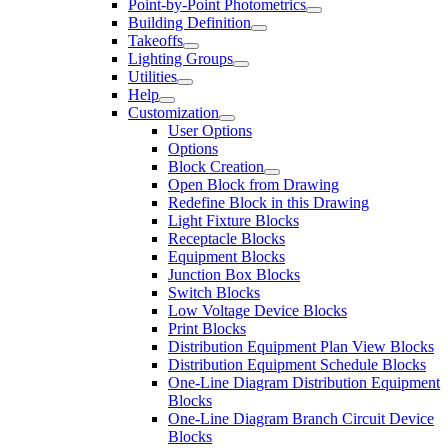
Point-by-Point Photometrics
Building Definition
Takeoffs
Lighting Groups
Utilities
Help
Customization
User Options
Options
Block Creation
Open Block from Drawing
Redefine Block in this Drawing
Light Fixture Blocks
Receptacle Blocks
Equipment Blocks
Junction Box Blocks
Switch Blocks
Low Voltage Device Blocks
Print Blocks
Distribution Equipment Plan View Blocks
Distribution Equipment Schedule Blocks
One-Line Diagram Distribution Equipment
Blocks
One-Line Diagram Branch Circuit Device
Blocks