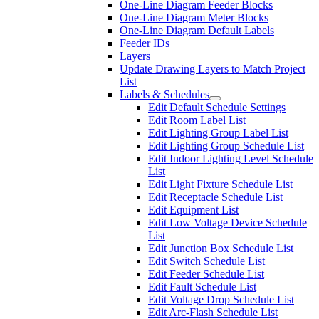
One-Line Diagram Feeder Blocks
One-Line Diagram Meter Blocks
One-Line Diagram Default Labels
Feeder IDs
Layers
Update Drawing Layers to Match Project
List
Labels & Schedules
Edit Default Schedule Settings
Edit Room Label List
Edit Lighting Group Label List
Edit Lighting Group Schedule List
Edit Indoor Lighting Level Schedule
List
Edit Light Fixture Schedule List
Edit Receptacle Schedule List
Edit Equipment List
Edit Low Voltage Device Schedule
List
Edit Junction Box Schedule List
Edit Switch Schedule List
Edit Feeder Schedule List
Edit Fault Schedule List
Edit Voltage Drop Schedule List
Edit Arc-Flash Schedule List