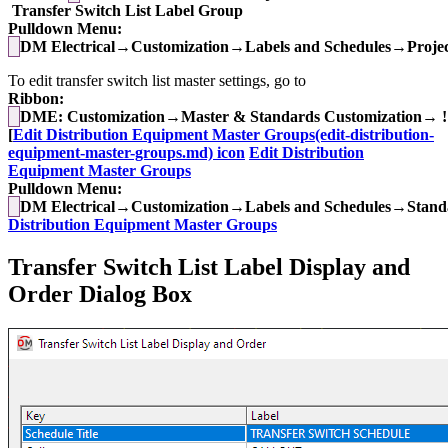
Transfer Switch List Label Group
Pulldown Menu:
DM Electrical→Customization→Labels and Schedules→Project
To edit transfer switch list master settings, go to
Ribbon:
DME: Customization→Master & Standards Customization→ !
[
Edit Distribution Equipment Master Groups(edit-distribution-
equipment-master-groups.md) icon
Edit Distribution
Equipment Master Groups
Pulldown Menu:
DM Electrical→Customization→Labels and Schedules→Standa
Distribution Equipment Master Groups
Transfer Switch List Label Display and
Order Dialog Box