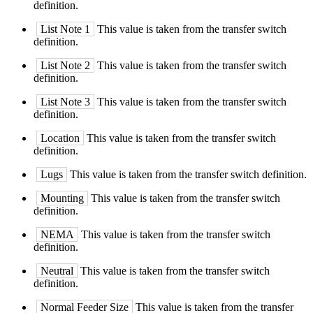
definition.
List Note 1
This value is taken from the transfer switch
definition.
List Note 2
This value is taken from the transfer switch
definition.
List Note 3
This value is taken from the transfer switch
definition.
Location
This value is taken from the transfer switch
definition.
Lugs
This value is taken from the transfer switch definition.
Mounting
This value is taken from the transfer switch
definition.
NEMA
This value is taken from the transfer switch
definition.
Neutral
This value is taken from the transfer switch
definition.
Normal Feeder Size
This value is taken from the transfer