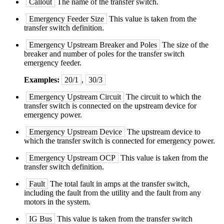
Callout
The name of the transfer switch.
Emergency Feeder Size
This value is taken from the
transfer switch definition.
Emergency Upstream Breaker and Poles
The size of the
breaker and number of poles for the transfer switch
emergency feeder.
Examples:
20/1
,
30/3
Emergency Upstream Circuit
The circuit to which the
transfer switch is connected on the upstream device for
emergency power.
Emergency Upstream Device
The upstream device to
which the transfer switch is connected for emergency power.
Emergency Upstream OCP
This value is taken from the
transfer switch definition.
Fault
The total fault in amps at the transfer switch,
including the fault from the utility and the fault from any
motors in the system.
IG Bus
This value is taken from the transfer switch