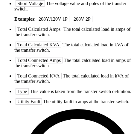
Short Voltage
The voltage value and poles of the transfer
switch.
Examples:
208Y/120V 1P
,
208V 2P
Total Calculated Amps
The total calculated load in amps of
the transfer switch.
Total Calculated KVA
The total calculated load in kVA of
the transfer switch.
Total Connected Amps
The total calculated load in amps of
the transfer switch.
Total Connected KVA
The total calculated load in kVA of
the transfer switch.
Type
This value is taken from the transfer switch definition.
Utility Fault
The utility fault in amps at the transfer switch.