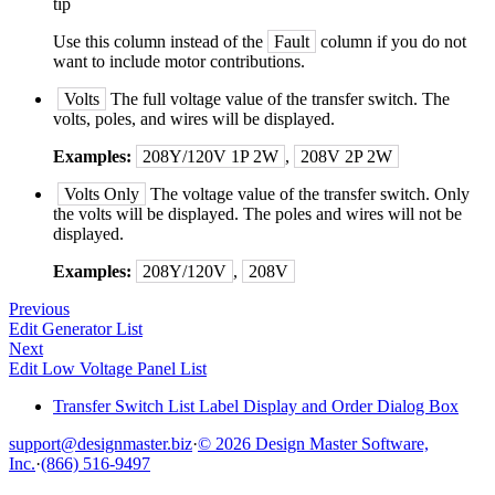
tip
Use this column instead of the
Fault
column if you do not
want to include motor contributions.
Volts
The full voltage value of the transfer switch. The
volts, poles, and wires will be displayed.
Examples:
208Y/120V 1P 2W
,
208V 2P 2W
Volts Only
The voltage value of the transfer switch. Only
the volts will be displayed. The poles and wires will not be
displayed.
Examples:
208Y/120V
,
208V
Previous
Edit Generator List
Next
Edit Low Voltage Panel List
Transfer Switch List Label Display and Order Dialog Box
support@designmaster.biz
·
© 2026 Design Master Software,
Inc.
·
(866) 516-9497