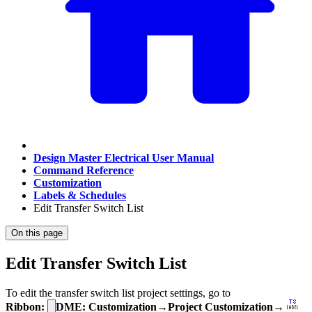
Design Master Electrical User Manual
Command Reference
Customization
Labels & Schedules
Edit Transfer Switch List
On this page
Edit Transfer Switch List
To edit the transfer switch list project settings, go to
Ribbon:
DME: Customization→Project Customization→