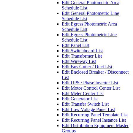
Edit General Photometric Area
Schedule List
Edit General Photometric Line
Schedule List
Edit Egress Photometric Area
Schedule List
Edit Egress Photometric Line
Schedule List
Edit Panel List
Edit Switchboard List
Edit Transformer List
Edit Wireway List
Edit Bus Gutter / Duct List
Edit Enclosed Breaker / Disconnect
List
Edit UPS / Phase Inverter List
Edit Motor Control Center List
Edit Meter Center List
Edit Generator List
Edit Transfer Switch List
Edit Low Voltage Panel List
Edit Recurring Panel Template List
Edit Recurring Panel Instance List
Edit Distribution Equipment Master
Groups