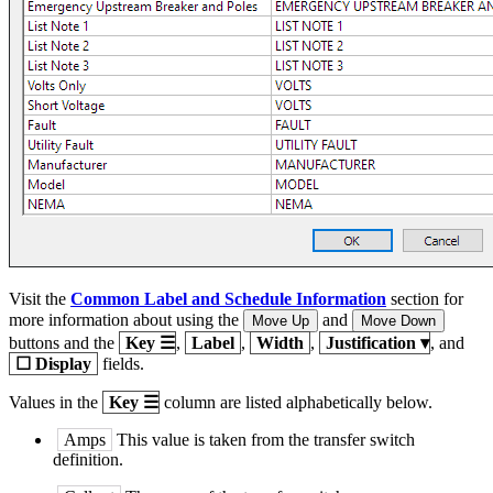
Visit the
Common Label and Schedule Information
section for
more information about using the
and
Move Up
Move Down
buttons and the
Key
☰
,
Label
,
Width
,
Justification
▾
, and
☐
Display
fields.
Values in the
Key
☰
column are listed alphabetically below.
Amps
This value is taken from the transfer switch
definition.