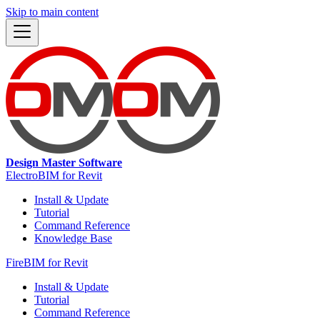
Skip to main content
Design Master Software
ElectroBIM for Revit
Install & Update
Tutorial
Command Reference
Knowledge Base
FireBIM for Revit
Install & Update
Tutorial
Command Reference