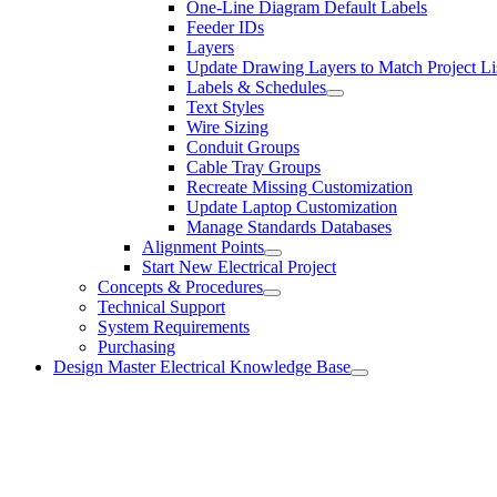
One-Line Diagram Default Labels
Feeder IDs
Layers
Update Drawing Layers to Match Project Li
Labels & Schedules
Text Styles
Wire Sizing
Conduit Groups
Cable Tray Groups
Recreate Missing Customization
Update Laptop Customization
Manage Standards Databases
Alignment Points
Start New Electrical Project
Concepts & Procedures
Technical Support
System Requirements
Purchasing
Design Master Electrical Knowledge Base