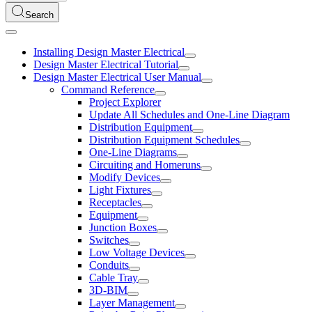
Search
Installing Design Master Electrical
Design Master Electrical Tutorial
Design Master Electrical User Manual
Command Reference
Project Explorer
Update All Schedules and One-Line Diagram
Distribution Equipment
Distribution Equipment Schedules
One-Line Diagrams
Circuiting and Homeruns
Modify Devices
Light Fixtures
Receptacles
Equipment
Junction Boxes
Switches
Low Voltage Devices
Conduits
Cable Tray
3D-BIM
Layer Management