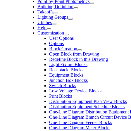
Point-by-Point Photometrics
Building Definition
Takeoffs
Lighting Groups
Utilities
Help
Customization
User Options
Options
Block Creation
Open Block from Drawing
Redefine Block in this Drawing
Light Fixture Blocks
Receptacle Blocks
Equipment Blocks
Junction Box Blocks
Switch Blocks
Low Voltage Device Blocks
Print Blocks
Distribution Equipment Plan View Blocks
Distribution Equipment Schedule Blocks
One-Line Diagram Distribution Equipment 
One-Line Diagram Branch Circuit Device B
One-Line Diagram Feeder Blocks
One-Line Diagram Meter Blocks