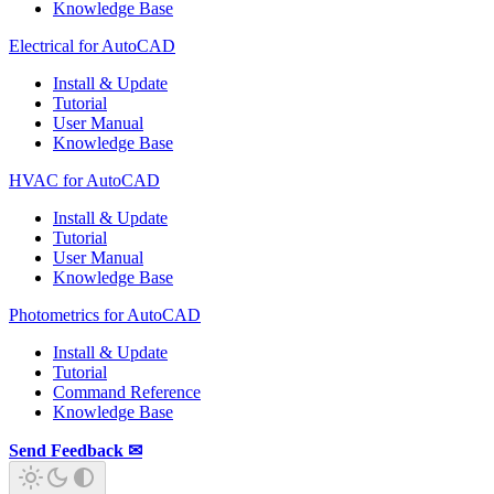
Knowledge Base
Electrical for AutoCAD
Install & Update
Tutorial
User Manual
Knowledge Base
HVAC for AutoCAD
Install & Update
Tutorial
User Manual
Knowledge Base
Photometrics for AutoCAD
Install & Update
Tutorial
Command Reference
Knowledge Base
Send Feedback ✉