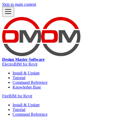
Skip to main content
Design Master Software
ElectroBIM for Revit
Install & Update
Tutorial
Command Reference
Knowledge Base
FireBIM for Revit
Install & Update
Tutorial
Command Reference