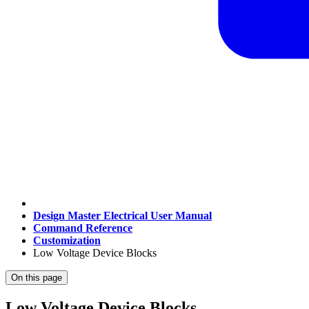
Design Master Electrical User Manual
Command Reference
Customization
Low Voltage Device Blocks
On this page
Low Voltage Device Blocks