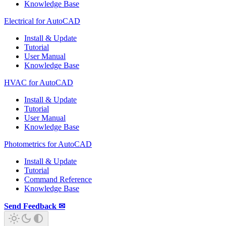
Knowledge Base
Electrical for AutoCAD
Install & Update
Tutorial
User Manual
Knowledge Base
HVAC for AutoCAD
Install & Update
Tutorial
User Manual
Knowledge Base
Photometrics for AutoCAD
Install & Update
Tutorial
Command Reference
Knowledge Base
Send Feedback ✉