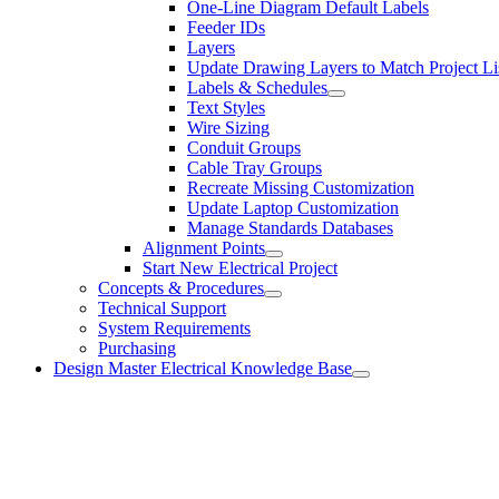
One-Line Diagram Default Labels
Feeder IDs
Layers
Update Drawing Layers to Match Project Li
Labels & Schedules
Text Styles
Wire Sizing
Conduit Groups
Cable Tray Groups
Recreate Missing Customization
Update Laptop Customization
Manage Standards Databases
Alignment Points
Start New Electrical Project
Concepts & Procedures
Technical Support
System Requirements
Purchasing
Design Master Electrical Knowledge Base