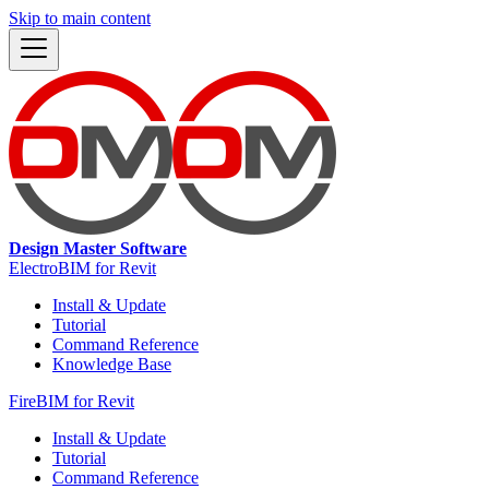
Skip to main content
Design Master Software
ElectroBIM for Revit
Install & Update
Tutorial
Command Reference
Knowledge Base
FireBIM for Revit
Install & Update
Tutorial
Command Reference