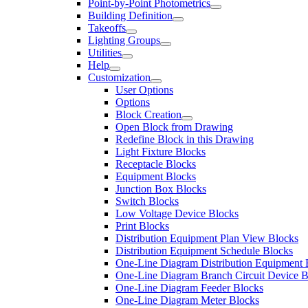
Point-by-Point Photometrics
Building Definition
Takeoffs
Lighting Groups
Utilities
Help
Customization
User Options
Options
Block Creation
Open Block from Drawing
Redefine Block in this Drawing
Light Fixture Blocks
Receptacle Blocks
Equipment Blocks
Junction Box Blocks
Switch Blocks
Low Voltage Device Blocks
Print Blocks
Distribution Equipment Plan View Blocks
Distribution Equipment Schedule Blocks
One-Line Diagram Distribution Equipment 
One-Line Diagram Branch Circuit Device B
One-Line Diagram Feeder Blocks
One-Line Diagram Meter Blocks