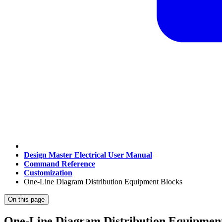
Design Master Electrical User Manual
Command Reference
Customization
One-Line Diagram Distribution Equipment Blocks
On this page
One-Line Diagram Distribution Equipmen