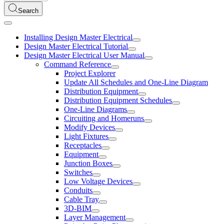
Search
Installing Design Master Electrical
Design Master Electrical Tutorial
Design Master Electrical User Manual
Command Reference
Project Explorer
Update All Schedules and One-Line Diagram
Distribution Equipment
Distribution Equipment Schedules
One-Line Diagrams
Circuiting and Homeruns
Modify Devices
Light Fixtures
Receptacles
Equipment
Junction Boxes
Switches
Low Voltage Devices
Conduits
Cable Tray
3D-BIM
Layer Management