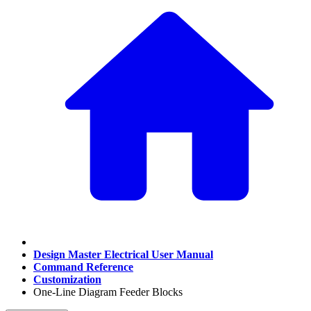
Design Master Electrical User Manual
Command Reference
Customization
One-Line Diagram Feeder Blocks