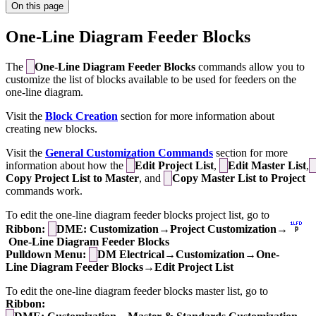
On this page
One-Line Diagram Feeder Blocks
The
One-Line Diagram Feeder Blocks
commands allow you to
customize the list of blocks available to be used for feeders on the
one-line diagram.
Visit the
Block Creation
section for more information about
creating new blocks.
Visit the
General Customization Commands
section for more
information about how the
Edit Project List
,
Edit Master List
,
Copy Project List to Master
, and
Copy Master List to Project
commands work.
To edit the one-line diagram feeder blocks project list, go to
Ribbon:
DME: Customization→Project Customization→
One-Line Diagram Feeder Blocks
Pulldown Menu:
DM Electrical→Customization→One-
Line Diagram Feeder Blocks→Edit Project List
To edit the one-line diagram feeder blocks master list, go to
Ribbon: