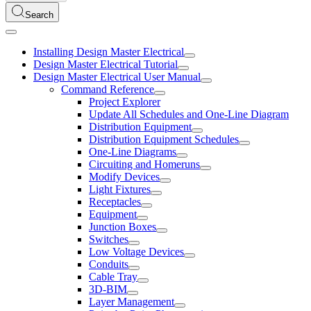
Search
Installing Design Master Electrical
Design Master Electrical Tutorial
Design Master Electrical User Manual
Command Reference
Project Explorer
Update All Schedules and One-Line Diagram
Distribution Equipment
Distribution Equipment Schedules
One-Line Diagrams
Circuiting and Homeruns
Modify Devices
Light Fixtures
Receptacles
Equipment
Junction Boxes
Switches
Low Voltage Devices
Conduits
Cable Tray
3D-BIM
Layer Management