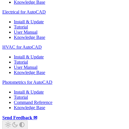
Knowledge Base
Electrical for AutoCAD
Install & Update
Tutorial
User Manual
Knowledge Base
HVAC for AutoCAD
Install & Update
Tutorial
User Manual
Knowledge Base
Photometrics for AutoCAD
Install & Update
Tutorial
Command Reference
Knowledge Base
Send Feedback ✉