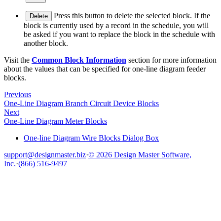
Press this button to delete the selected block. If the
Delete
block is currently used by a record in the schedule, you will
be asked if you want to replace the block in the schedule with
another block.
Visit the
Common Block Information
section for more information
about the values that can be specified for one-line diagram feeder
blocks.
Previous
One-Line Diagram Branch Circuit Device Blocks
Next
One-Line Diagram Meter Blocks
One-line Diagram Wire Blocks Dialog Box
support@designmaster.biz
·
© 2026 Design Master Software,
Inc.
·
(866) 516-9497