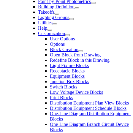
Point-by-Point Photometrics
Building Definition
Takeoffs
Lighting Groups
Utilities
Help
Customization
User Options
Options
Block Creation
Open Block from Drawing
Redefine Block in this Drawing
Light Fixture Blocks
Receptacle Blocks
Equipment Blocks
Junction Box Blocks
Switch Blocks
Low Voltage Device Blocks
Print Blocks
Distribution Equipment Plan View Blocks
Distribution Equipment Schedule Blocks
One-Line Diagram Distribution Equipment
Blocks
One-Line Diagram Branch Circuit Device
Blocks