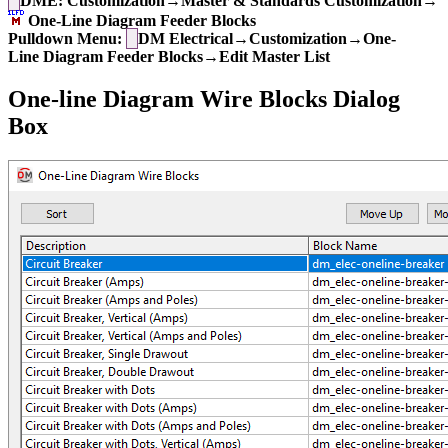
DME: Customization→Master & Standards Customization→
One-Line Diagram Feeder Blocks
Pulldown Menu:
DM Electrical→Customization→One-
Line Diagram Feeder Blocks→Edit Master List
One-line Diagram Wire Blocks Dialog
Box