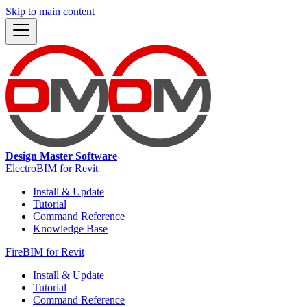
Skip to main content
Design Master Software
ElectroBIM for Revit
Install & Update
Tutorial
Command Reference
Knowledge Base
FireBIM for Revit
Install & Update
Tutorial
Command Reference