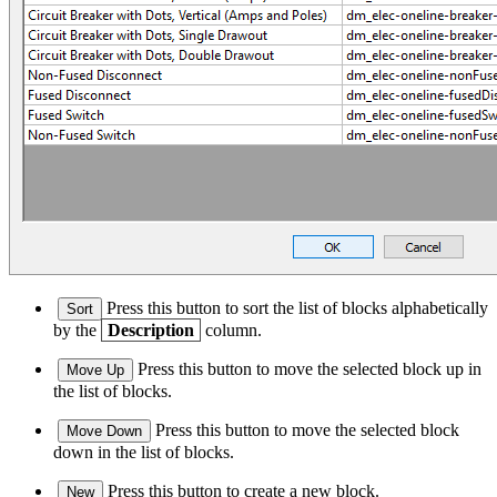
Press this button to sort the list of blocks alphabetically
Sort
by the
Description
column.
Press this button to move the selected block up in
Move Up
the list of blocks.
Press this button to move the selected block
Move Down
down in the list of blocks.
Press this button to create a new block.
New