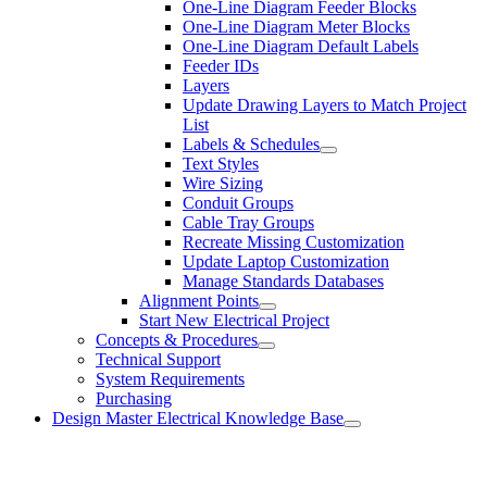
One-Line Diagram Feeder Blocks
One-Line Diagram Meter Blocks
One-Line Diagram Default Labels
Feeder IDs
Layers
Update Drawing Layers to Match Project
List
Labels & Schedules
Text Styles
Wire Sizing
Conduit Groups
Cable Tray Groups
Recreate Missing Customization
Update Laptop Customization
Manage Standards Databases
Alignment Points
Start New Electrical Project
Concepts & Procedures
Technical Support
System Requirements
Purchasing
Design Master Electrical Knowledge Base