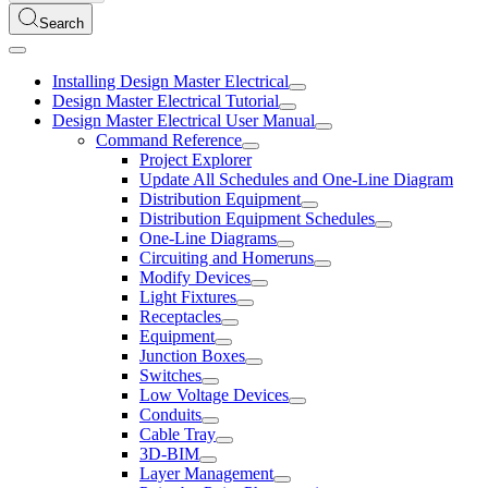
Search
Installing Design Master Electrical
Design Master Electrical Tutorial
Design Master Electrical User Manual
Command Reference
Project Explorer
Update All Schedules and One-Line Diagram
Distribution Equipment
Distribution Equipment Schedules
One-Line Diagrams
Circuiting and Homeruns
Modify Devices
Light Fixtures
Receptacles
Equipment
Junction Boxes
Switches
Low Voltage Devices
Conduits
Cable Tray
3D-BIM
Layer Management