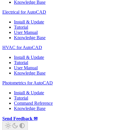
Knowledge Base
Electrical for AutoCAD
Install & Update
Tutorial
User Manual
Knowledge Base
HVAC for AutoCAD
Install & Update
Tutorial
User Manual
Knowledge Base
Photometrics for AutoCAD
Install & Update
Tutorial
Command Reference
Knowledge Base
Send Feedback ✉