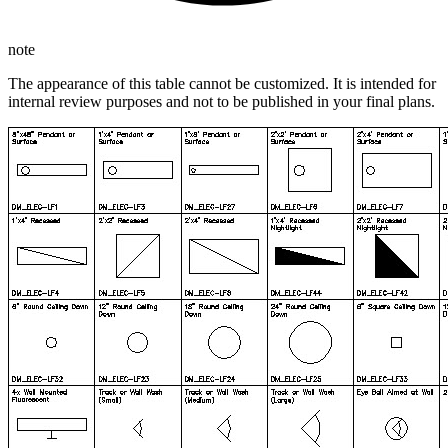
note
The appearance of this table cannot be customized. It is intended for
internal review purposes and not to be published in your final plans.