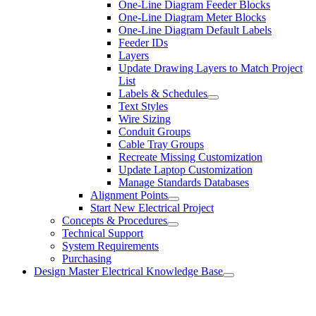
One-Line Diagram Feeder Blocks
One-Line Diagram Meter Blocks
One-Line Diagram Default Labels
Feeder IDs
Layers
Update Drawing Layers to Match Project
List
Labels & Schedules
Text Styles
Wire Sizing
Conduit Groups
Cable Tray Groups
Recreate Missing Customization
Update Laptop Customization
Manage Standards Databases
Alignment Points
Start New Electrical Project
Concepts & Procedures
Technical Support
System Requirements
Purchasing
Design Master Electrical Knowledge Base