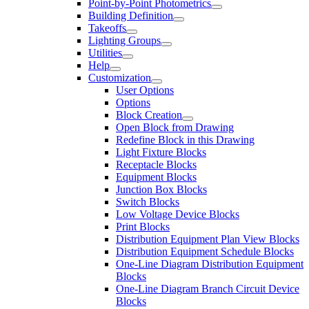
Point-by-Point Photometrics
Building Definition
Takeoffs
Lighting Groups
Utilities
Help
Customization
User Options
Options
Block Creation
Open Block from Drawing
Redefine Block in this Drawing
Light Fixture Blocks
Receptacle Blocks
Equipment Blocks
Junction Box Blocks
Switch Blocks
Low Voltage Device Blocks
Print Blocks
Distribution Equipment Plan View Blocks
Distribution Equipment Schedule Blocks
One-Line Diagram Distribution Equipment
Blocks
One-Line Diagram Branch Circuit Device
Blocks