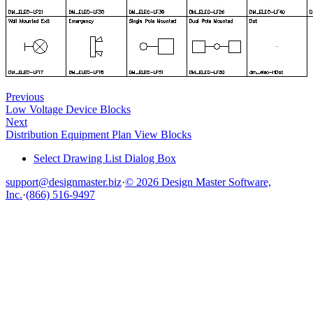
Previous
Low Voltage Device Blocks
Next
Distribution Equipment Plan View Blocks
Select Drawing List Dialog Box
support@designmaster.biz
·
© 2026 Design Master Software,
Inc.
·
(866) 516-9497