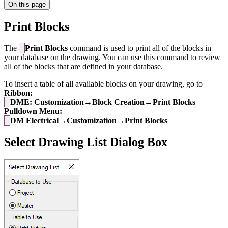
On this page
Print Blocks
The
Print Blocks
command is used to print all of the blocks in
your database on the drawing. You can use this command to review
all of the blocks that are defined in your database.
To insert a table of all available blocks on your drawing, go to
Ribbon:
DME: Customization→Block Creation→Print Blocks
Pulldown Menu:
DM Electrical→Customization→Print Blocks
Select Drawing List Dialog Box