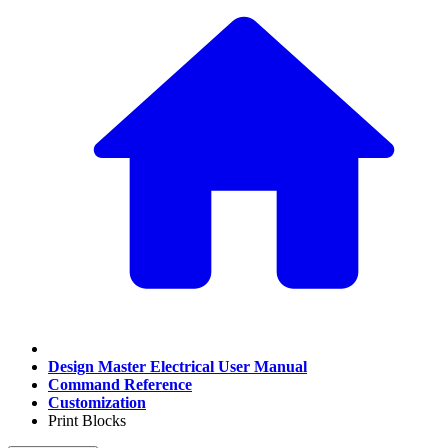
Design Master Electrical User Manual
Command Reference
Customization
Print Blocks