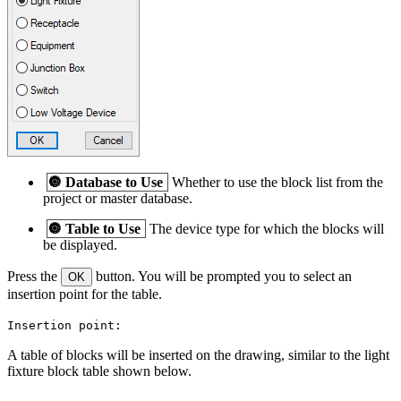
🔘
Database to Use
Whether to use the block list from the
project or master database.
🔘
Table to Use
The device type for which the blocks will
be displayed.
Press the
button. You will be prompted you to select an
OK
insertion point for the table.
Insertion point:
A table of blocks will be inserted on the drawing, similar to the light
fixture block table shown below.