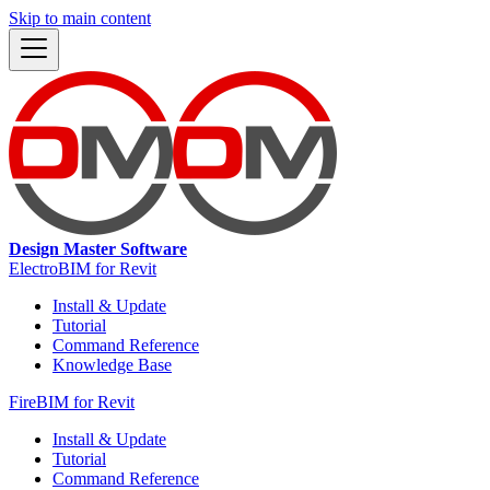
Skip to main content
Design Master Software
ElectroBIM for Revit
Install & Update
Tutorial
Command Reference
Knowledge Base
FireBIM for Revit
Install & Update
Tutorial
Command Reference