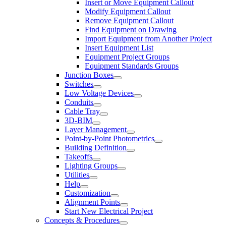
Insert or Move Equipment Callout
Modify Equipment Callout
Remove Equipment Callout
Find Equipment on Drawing
Import Equipment from Another Project
Insert Equipment List
Equipment Project Groups
Equipment Standards Groups
Junction Boxes
Switches
Low Voltage Devices
Conduits
Cable Tray
3D-BIM
Layer Management
Point-by-Point Photometrics
Building Definition
Takeoffs
Lighting Groups
Utilities
Help
Customization
Alignment Points
Start New Electrical Project
Concepts & Procedures