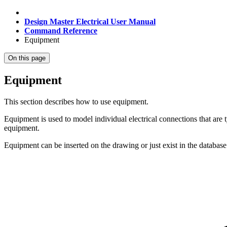
Design Master Electrical User Manual
Command Reference
Equipment
On this page
Equipment
This section describes how to use equipment.
Equipment is used to model individual electrical connections that are
equipment.
Equipment can be inserted on the drawing or just exist in the database