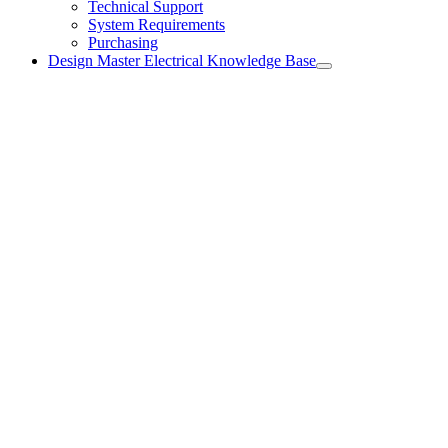
Technical Support
System Requirements
Purchasing
Design Master Electrical Knowledge Base