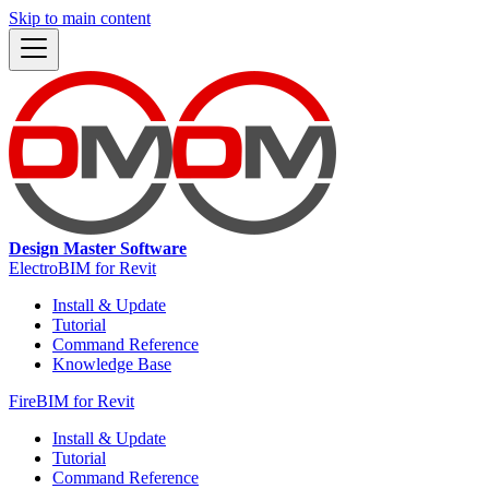
Skip to main content
Design Master Software
ElectroBIM for Revit
Install & Update
Tutorial
Command Reference
Knowledge Base
FireBIM for Revit
Install & Update
Tutorial
Command Reference