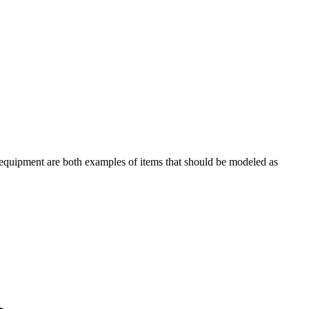
n equipment are both examples of items that should be modeled as