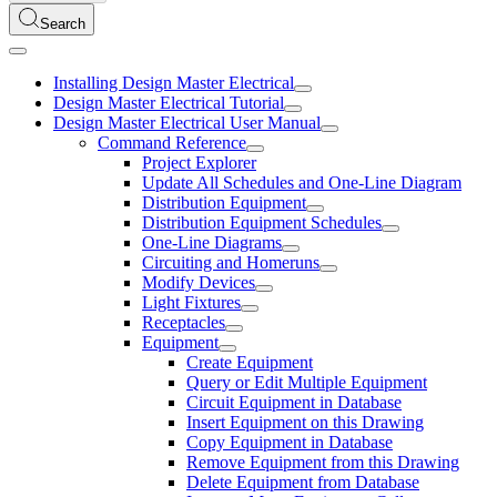
Search
Installing Design Master Electrical
Design Master Electrical Tutorial
Design Master Electrical User Manual
Command Reference
Project Explorer
Update All Schedules and One-Line Diagram
Distribution Equipment
Distribution Equipment Schedules
One-Line Diagrams
Circuiting and Homeruns
Modify Devices
Light Fixtures
Receptacles
Equipment
Create Equipment
Query or Edit Multiple Equipment
Circuit Equipment in Database
Insert Equipment on this Drawing
Copy Equipment in Database
Remove Equipment from this Drawing
Delete Equipment from Database