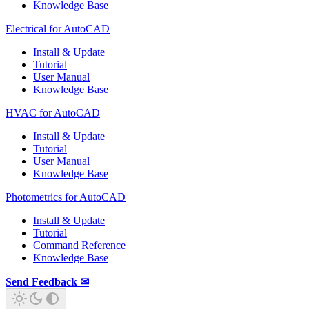
Knowledge Base
Electrical for AutoCAD
Install & Update
Tutorial
User Manual
Knowledge Base
HVAC for AutoCAD
Install & Update
Tutorial
User Manual
Knowledge Base
Photometrics for AutoCAD
Install & Update
Tutorial
Command Reference
Knowledge Base
Send Feedback ✉