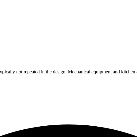
 typically not repeated in the design. Mechanical equipment and kitche
.