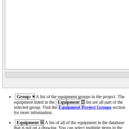
Group:
▾
A list of the equipment groups in the project. The
equipment listed in the
Equipment
☰
list are all part of the
selected group. Visit the
Equipment Project Groups
section
for more information.
Equipment
☰
A list of all of the equipment in the database
that is not on a drawing. You can select multiple items in the