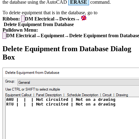
the database using the AutoCAD
ERASE
command.
To delete equipment that is in the database, go to
Ribbon:
DM Electrical→Devices→
Delete Equipment from Database
Pulldown Menu:
DM Electrical→Equipment→Delete Equipment from Databas
Delete Equipment from Database Dialog
Box