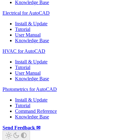
Knowledge Base
Electrical for AutoCAD
Install & Update
Tutorial
User Manual
Knowledge Base
HVAC for AutoCAD
Install & Update
Tutorial
User Manual
Knowledge Base
Photometrics for AutoCAD
Install & Update
Tutorial
Command Reference
Knowledge Base
Send Feedback ✉