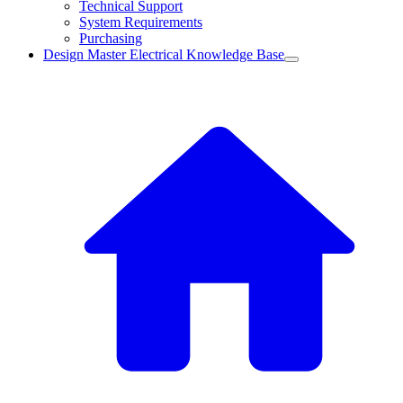
Technical Support
System Requirements
Purchasing
Design Master Electrical Knowledge Base