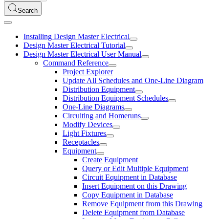
Search
Installing Design Master Electrical
Design Master Electrical Tutorial
Design Master Electrical User Manual
Command Reference
Project Explorer
Update All Schedules and One-Line Diagram
Distribution Equipment
Distribution Equipment Schedules
One-Line Diagrams
Circuiting and Homeruns
Modify Devices
Light Fixtures
Receptacles
Equipment
Create Equipment
Query or Edit Multiple Equipment
Circuit Equipment in Database
Insert Equipment on this Drawing
Copy Equipment in Database
Remove Equipment from this Drawing
Delete Equipment from Database