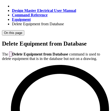
Design Master Electrical User Manual
Command Reference
Equipment
Delete Equipment from Database
On this page
Delete Equipment from Database
The
Delete Equipment from Database
command is used to
delete equipment that is in the database but not on a drawing.