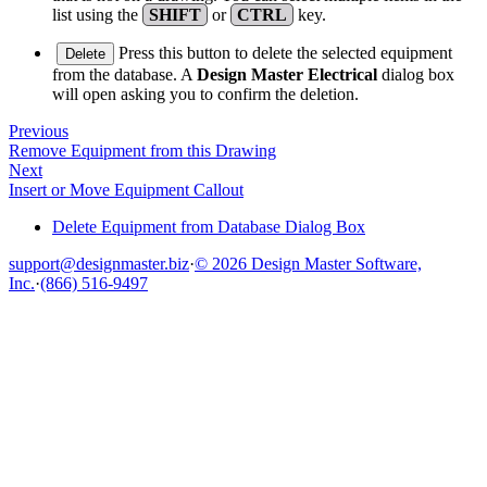
list using the
SHIFT
or
CTRL
key.
Press this button to delete the selected equipment
Delete
from the database. A
Design Master Electrical
dialog box
will open asking you to confirm the deletion.
Previous
Remove Equipment from this Drawing
Next
Insert or Move Equipment Callout
Delete Equipment from Database Dialog Box
support@designmaster.biz
·
© 2026 Design Master Software,
Inc.
·
(866) 516-9497