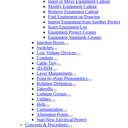
Insert or Move Equipment Callout
Modify Equipment Callout
Remove Equipment Callout
Find Equipment on Drawing
Import Equipment from Another Project
Insert Equipment List
Equipment Project Groups
Equipment Standards Groups
Junction Boxes
Switches
Low Voltage Devices
Conduits
Cable Tray
3D-BIM
Layer Management
Point-by-Point Photometrics
Building Definition
Takeoffs
Lighting Groups
Utilities
Help
Customization
Alignment Points
Start New Electrical Project
Concepts & Procedures