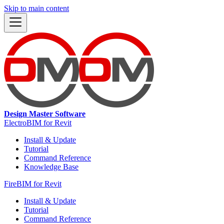
Skip to main content
Design Master Software
ElectroBIM for Revit
Install & Update
Tutorial
Command Reference
Knowledge Base
FireBIM for Revit
Install & Update
Tutorial
Command Reference