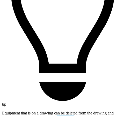
tip
Equipment that is on a drawing can be deleted from the drawing and