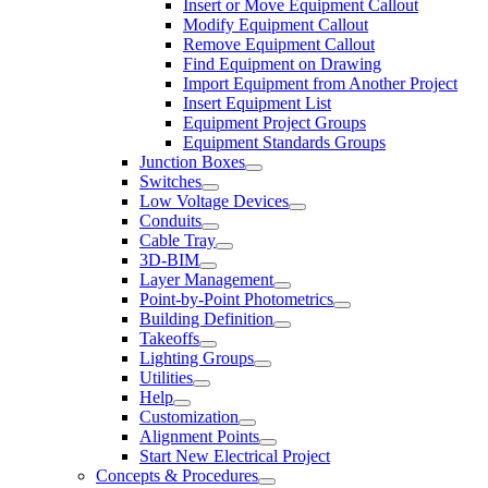
Insert or Move Equipment Callout
Modify Equipment Callout
Remove Equipment Callout
Find Equipment on Drawing
Import Equipment from Another Project
Insert Equipment List
Equipment Project Groups
Equipment Standards Groups
Junction Boxes
Switches
Low Voltage Devices
Conduits
Cable Tray
3D-BIM
Layer Management
Point-by-Point Photometrics
Building Definition
Takeoffs
Lighting Groups
Utilities
Help
Customization
Alignment Points
Start New Electrical Project
Concepts & Procedures