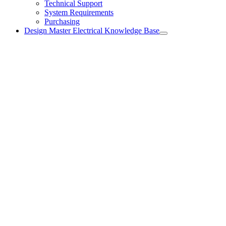
Technical Support
System Requirements
Purchasing
Design Master Electrical Knowledge Base