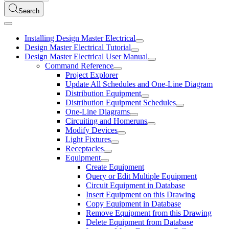
Search
Installing Design Master Electrical
Design Master Electrical Tutorial
Design Master Electrical User Manual
Command Reference
Project Explorer
Update All Schedules and One-Line Diagram
Distribution Equipment
Distribution Equipment Schedules
One-Line Diagrams
Circuiting and Homeruns
Modify Devices
Light Fixtures
Receptacles
Equipment
Create Equipment
Query or Edit Multiple Equipment
Circuit Equipment in Database
Insert Equipment on this Drawing
Copy Equipment in Database
Remove Equipment from this Drawing
Delete Equipment from Database