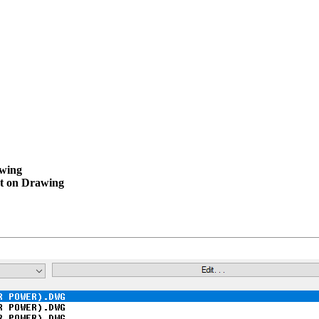
wing
t on Drawing