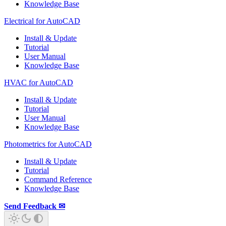
Knowledge Base
Electrical for AutoCAD
Install & Update
Tutorial
User Manual
Knowledge Base
HVAC for AutoCAD
Install & Update
Tutorial
User Manual
Knowledge Base
Photometrics for AutoCAD
Install & Update
Tutorial
Command Reference
Knowledge Base
Send Feedback ✉