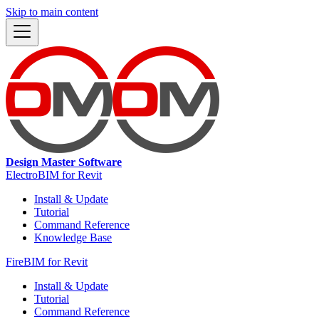
Skip to main content
Design Master Software
ElectroBIM for Revit
Install & Update
Tutorial
Command Reference
Knowledge Base
FireBIM for Revit
Install & Update
Tutorial
Command Reference