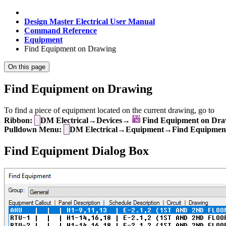
Design Master Electrical User Manual
Command Reference
Equipment
Find Equipment on Drawing
On this page
Find Equipment on Drawing
To find a piece of equipment located on the current drawing, go to
Ribbon:
DM Electrical→Devices→
Find Equipment on Dra
Pulldown Menu:
DM Electrical→Equipment→Find Equipmen
Find Equipment Dialog Box