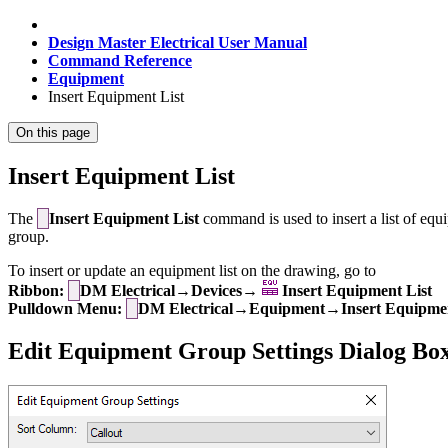
Design Master Electrical User Manual
Command Reference
Equipment
Insert Equipment List
On this page
Insert Equipment List
The
Insert Equipment List
command is used to insert a list of equi
group.
To insert or update an equipment list on the drawing, go to
Ribbon:
DM Electrical→Devices→
Insert Equipment List
Pulldown Menu:
DM Electrical→Equipment→Insert Equipmen
Edit Equipment Group Settings Dialog Bo