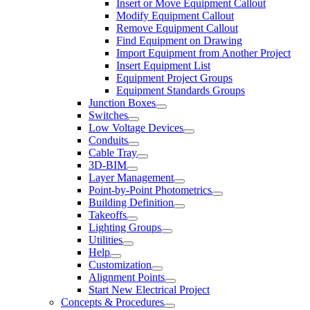
Insert or Move Equipment Callout
Modify Equipment Callout
Remove Equipment Callout
Find Equipment on Drawing
Import Equipment from Another Project
Insert Equipment List
Equipment Project Groups
Equipment Standards Groups
Junction Boxes
Switches
Low Voltage Devices
Conduits
Cable Tray
3D-BIM
Layer Management
Point-by-Point Photometrics
Building Definition
Takeoffs
Lighting Groups
Utilities
Help
Customization
Alignment Points
Start New Electrical Project
Concepts & Procedures