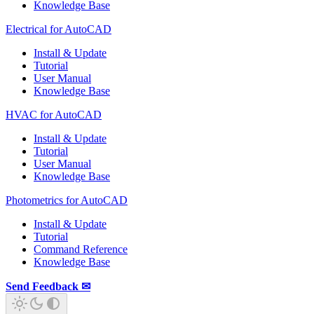
Knowledge Base
Electrical for AutoCAD
Install & Update
Tutorial
User Manual
Knowledge Base
HVAC for AutoCAD
Install & Update
Tutorial
User Manual
Knowledge Base
Photometrics for AutoCAD
Install & Update
Tutorial
Command Reference
Knowledge Base
Send Feedback ✉