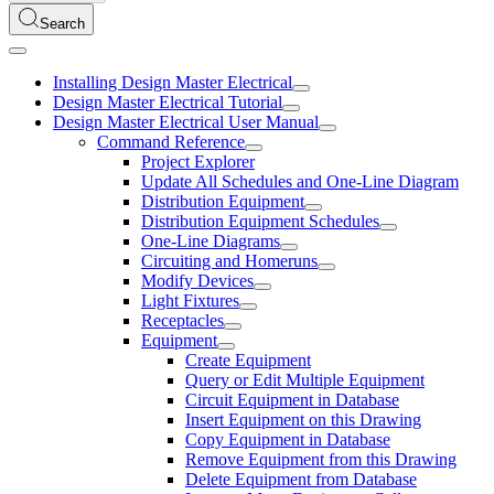
Search
Installing Design Master Electrical
Design Master Electrical Tutorial
Design Master Electrical User Manual
Command Reference
Project Explorer
Update All Schedules and One-Line Diagram
Distribution Equipment
Distribution Equipment Schedules
One-Line Diagrams
Circuiting and Homeruns
Modify Devices
Light Fixtures
Receptacles
Equipment
Create Equipment
Query or Edit Multiple Equipment
Circuit Equipment in Database
Insert Equipment on this Drawing
Copy Equipment in Database
Remove Equipment from this Drawing
Delete Equipment from Database