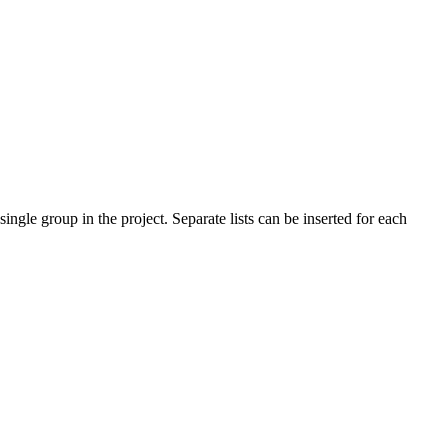
ingle group in the project. Separate lists can be inserted for each