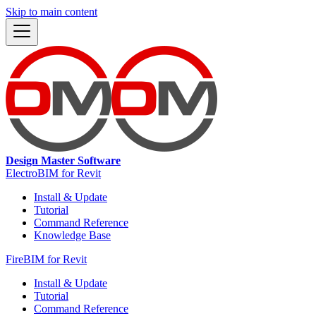
Skip to main content
Design Master Software
ElectroBIM for Revit
Install & Update
Tutorial
Command Reference
Knowledge Base
FireBIM for Revit
Install & Update
Tutorial
Command Reference