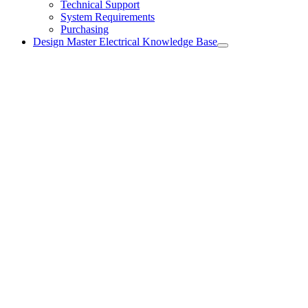
Technical Support
System Requirements
Purchasing
Design Master Electrical Knowledge Base