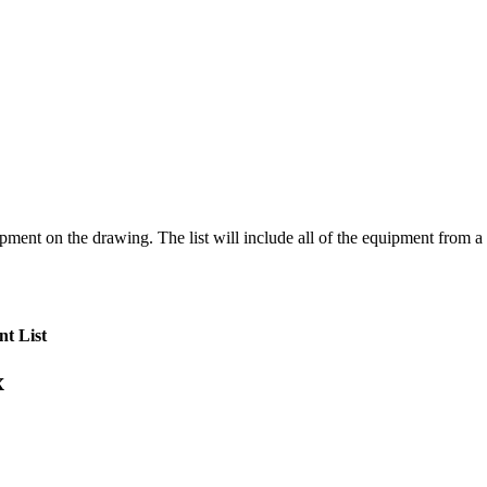
pment on the drawing. The list will include all of the equipment from a s
t List
x