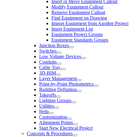
Insert or Move Equipment Callout
Modify Equipment Callout
Remove Equipment Callout
Find Equipment on Drawing
Import Equipment from Another Project
Insert Equipment List
Equipment Project Groups
Equipment Standards Groups
Junction Boxes
Switches
Low Voltage Devices
Conduits
Cable Tray
3D-BIM
Layer Management
Point-by-Point Photometrics
Building Definition
Takeoffs
Lighting Groups
Utilities
Help
Customization
Alignment Points
Start New Electrical Project
Concepts & Procedures