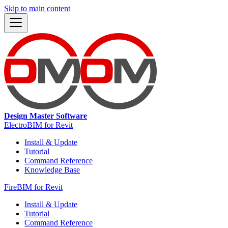
Skip to main content
Design Master Software
ElectroBIM for Revit
Install & Update
Tutorial
Command Reference
Knowledge Base
FireBIM for Revit
Install & Update
Tutorial
Command Reference