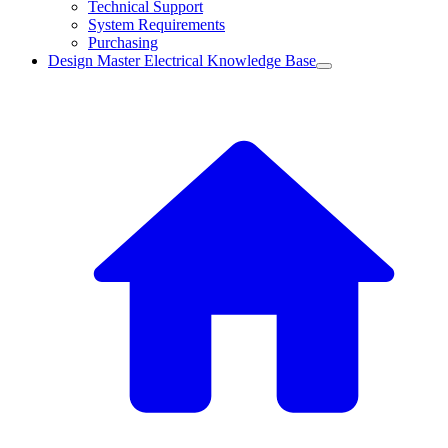
Technical Support
System Requirements
Purchasing
Design Master Electrical Knowledge Base