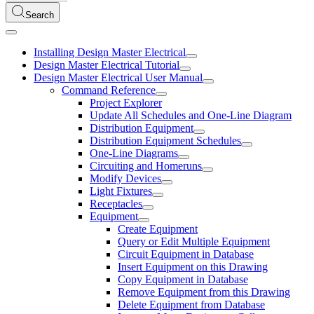
Search
Installing Design Master Electrical
Design Master Electrical Tutorial
Design Master Electrical User Manual
Command Reference
Project Explorer
Update All Schedules and One-Line Diagram
Distribution Equipment
Distribution Equipment Schedules
One-Line Diagrams
Circuiting and Homeruns
Modify Devices
Light Fixtures
Receptacles
Equipment
Create Equipment
Query or Edit Multiple Equipment
Circuit Equipment in Database
Insert Equipment on this Drawing
Copy Equipment in Database
Remove Equipment from this Drawing
Delete Equipment from Database