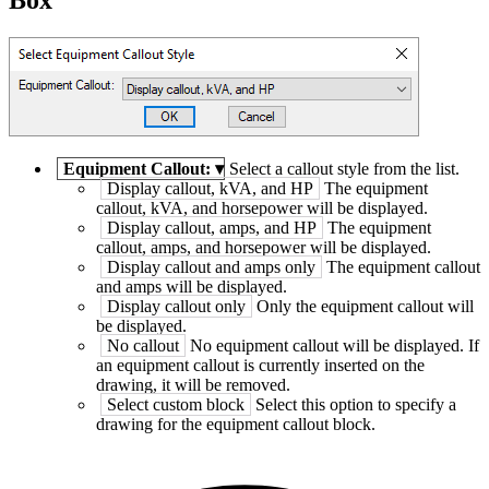
Equipment Callout:
▾
Select a callout style from the list.
Display callout, kVA, and HP
The equipment
callout, kVA, and horsepower will be displayed.
Display callout, amps, and HP
The equipment
callout, amps, and horsepower will be displayed.
Display callout and amps only
The equipment callout
and amps will be displayed.
Display callout only
Only the equipment callout will
be displayed.
No callout
No equipment callout will be displayed. If
an equipment callout is currently inserted on the
drawing, it will be removed.
Select custom block
Select this option to specify a
drawing for the equipment callout block.