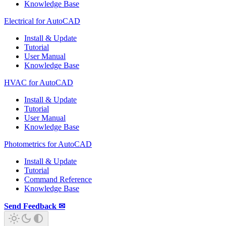
Knowledge Base
Electrical for AutoCAD
Install & Update
Tutorial
User Manual
Knowledge Base
HVAC for AutoCAD
Install & Update
Tutorial
User Manual
Knowledge Base
Photometrics for AutoCAD
Install & Update
Tutorial
Command Reference
Knowledge Base
Send Feedback ✉