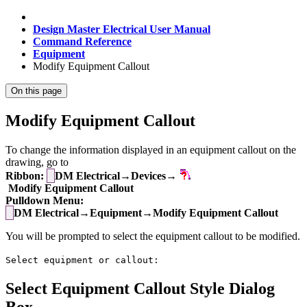
Design Master Electrical User Manual
Command Reference
Equipment
Modify Equipment Callout
On this page
Modify Equipment Callout
To change the information displayed in an equipment callout on the
drawing, go to
Ribbon:
DM Electrical→Devices→
Modify Equipment Callout
Pulldown Menu:
DM Electrical→Equipment→Modify Equipment Callout
You will be prompted to select the equipment callout to be modified.
Select equipment or callout:
Select Equipment Callout Style Dialog
Box