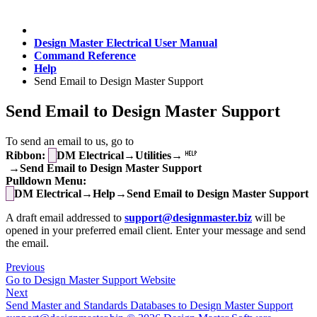
Design Master Electrical User Manual
Command Reference
Help
Send Email to Design Master Support
Send Email to Design Master Support
To send an email to us, go to
Ribbon:
DM Electrical→Utilities→
→Send Email to Design Master Support
Pulldown Menu:
DM Electrical→Help→Send Email to Design Master Support
A draft email addressed to
support@designmaster.biz
will be
opened in your preferred email client. Enter your message and send
the email.
Previous
Go to Design Master Support Website
Next
Send Master and Standards Databases to Design Master Support