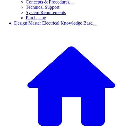
Concepts & Procedures
Technical Support
System Requirements
Purchasing
Design Master Electrical Knowledge Base