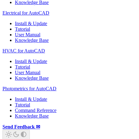
Knowledge Base
Electrical for AutoCAD
Install & Update
Tutorial
User Manual
Knowledge Base
HVAC for AutoCAD
Install & Update
Tutorial
User Manual
Knowledge Base
Photometrics for AutoCAD
Install & Update
Tutorial
Command Reference
Knowledge Base
Send Feedback ✉