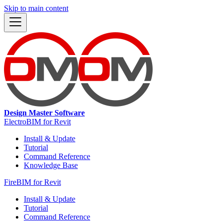
Skip to main content
Design Master Software
ElectroBIM for Revit
Install & Update
Tutorial
Command Reference
Knowledge Base
FireBIM for Revit
Install & Update
Tutorial
Command Reference