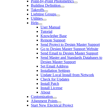
Point-by-Point Photometrics
Building Definition
Takeoffs
Lighting Groups
Utilities
Help
User Manual
Tutorial
Knowledge Base
Remote Support
Send Project to Design Master Support
Go to Design Master Support Website
Send Email to Design Master Support
Send Master and Standards Databases to
Design Master Support
Set Email Address
Installation Settings
Update Local Install from Network
Check for Updates
Install Patch
Install License
About
Customization
Alignment Points
Start New Electrical Project