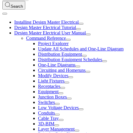
Search
Installing Design Master Electrical
Design Master Electrical Tutorial
Design Master Electrical User Manual
Command Reference
Project Explorer
Update All Schedules and One-Line Diagram
Distribution Equipment
Distribution Equipment Schedules
One-Line Diagrams
Circuiting and Homeruns
Modify Devices
Light Fixtures
Receptacles
Equipment
Junction Boxes
Switches
Low Voltage Devices
Conduits
Cable Tray
3D-BIM
Layer Management