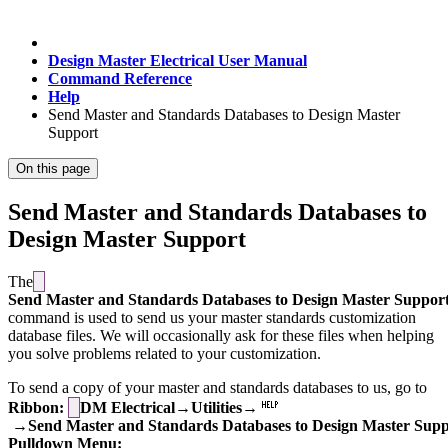
Design Master Electrical User Manual
Command Reference
Help
Send Master and Standards Databases to Design Master
Support
On this page
Send Master and Standards Databases to
Design Master Support
The
Send Master and Standards Databases to Design Master Suppor
command is used to send us your master standards customization
database files. We will occasionally ask for these files when helping
you solve problems related to your customization.
To send a copy of your master and standards databases to us, go to
Ribbon:
DM Electrical→Utilities→
→Send Master and Standards Databases to Design Master Supp
Pulldown Menu: