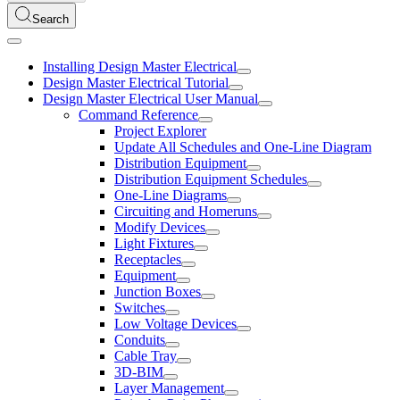
Search
Installing Design Master Electrical
Design Master Electrical Tutorial
Design Master Electrical User Manual
Command Reference
Project Explorer
Update All Schedules and One-Line Diagram
Distribution Equipment
Distribution Equipment Schedules
One-Line Diagrams
Circuiting and Homeruns
Modify Devices
Light Fixtures
Receptacles
Equipment
Junction Boxes
Switches
Low Voltage Devices
Conduits
Cable Tray
3D-BIM
Layer Management