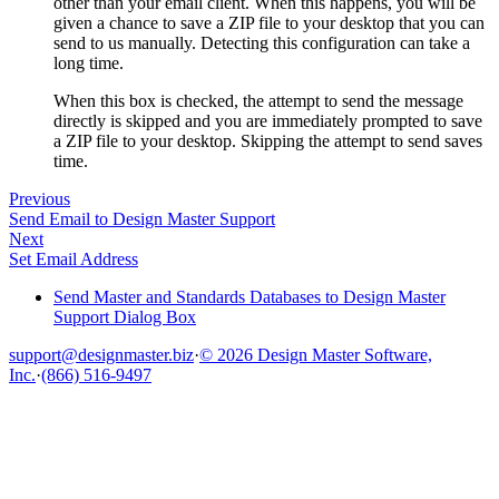
other than your email client. When this happens, you will be
given a chance to save a ZIP file to your desktop that you can
send to us manually. Detecting this configuration can take a
long time.
When this box is checked, the attempt to send the message
directly is skipped and you are immediately prompted to save
a ZIP file to your desktop. Skipping the attempt to send saves
time.
Previous
Send Email to Design Master Support
Next
Set Email Address
Send Master and Standards Databases to Design Master
Support Dialog Box
support@designmaster.biz
·
© 2026 Design Master Software,
Inc.
·
(866) 516-9497