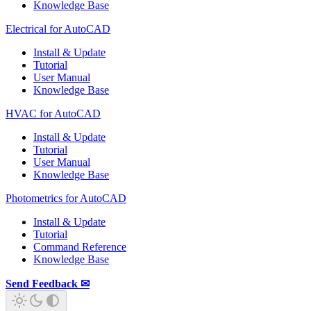
Knowledge Base
Electrical for AutoCAD
Install & Update
Tutorial
User Manual
Knowledge Base
HVAC for AutoCAD
Install & Update
Tutorial
User Manual
Knowledge Base
Photometrics for AutoCAD
Install & Update
Tutorial
Command Reference
Knowledge Base
Send Feedback ✉