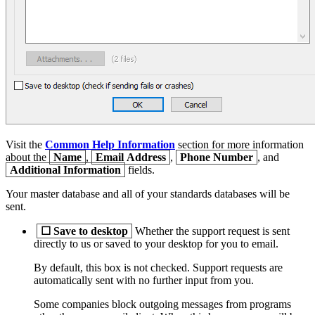
Visit the
Common Help Information
section for more information
about the
Name
,
Email Address
,
Phone Number
, and
Additional Information
fields.
Your master database and all of your standards databases will be
sent.
☐
Save to desktop
Whether the support request is sent
directly to us or saved to your desktop for you to email.
By default, this box is not checked. Support requests are
automatically sent with no further input from you.
Some companies block outgoing messages from programs