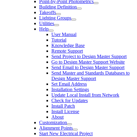
Point-by-Point Photometrics
Building Definition
Takeoffs
Lighting Groups
Utilities
Help
User Manual
Tutorial
Knowledge Base
Remote Support
Send Project to Design Master Support
Go to Design Master Support Website
Send Email to Design Master Support
Send Master and Standards Databases to
Design Master Support
Set Email Address
Installation Settings
Update Local Install from Network
Check for Updates
Install Patch
Install License
About
Customization
Alignment Points
Start New Electrical Project