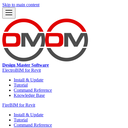
Skip to main content
Design Master Software
ElectroBIM for Revit
Install & Update
Tutorial
Command Reference
Knowledge Base
FireBIM for Revit
Install & Update
Tutorial
Command Reference