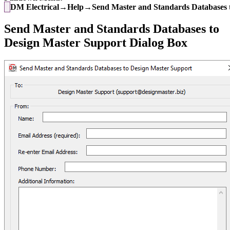
DM Electrical→Help→Send Master and Standards Databases t
Send Master and Standards Databases to
Design Master Support Dialog Box