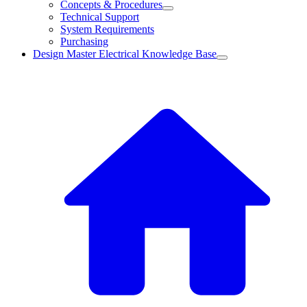
Concepts & Procedures
Technical Support
System Requirements
Purchasing
Design Master Electrical Knowledge Base