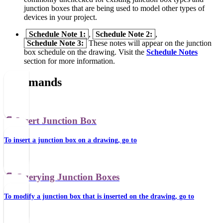
junction boxes that are being used to model other types of
devices in your project.
Schedule Note 1:
,
Schedule Note 2:
,
Schedule Note 3:
These notes will appear on the junction
box schedule on the drawing. Visit the
Schedule Notes
section for more information.
Commands
📄️
Insert Junction Box
To insert a junction box on a drawing, go to
📄️
Querying Junction Boxes
To modify a junction box that is inserted on the drawing, go to