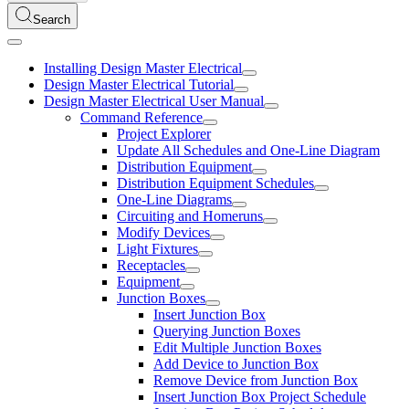
Search
Installing Design Master Electrical
Design Master Electrical Tutorial
Design Master Electrical User Manual
Command Reference
Project Explorer
Update All Schedules and One-Line Diagram
Distribution Equipment
Distribution Equipment Schedules
One-Line Diagrams
Circuiting and Homeruns
Modify Devices
Light Fixtures
Receptacles
Equipment
Junction Boxes
Insert Junction Box
Querying Junction Boxes
Edit Multiple Junction Boxes
Add Device to Junction Box
Remove Device from Junction Box
Insert Junction Box Project Schedule