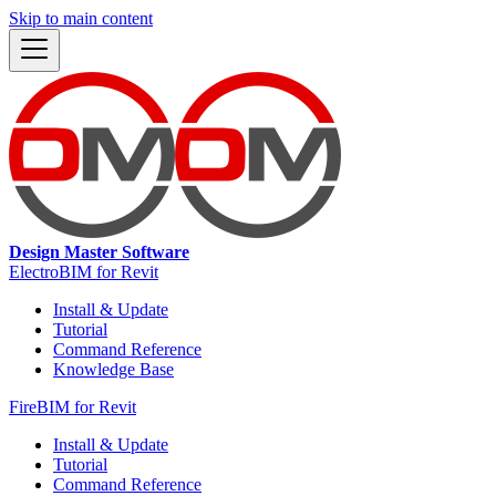
Skip to main content
Design Master Software
ElectroBIM for Revit
Install & Update
Tutorial
Command Reference
Knowledge Base
FireBIM for Revit
Install & Update
Tutorial
Command Reference