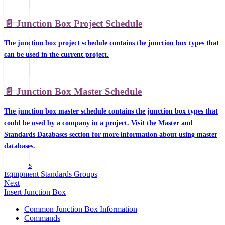
📄️
Junction Box Project Schedule
The junction box project schedule contains the junction box types that
can be used in the current project.
📄️
Junction Box Master Schedule
The junction box master schedule contains the junction box types that
could be used by a company in a project. Visit the Master and
Standards Databases section for more information about using master
databases.
Previous
Equipment Standards Groups
Next
Insert Junction Box
Common Junction Box Information
Commands