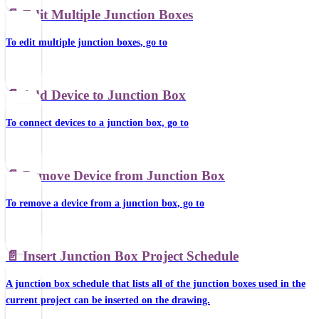
📄️
Edit Multiple Junction Boxes
To edit multiple junction boxes, go to
📄️
Add Device to Junction Box
To connect devices to a junction box, go to
📄️
Remove Device from Junction Box
To remove a device from a junction box, go to
📄️
Insert Junction Box Project Schedule
A junction box schedule that lists all of the junction boxes used in the
current project can be inserted on the drawing.