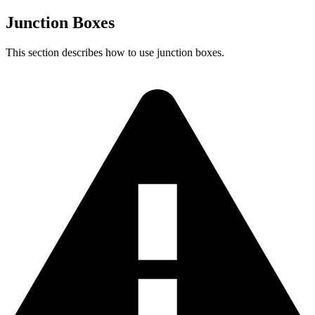
Junction Boxes
This section describes how to use junction boxes.