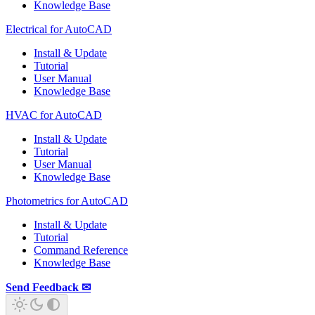
Knowledge Base
Electrical for AutoCAD
Install & Update
Tutorial
User Manual
Knowledge Base
HVAC for AutoCAD
Install & Update
Tutorial
User Manual
Knowledge Base
Photometrics for AutoCAD
Install & Update
Tutorial
Command Reference
Knowledge Base
Send Feedback ✉