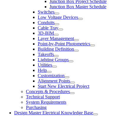
Junction Box Project Schedule
Junction Box Master Schedule
Switches
Low Voltage Devices
Conduits
Cable Tray
3D-BIM
Layer Management
Point-by-Point Photometrics
Building Definition
Takeoffs
Lighting Groups
Utilities
Help
Customization
Alignment Points
Start New Electrical Project
Concepts & Procedures
Technical Support
System Requirements
Purchasing
Design Master Electrical Knowledge Base