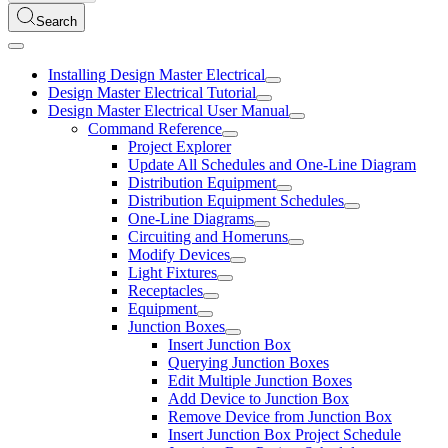
Search
Installing Design Master Electrical
Design Master Electrical Tutorial
Design Master Electrical User Manual
Command Reference
Project Explorer
Update All Schedules and One-Line Diagram
Distribution Equipment
Distribution Equipment Schedules
One-Line Diagrams
Circuiting and Homeruns
Modify Devices
Light Fixtures
Receptacles
Equipment
Junction Boxes
Insert Junction Box
Querying Junction Boxes
Edit Multiple Junction Boxes
Add Device to Junction Box
Remove Device from Junction Box
Insert Junction Box Project Schedule