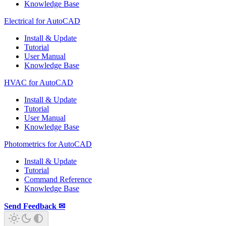
Knowledge Base
Electrical for AutoCAD
Install & Update
Tutorial
User Manual
Knowledge Base
HVAC for AutoCAD
Install & Update
Tutorial
User Manual
Knowledge Base
Photometrics for AutoCAD
Install & Update
Tutorial
Command Reference
Knowledge Base
Send Feedback ✉