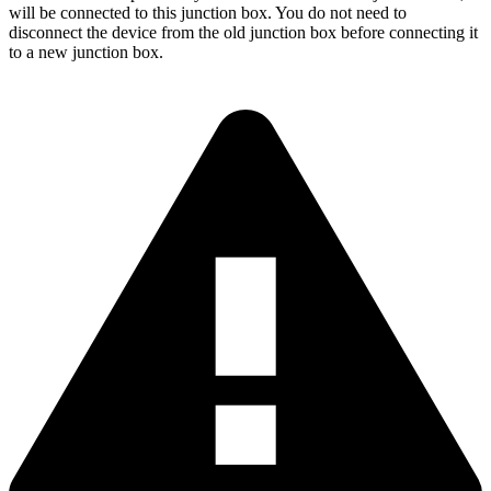
will be connected to this junction box. You do not need to
disconnect the device from the old junction box before connecting it
to a new junction box.