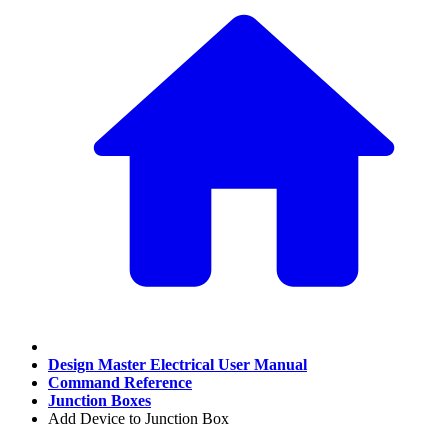
Design Master Electrical User Manual
Command Reference
Junction Boxes
Add Device to Junction Box