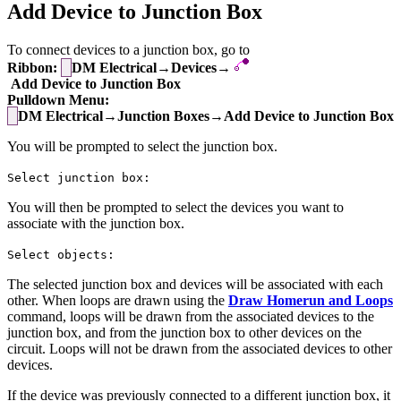
Add Device to Junction Box
To connect devices to a junction box, go to
Ribbon:
DM Electrical→Devices→
Add Device to Junction Box
Pulldown Menu:
DM Electrical→Junction Boxes→Add Device to Junction Box
You will be prompted to select the junction box.
Select junction box:
You will then be prompted to select the devices you want to
associate with the junction box.
Select objects:
The selected junction box and devices will be associated with each
other. When loops are drawn using the
Draw Homerun and Loops
command, loops will be drawn from the associated devices to the
junction box, and from the junction box to other devices on the
circuit. Loops will not be drawn from the associated devices to other
devices.
If the device was previously connected to a different junction box, it