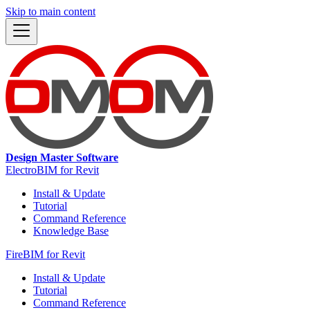
Skip to main content
Design Master Software
ElectroBIM for Revit
Install & Update
Tutorial
Command Reference
Knowledge Base
FireBIM for Revit
Install & Update
Tutorial
Command Reference